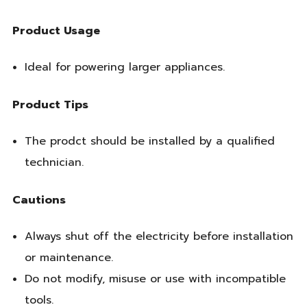
Product Usage
Ideal for powering larger appliances.
Product Tips
The prodct should be installed by a qualified
technician.
Cautions
Always shut off the electricity before installation
or maintenance.
Do not modify, misuse or use with incompatible
tools.