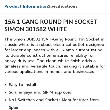
Product Information
Specifications
15A 1 GANG ROUND PIN SOCKET
SIMON 301582 WHITE
The Simon 301582 15A 1-Gang Round Pin Socket in
classic white is a robust electrical outlet designed
for larger appliances with a 15-amp current rating.
Its durable construction ensures reliability for
heavy-duty use. The clean white finish adds a
timeless and versatile touch, making it suitable for
various applications in homes and businesses.
Easy to install.
Suruhanjaya and SIRIM approved.
No.1 Switches and Sockets Manufacturer from
Spain.