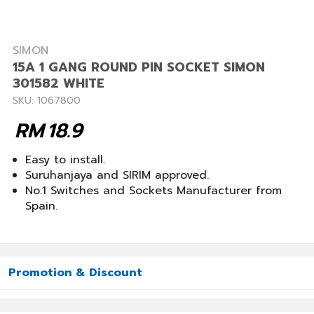
SIMON
15A 1 GANG ROUND PIN SOCKET SIMON
301582 WHITE
SKU: 1067800
RM
18.9
Easy to install.
Suruhanjaya and SIRIM approved.
No.1 Switches and Sockets Manufacturer from
Spain.
Promotion & Discount