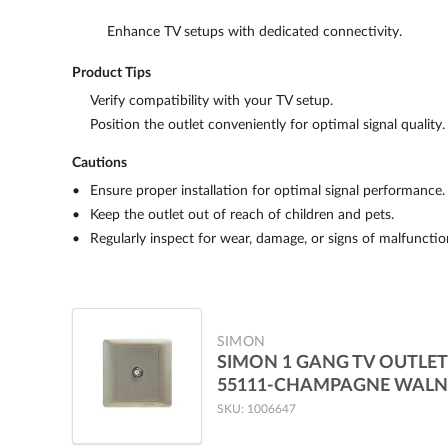
Enhance TV setups with dedicated connectivity.
Product Tips
Verify compatibility with your TV setup.
Position the outlet conveniently for optimal signal quality.
Cautions
Ensure proper installation for optimal signal performance.
Keep the outlet out of reach of children and pets.
Regularly inspect for wear, damage, or signs of malfunction
SIMON
SIMON 1 GANG TV OUTLET
55111-CHAMPAGNE WAL
SKU: 1006647