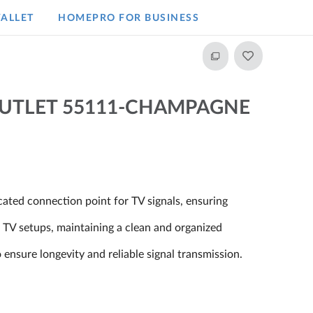
ALLET
HOMEPRO FOR BUSINESS​
OUTLET 55111-CHAMPAGNE
cated connection point for TV signals, ensuring
o TV setups, maintaining a clean and organized
 ensure longevity and reliable signal transmission.