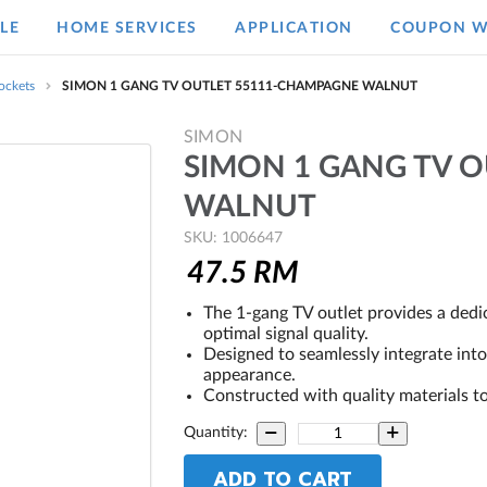
LE
HOME SERVICES
APPLICATION
COUPON W
ockets
SIMON 1 GANG TV OUTLET 55111-CHAMPAGNE WALNUT
SIMON
SIMON 1 GANG TV 
WALNUT
SKU: 1006647
47.5
RM
The 1-gang TV outlet provides a dedi
optimal signal quality.
Designed to seamlessly integrate int
appearance.
Constructed with quality materials to
Quantity:
ADD TO CART