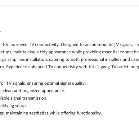
T
improved TV connectivity. Designed to accommodate TV signals, it ens
setups, maintaining a tidy appearance while providing essential connectivit
esign simplifies installation, catering to both professional installers and 
cs. Experience enhanced TV connectivity with this 1-gang TV outlet, mergi
r TV signals, ensuring optimal signal quality.
 a clean and organized appearance.
iable signal transmission.
plifying setup.
gs, maintaining aesthetics while offering functionality.