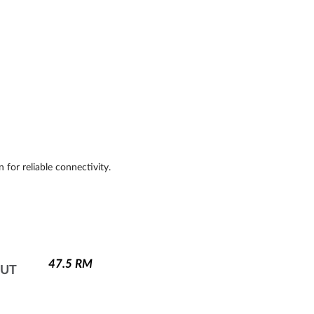
 for reliable connectivity.
47.5
RM
NUT