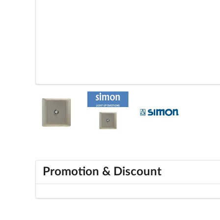
Promotion & Discount