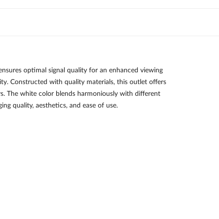
ures optimal signal quality for an enhanced viewing
y. Constructed with quality materials, this outlet offers
users. The white color blends harmoniously with different
ng quality, aesthetics, and ease of use.