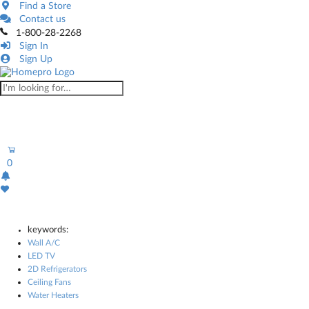
Find a Store
Contact us
1-800-28-2268
Sign In
Sign Up
0
keywords:
Wall A/C
LED TV
2D Refrigerators
Ceiling Fans
Water Heaters