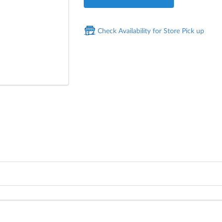
Check Availability for Store Pick up