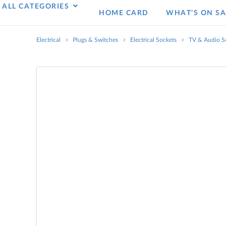
ALL CATEGORIES
HOME CARD
WHAT’S ON SA
Electrical
Plugs & Switches
Electrical Sockets
TV & Audio S