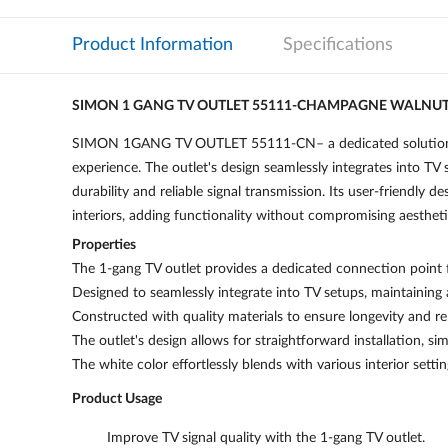
Product Information
Specifications
SIMON 1 GANG TV OUTLET 55111-CHAMPAGNE WALNU
SIMON 1GANG TV OUTLET 55111-CN– a dedicated solution for 
experience. The outlet's design seamlessly integrates into TV 
durability and reliable signal transmission. Its user-friendly d
interiors, adding functionality without compromising aestheti
Properties
The 1-gang TV outlet provides a dedicated connection point fo
Designed to seamlessly integrate into TV setups, maintaining
Constructed with quality materials to ensure longevity and rel
The outlet's design allows for straightforward installation, sim
The white color effortlessly blends with various interior settin
Product Usage
Improve TV signal quality with the 1-gang TV outlet.