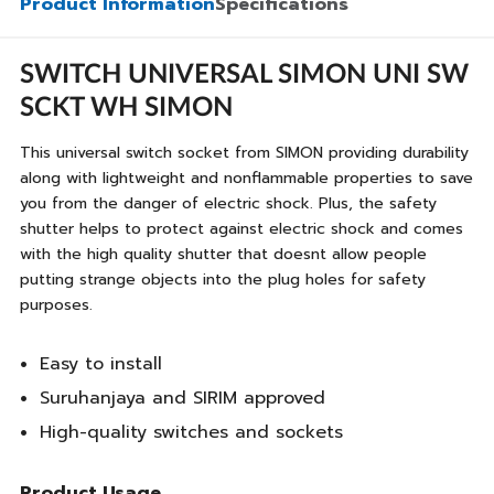
Product Information
Specifications
SWITCH UNIVERSAL SIMON UNI SW
SCKT WH SIMON
This universal switch socket from SIMON providing durability
along with lightweight and nonflammable properties to save
you from the danger of electric shock. Plus, the safety
shutter helps to protect against electric shock and comes
with the high quality shutter that doesnt allow people
putting strange objects into the plug holes for safety
purposes.
Easy to install
Suruhanjaya and SIRIM approved
High-quality switches and sockets
Product Usage