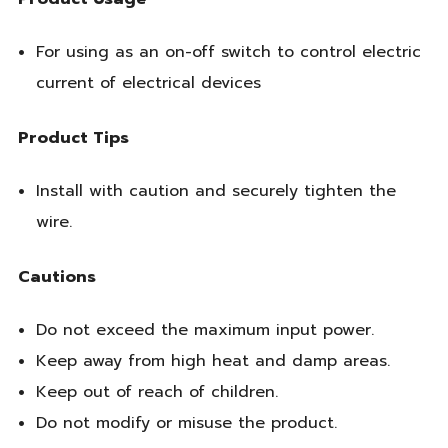
For using as an on-off switch to control electric
current of electrical devices
Product Tips
Install with caution and securely tighten the
wire.
Cautions
Do not exceed the maximum input power.
Keep away from high heat and damp areas.
Keep out of reach of children.
Do not modify or misuse the product.