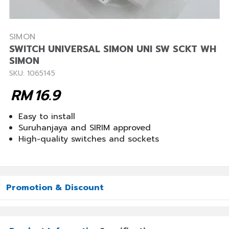
SIMON
SWITCH UNIVERSAL SIMON UNI SW SCKT WH
SIMON
SKU: 1065145
RM
16.9
Easy to install
Suruhanjaya and SIRIM approved
High-quality switches and sockets
Promotion & Discount