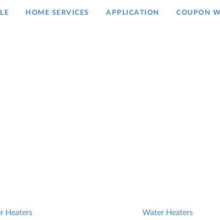
LE
HOME SERVICES
APPLICATION
COUPON W
r Heaters
Water Heaters