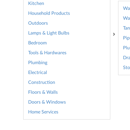
Kitchen
Wat
Household Products
Wa
Outdoors
Tan
Lamps & Light Bulbs
Pip
Bedroom
Plu
Tools & Hardwares
Dra
Plumbing
Sto
Electrical
Construction
Floors & Walls
Doors & Windows
Home Services