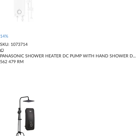
14%
SKU: 1073714
PANASONIC SHOWER HEATER DC PUMP WITH HAND SHOWER D...
562
479
RM