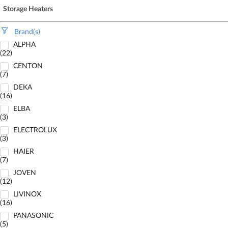
Storage Heaters
Brand(s)
ALPHA
(22)
CENTON
(7)
DEKA
(16)
ELBA
(3)
ELECTROLUX
(3)
HAIER
(7)
JOVEN
(12)
LIVINOX
(16)
PANASONIC
(5)