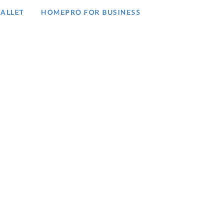
ALLET
HOMEPRO FOR BUSINESS​