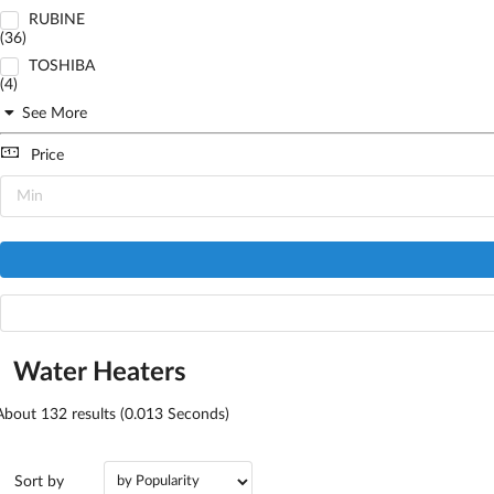
RUBINE
(36)
TOSHIBA
(4)
See More
Price
Water Heaters
About
132
results (0.013 Seconds)
Sort by