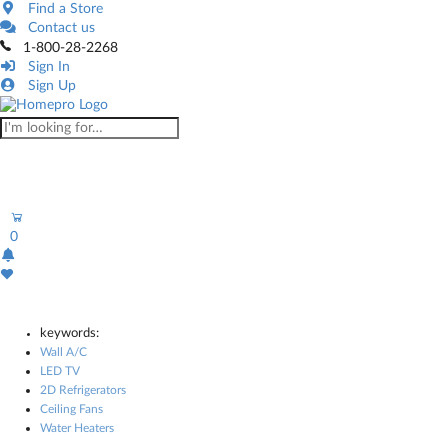
Find a Store
Contact us
1-800-28-2268
Sign In
Sign Up
0
keywords:
Wall A/C
LED TV
2D Refrigerators
Ceiling Fans
Water Heaters