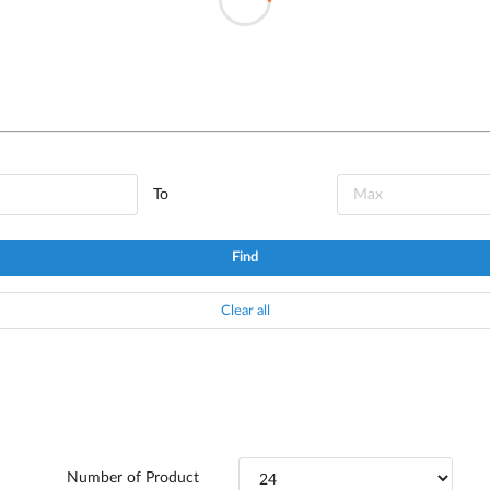
To
Find
Clear all
Number of Product