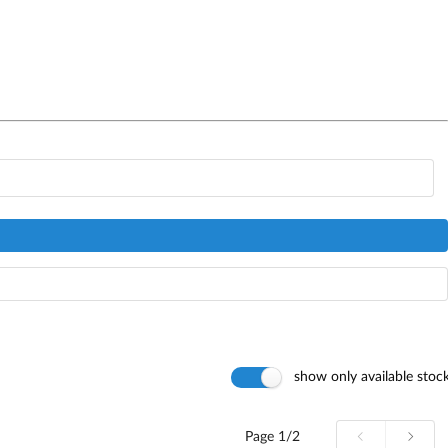
show only available stoc
Page
1/2