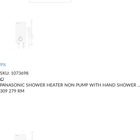
9%
SKU: 1073698
PANASONIC SHOWER HEATER NON PUMP WITH HAND SHOWER ..
309
279
RM