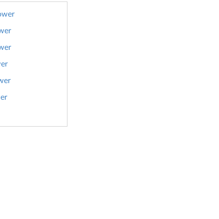
ower
wer
wer
er
wer
er