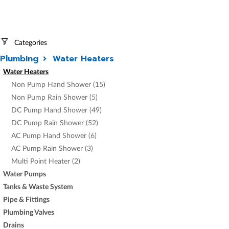
Categories
Plumbing
Water Heaters
Water Heaters
Non Pump Hand Shower (15)
Non Pump Rain Shower (5)
DC Pump Hand Shower (49)
DC Pump Rain Shower (52)
AC Pump Hand Shower (6)
AC Pump Rain Shower (3)
Multi Point Heater (2)
Water Pumps
Tanks & Waste System
Pipe & Fittings
Plumbing Valves
Drains