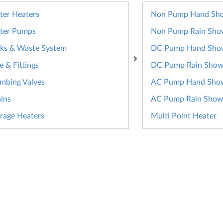
er Heaters
Non Pump Hand Sh
ter Pumps
Non Pump Rain Sho
ks & Waste System
DC Pump Hand Sho
e & Fittings
DC Pump Rain Show
mbing Valves
AC Pump Hand Sho
ins
AC Pump Rain Show
rage Heaters
Multi Point Heater