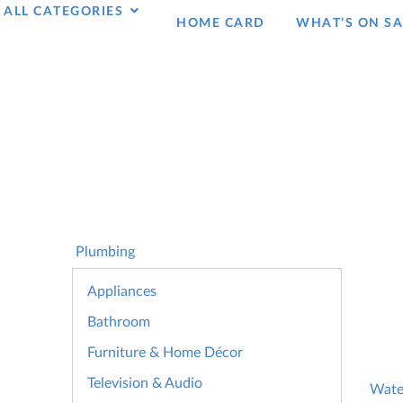
ALL CATEGORIES
HOME CARD
WHAT’S ON SA
Plumbing
Appliances
Bathroom
Furniture & Home Décor
Television & Audio
Wate