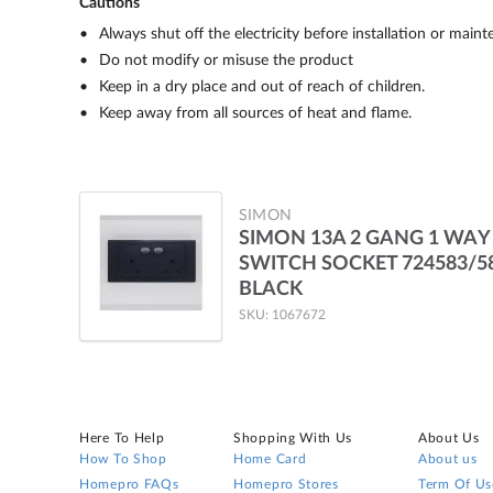
Cautions
Always shut off the electricity before installation or main
Do not modify or misuse the product
Keep in a dry place and out of reach of children.
Keep away from all sources of heat and flame.
SIMON
SIMON 13A 2 GANG 1 WAY
SWITCH SOCKET 724583/5
BLACK
SKU: 1067672
Here To Help
Shopping With Us
About Us
How To Shop
Home Card
About us
Homepro FAQs
Homepro Stores
Term Of Us