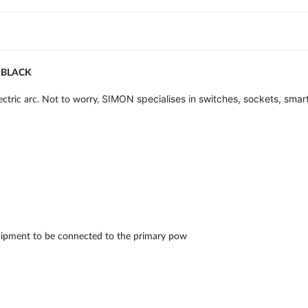
 BLACK
SIMON specialises in switches, sockets, smart
ctric arc. Not to worry,
 equipment to be connected to the primary pow