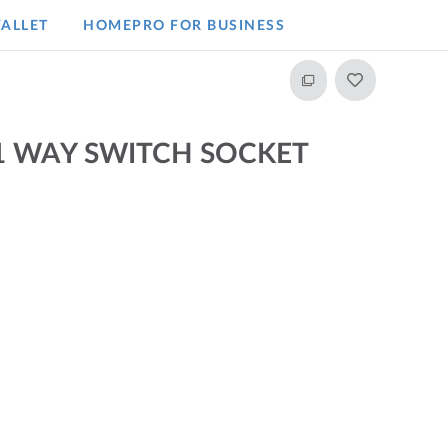
ALLET
HOMEPRO FOR BUSINESS​
1 WAY SWITCH SOCKET