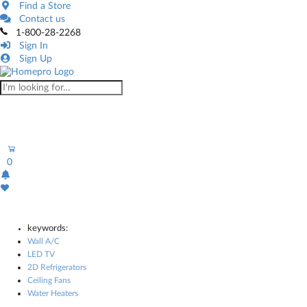
Find a Store
Contact us
1-800-28-2268
Sign In
Sign Up
0
keywords:
Wall A/C
LED TV
2D Refrigerators
Ceiling Fans
Water Heaters