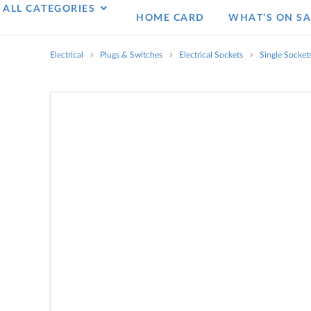
ALL CATEGORIES
HOME CARD
WHAT’S ON SA
Electrical
Plugs & Switches
Electrical Sockets
Single Socket