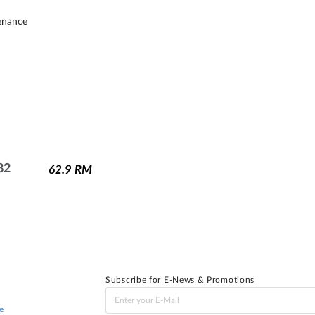
tenance
82
62.9
RM
Subscribe for E-News & Promotions
e