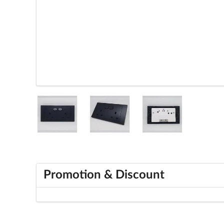
Promotion & Discount