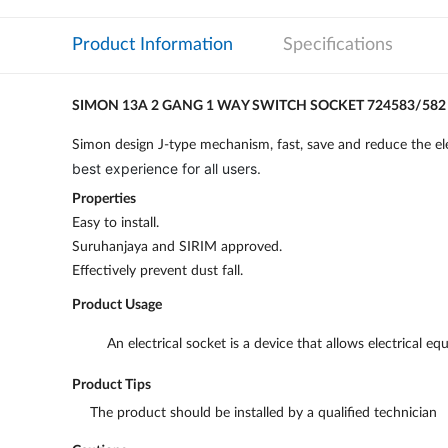
Product Information
Specifications
SIMON 13A 2 GANG 1 WAY SWITCH SOCKET 724583/582
Simon design J-type mechanism, fast, save and reduce the ele
best experience for all users.
Properties
Easy to install.
Suruhanjaya and SIRIM approved.
Effectively prevent dust fall.
Product Usage
An electrical socket is a device that allows electrical
Product Tips
The product should be installed by a qualified technician