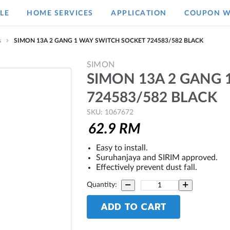
LE
HOME SERVICES
APPLICATION
COUPON W
s
SIMON 13A 2 GANG 1 WAY SWITCH SOCKET 724583/582 BLACK
SIMON
SIMON 13A 2 GANG 
724583/582 BLACK
SKU: 1067672
62.9
RM
Easy to install.
Suruhanjaya and SIRIM approved.
Effectively prevent dust fall.
Quantity:
ADD TO CART