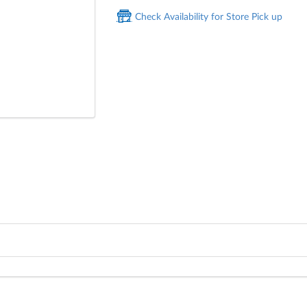
Check Availability for Store Pick up