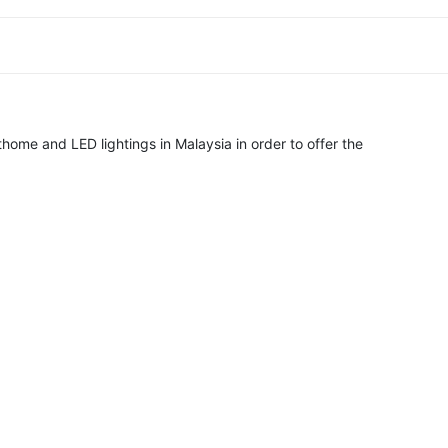
home and LED lightings in Malaysia in order to offer the