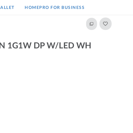
ALLET
HOMEPRO FOR BUSINESS​
N 1G1W DP W/LED WH