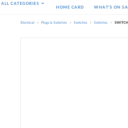
ALL CATEGORIES
HOME CARD
WHAT’S ON SA
Electrical
Plugs & Switches
Switches
Switches
SWITCH