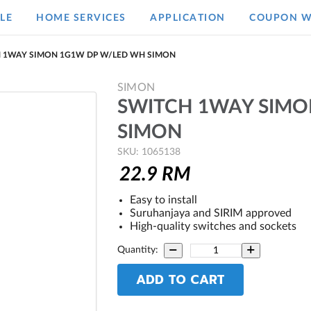
LE
HOME SERVICES
APPLICATION
COUPON W
 1WAY SIMON 1G1W DP W/LED WH SIMON
SIMON
SWITCH 1WAY SIMO
SIMON
SKU: 1065138
22.9
RM
Easy to install
Suruhanjaya and SIRIM approved
High-quality switches and sockets
Quantity:
ADD TO CART