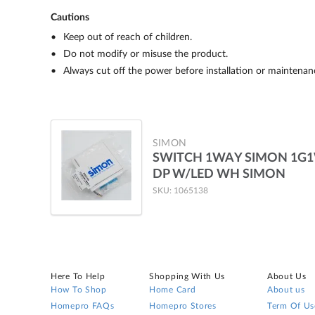
Cautions
Keep out of reach of children.
Do not modify or misuse the product.
Always cut off the power before installation or maintenan
SIMON
SWITCH 1WAY SIMON 1G
DP W/LED WH SIMON
SKU: 1065138
Here To Help
Shopping With Us
About Us
How To Shop
Home Card
About us
Homepro FAQs
Homepro Stores
Term Of Us