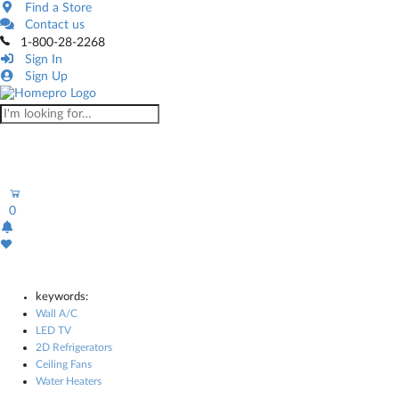
Find a Store
Contact us
1-800-28-2268
Sign In
Sign Up
0
keywords:
Wall A/C
LED TV
2D Refrigerators
Ceiling Fans
Water Heaters