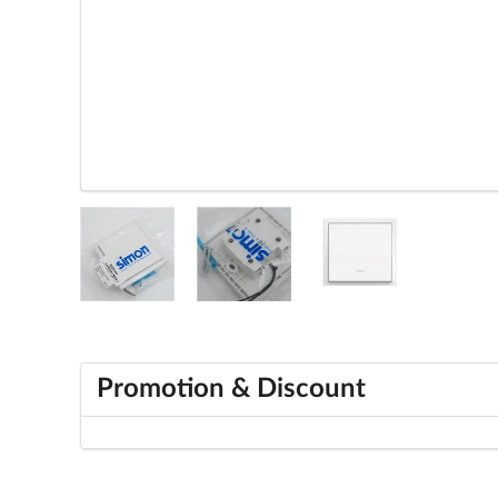
Promotion & Discount