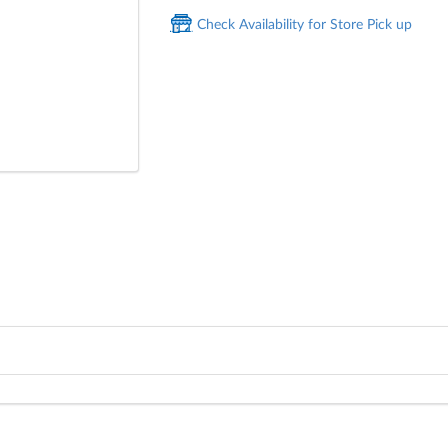
Check Availability for Store Pick up