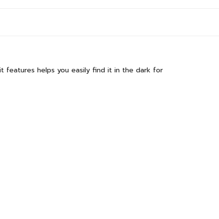
t features helps you easily find it in the dark for