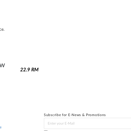
ce.
1W
22.9
RM
Subscribe for E-News & Promotions
e