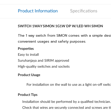
Product Information
Specifications
SWITCH 1WAY SIMON 1G1W DP W/LED WH SIMON
The 1 way switch from SIMON comes with a simple design t
convenient usages and safety purposes.
Properties
Easy to install
Suruhanjaya and SIRIM approved
High-quality switches and sockets
Product Usage
For installation on the wall to use as a light on-off swit
Product Tips
Installation should be performed by a qualified technician.
Check that wires are securely connected and screws are ti