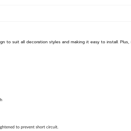
o suit all decoration styles and making it easy to install. Plus, i
ch
ghtened to prevent short circuit.