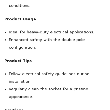
conditions.
Product Usage
Ideal for heavy-duty electrical applications.
Enhanced safety with the double pole
configuration.
Product Tips
Follow electrical safety guidelines during
installation.
Regularly clean the socket for a pristine
appearance.