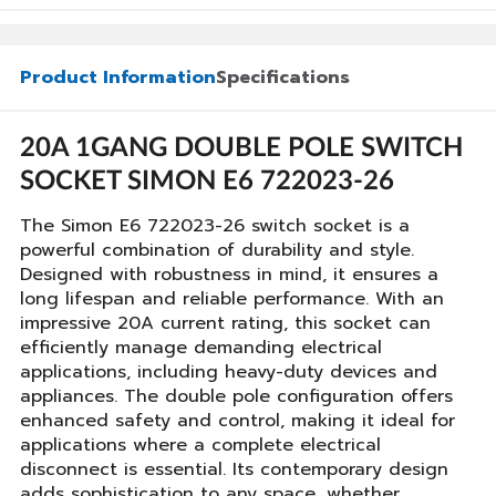
Product Information
Specifications
20A 1GANG DOUBLE POLE SWITCH
SOCKET SIMON E6 722023-26
The Simon E6 722023-26 switch socket is a
powerful combination of durability and style.
Designed with robustness in mind, it ensures a
long lifespan and reliable performance. With an
impressive 20A current rating, this socket can
efficiently manage demanding electrical
applications, including heavy-duty devices and
appliances. The double pole configuration offers
enhanced safety and control, making it ideal for
applications where a complete electrical
disconnect is essential. Its contemporary design
adds sophistication to any space, whether