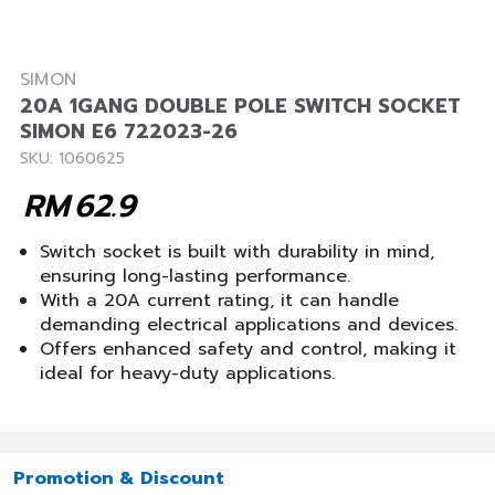
SIMON
20A 1GANG DOUBLE POLE SWITCH SOCKET
SIMON E6 722023-26
SKU: 1060625
RM
62.9
Switch socket is built with durability in mind,
ensuring long-lasting performance.
With a 20A current rating, it can handle
demanding electrical applications and devices.
Offers enhanced safety and control, making it
ideal for heavy-duty applications.
Promotion & Discount