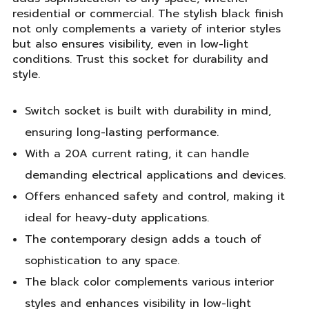
residential or commercial. The stylish black finish
not only complements a variety of interior styles
but also ensures visibility, even in low-light
conditions. Trust this socket for durability and
style.
Switch socket is built with durability in mind,
ensuring long-lasting performance.
With a 20A current rating, it can handle
demanding electrical applications and devices.
Offers enhanced safety and control, making it
ideal for heavy-duty applications.
The contemporary design adds a touch of
sophistication to any space.
The black color complements various interior
styles and enhances visibility in low-light