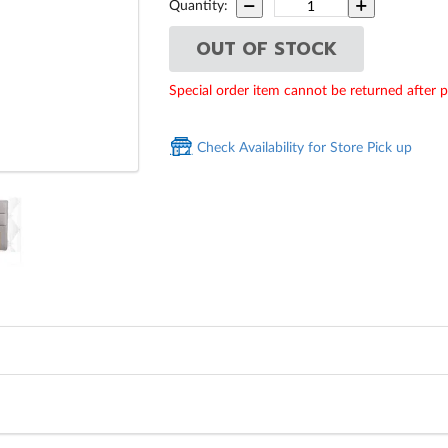
Quantity:
OUT OF STOCK
Special order item cannot be returned after 
Check Availability for Store Pick up