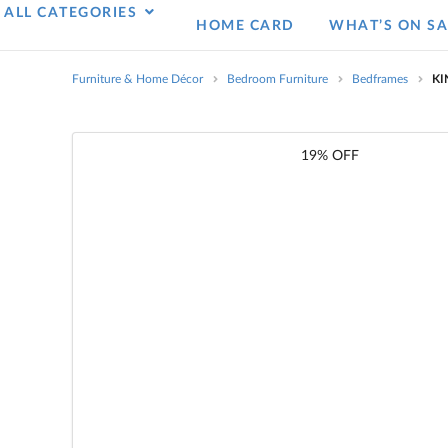
ALL CATEGORIES
HOME CARD
WHAT’S ON SA
Furniture & Home Décor
Bedroom Furniture
Bedframes
KI
19% OFF