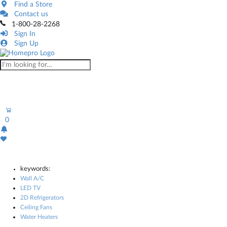
Find a Store
Contact us
1-800-28-2268
Sign In
Sign Up
0
keywords:
Wall A/C
LED TV
2D Refrigerators
Ceiling Fans
Water Heaters