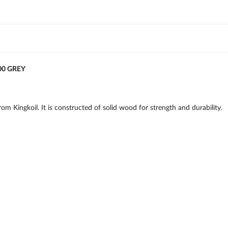
00 GREY
m Kingkoil. It is constructed of solid wood for strength and durability.