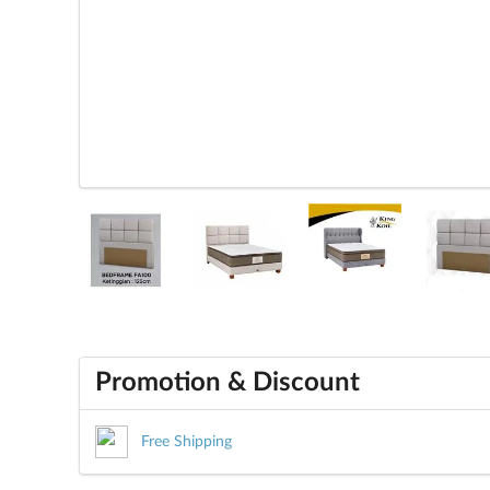
Promotion & Discount
Free Shipping