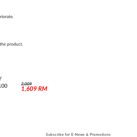
riorate.
the product.
Y
2,009
100
1,609
RM
Subscribe for E-News & Promotions