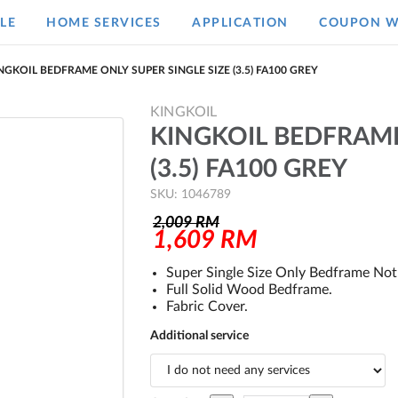
LE
HOME SERVICES
APPLICATION
COUPON W
NGKOIL BEDFRAME ONLY SUPER SINGLE SIZE (3.5) FA100 GREY
KINGKOIL
KINGKOIL BEDFRAME
(3.5) FA100 GREY
SKU: 1046789
2,009
RM
1,609
RM
Super Single Size Only Bedframe Not 
Full Solid Wood Bedframe.
Fabric Cover.
Additional service