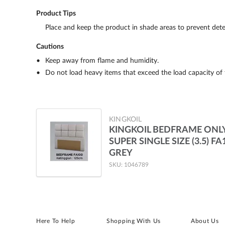
Product Tips
Place and keep the product in shade areas to prevent dete
Cautions
Keep away from flame and humidity.
Do not load heavy items that exceed the load capacity of 
KINGKOIL
KINGKOIL BEDFRAME ONL
SUPER SINGLE SIZE (3.5) FA
GREY
SKU: 1046789
Here To Help
Shopping With Us
About Us