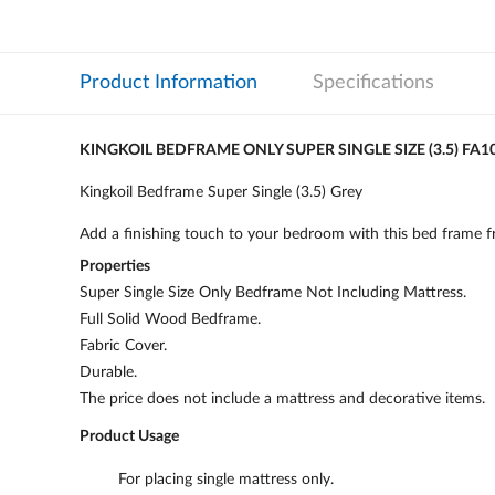
Product Information
Specifications
KINGKOIL BEDFRAME ONLY SUPER SINGLE SIZE (3.5) FA1
Kingkoil Bedframe Super Single (3.5) Grey
Add a finishing touch to your bedroom with this bed frame fro
Properties
Super Single Size Only Bedframe Not Including Mattress.
Full Solid Wood Bedframe.
Fabric Cover.
Durable.
The price does not include a mattress and decorative items.
Product Usage
For placing single mattress only.