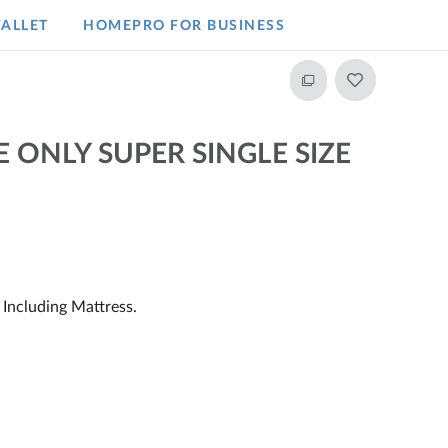
ALLET
HOMEPRO FOR BUSINESS​
 ONLY SUPER SINGLE SIZE
Including Mattress.