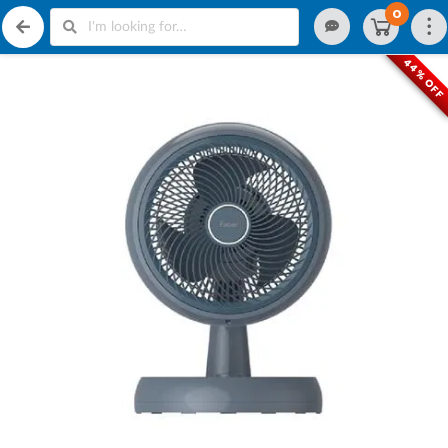
0
44% OF