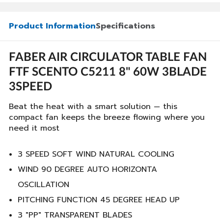
Product Information
Specifications
FABER AIR CIRCULATOR TABLE FAN
FTF SCENTO C5211 8" 60W 3BLADE
3SPEED
Beat the heat with a smart solution — this
compact fan keeps the breeze flowing where you
need it most
3 SPEED SOFT WIND NATURAL COOLING
WIND 90 DEGREE AUTO HORIZONTA
OSCILLATION
PITCHING FUNCTION 45 DEGREE HEAD UP
3 "PP" TRANSPARENT BLADES