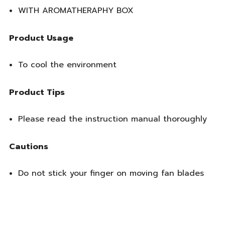
WITH AROMATHERAPHY BOX
Product Usage
To cool the environment
Product Tips
Please read the instruction manual thoroughly
Cautions
Do not stick your finger on moving fan blades