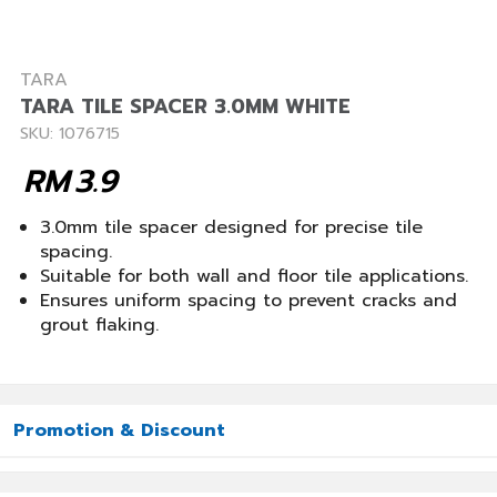
TARA
TARA TILE SPACER 3.0MM WHITE
SKU: 1076715
RM
3.9
3.0mm tile spacer designed for precise tile
spacing.
Suitable for both wall and floor tile applications.
Ensures uniform spacing to prevent cracks and
grout flaking.
Promotion & Discount