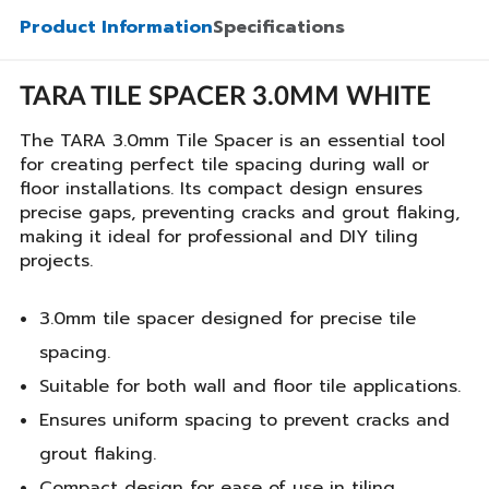
Product Information
Specifications
TARA TILE SPACER 3.0MM WHITE
The TARA 3.0mm Tile Spacer is an essential tool
for creating perfect tile spacing during wall or
floor installations. Its compact design ensures
precise gaps, preventing cracks and grout flaking,
making it ideal for professional and DIY tiling
projects.
3.0mm tile spacer designed for precise tile
spacing.
Suitable for both wall and floor tile applications.
Ensures uniform spacing to prevent cracks and
grout flaking.
Compact design for ease of use in tiling