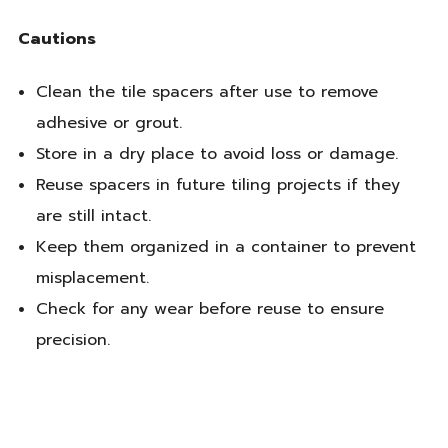
Cautions
Clean the tile spacers after use to remove
adhesive or grout.
Store in a dry place to avoid loss or damage.
Reuse spacers in future tiling projects if they
are still intact.
Keep them organized in a container to prevent
misplacement.
Check for any wear before reuse to ensure
precision.