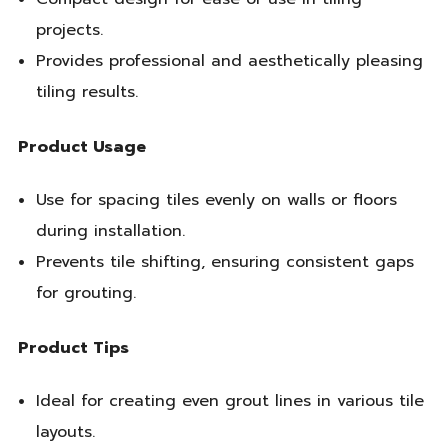
projects.
Provides professional and aesthetically pleasing
tiling results.
Product Usage
Use for spacing tiles evenly on walls or floors
during installation.
Prevents tile shifting, ensuring consistent gaps
for grouting.
Product Tips
Ideal for creating even grout lines in various tile
layouts.