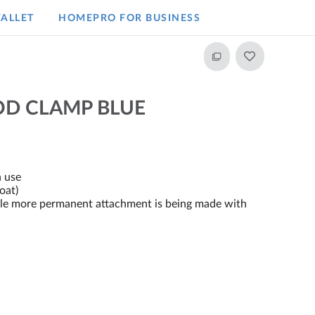
ALLET
HOMEPRO FOR BUSINESS​
OD CLAMP BLUE
n use
oat)
ile more permanent attachment is being made with