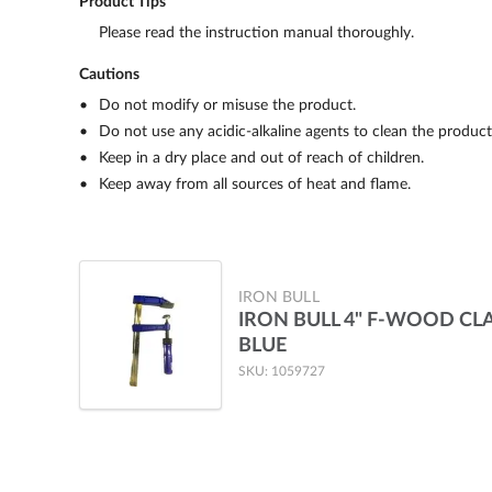
Product Tips
Please read the instruction manual thoroughly.
Cautions
Do not modify or misuse the product.
Do not use any acidic-alkaline agents to clean the product
Keep in a dry place and out of reach of children.
Keep away from all sources of heat and flame.
IRON BULL
IRON BULL 4" F-WOOD CL
BLUE
SKU: 1059727