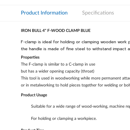
Product Information
Specifications
IRON BULL 4" F-WOOD CLAMP BLUE
F-clamp is ideal for holding or clamping wooden work pie
the handle is made of fine steel to withstand impact 
Properties
The F-clamp is similar to a C-clamp in use
but has a wider opening capacity (throat)
This tool is used in woodworking while more permanent atta
or in metalworking to hold pieces together for welding or bol
Product Usage
Suitable for a wide range of wood-working, machine repa
For holding or clamping a workpiece.