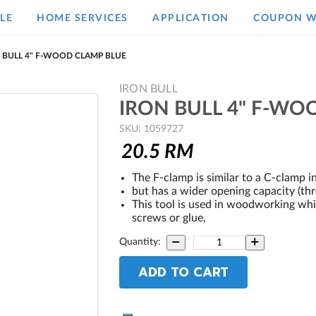
LE
HOME SERVICES
APPLICATION
COUPON W
 BULL 4" F-WOOD CLAMP BLUE
IRON BULL
IRON BULL 4" F-WO
SKU: 1059727
20.5
RM
The F-clamp is similar to a C-clamp i
but has a wider opening capacity (thr
This tool is used in woodworking wh
screws or glue,
Quantity:
ADD TO CART