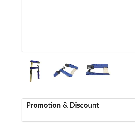
Promotion & Discount