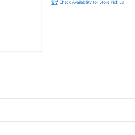
Check Availability for Store Pick up