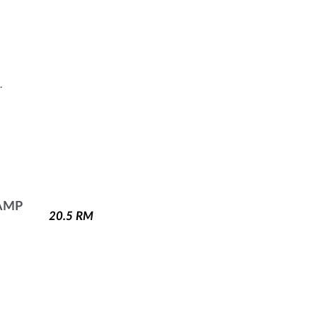
.
AMP
20.5
RM