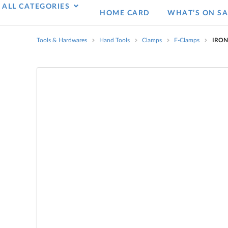
ALL CATEGORIES
HOME CARD
WHAT’S ON SA
Tools & Hardwares
Hand Tools
Clamps
F-Clamps
IRON