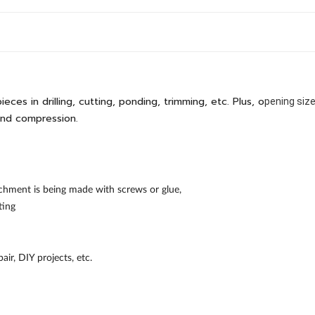
ces in drilling, cutting, ponding, trimming, etc. Plus, o
pening siz
and compression.
chment is being made with screws or glue,
ting
ir, DIY projects, etc.