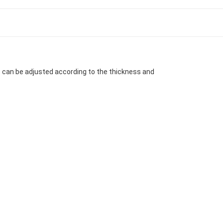
e can be adjusted according to the thickness and