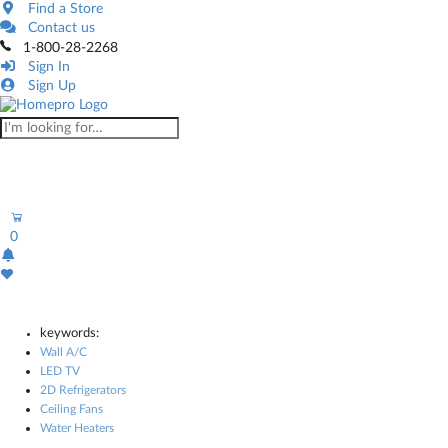
Find a Store
Contact us
1-800-28-2268
Sign In
Sign Up
0
keywords:
Wall A/C
LED TV
2D Refrigerators
Ceiling Fans
Water Heaters