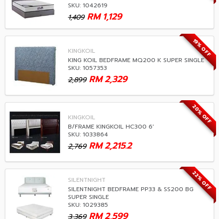
SKU: 1042619
RM
1,129
1,409
19% OFF
KINGKOIL
KING KOIL BEDFRAME MQ200 K SUPER SINGLE
SKU: 1057353
RM
2,329
2,899
20% OFF
KINGKOIL
B/FRAME KINGKOIL HC300 6'
SKU: 1033864
RM
2,215.2
2,769
22% OFF
SILENTNIGHT
SILENTNIGHT BEDFRAME PP33 & SS200 BG
SUPER SINGLE
SKU: 1029385
RM
2,599
3,369