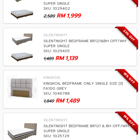
SUPER SINGLE
SKU: 1029402
RM
1,999
2,589
23% OFF
SILENTNIGHT
SILENTNIGHT BEDFRAME BR121&BH OFF/WH
SUPER SINGLE
SKU: 1029405
RM
1,139
1,489
19% OFF
KINGKOIL
KINGKOIL BEDFRAME ONLY SINGLE SIZE (3)
FA100 GREY
SKU: 1046788
RM
1,489
1,849
19% OFF
SILENTNIGHT
SILENTNIGHT BEDFRAME BR121 & BH OFF/WH
SUPER SINGLE
SKU: 1025729