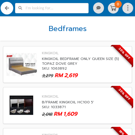
0
Bedframes
20% OFF
KINGKOIL
KINGKOIL BEDFRAME ONLY QUEEN SIZE (5)
TOPAZ DOVE GREY
SKU: 1063892
RM
2,619
3,279
20% OFF
KINGKOIL
B/FRAME KINGKOIL HC100 5'
SKU: 1033871
RM
1,609
2,018