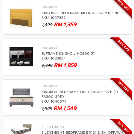
20% OFF
KINGKOIL
KING KOIL BEDFRAME MQ100 S SUPER SINGLE
SKU: 1057352
RM
1,359
1,699
20% OFF
KINGKOIL
B/FRAME KINGKOIL HC300 5'
SKU: 1033854
RM
1,959
2,449
19% OFF
KINGKOIL
KINGKOIL BEDFRAME ONLY SINGLE SIZE (3)
FA300 GREY
SKU: 1046871
RM
1,549
1,929
22% OFF
SILENTNIGHT
SILENTNIGHT BEDFRAME BR121 & BH OFF/WH