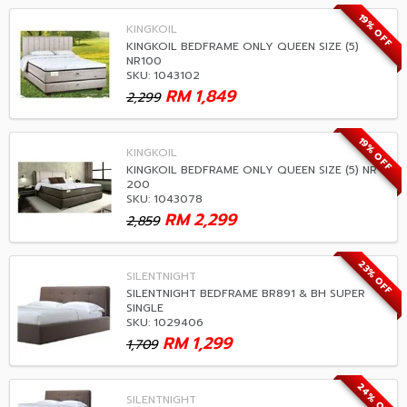
19% OFF
KINGKOIL
KINGKOIL BEDFRAME ONLY QUEEN SIZE (5)
NR100
SKU: 1043102
RM
1,849
2,299
19% OFF
KINGKOIL
KINGKOIL BEDFRAME ONLY QUEEN SIZE (5) NR
200
SKU: 1043078
RM
2,299
2,859
23% OFF
SILENTNIGHT
SILENTNIGHT BEDFRAME BR891 & BH SUPER
SINGLE
SKU: 1029406
RM
1,299
1,709
24% OFF
SILENTNIGHT