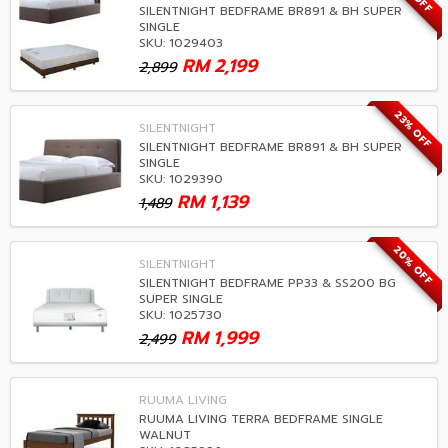
SILENTNIGHT BEDFRAME BR891 & BH SUPER
SINGLE
SKU: 1029403
RM
2,199
2,899
23% OFF
SILENTNIGHT
SILENTNIGHT BEDFRAME BR891 & BH SUPER
SINGLE
SKU: 1029390
RM
1,139
1,489
20% OFF
SILENTNIGHT
SILENTNIGHT BEDFRAME PP33 & SS200 BG
SUPER SINGLE
SKU: 1025730
RM
1,999
2,499
RUUMA LIVING
RUUMA LIVING TERRA BEDFRAME SINGLE
WALNUT