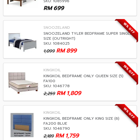
SKU: 1085996
RM
699
18% OFF
SNOOZELAND
SNOOZELAND TYLER BEDFRAME SUPER SINGLE
SIZE (OUTRIGHT)
SKU: 1084025
RM
899
1,099
19% OFF
KINGKOIL
KINGKOIL BEDFRAME ONLY QUEEN SIZE (5)
FA100
SKU: 1046778
RM
1,809
2,259
19% OFF
KINGKOIL
KINGKOIL BEDFRAME ONLY KING SIZE (6)
FA200 BLUE
SKU: 1046790
RM
1,759
2,189