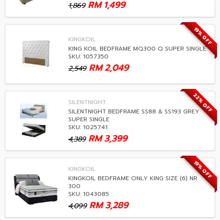
RM
1,499
1,869
19% OFF
KINGKOIL
KING KOIL BEDFRAME MQ300 Q SUPER SINGLE
SKU: 1057350
RM
2,049
2,549
22% OFF
SILENTNIGHT
SILENTNIGHT BEDFRAME SS88 & SS193 GREY
SUPER SINGLE
SKU: 1025741
RM
3,399
4,389
19% OFF
KINGKOIL
KINGKOIL BEDFRAME ONLY KING SIZE (6) NR
300
SKU: 1043085
RM
3,289
4,099