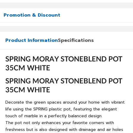
Promotion & Discount
Product Information
Specifications
SPRING MORAY STONEBLEND POT
35CM WHITE
SPRING MORAY STONEBLEND POT
35CM WHITE
Decorate the green spaces around your home with vibrant
life using the SPRING plastic pot, featuring the elegant
touch of marble in a perfectly balanced design.
The pot not only enhances your favorite corners with
freshness but is also designed with drainage and air holes