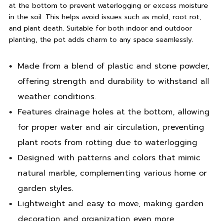
at the bottom to prevent waterlogging or excess moisture
in the soil. This helps avoid issues such as mold, root rot,
and plant death. Suitable for both indoor and outdoor
planting, the pot adds charm to any space seamlessly.
Made from a blend of plastic and stone powder,
offering strength and durability to withstand all
weather conditions.
Features drainage holes at the bottom, allowing
for proper water and air circulation, preventing
plant roots from rotting due to waterlogging
Designed with patterns and colors that mimic
natural marble, complementing various home or
garden styles.
Lightweight and easy to move, making garden
decoration and organization even more