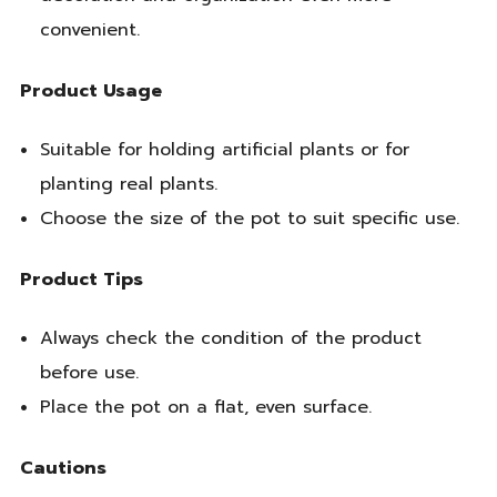
convenient.
Product Usage
Suitable for holding artificial plants or for
planting real plants.
Choose the size of the pot to suit specific use.
Product Tips
Always check the condition of the product
before use.
Place the pot on a flat, even surface.
Cautions