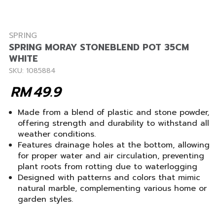
SPRING
SPRING MORAY STONEBLEND POT 35CM
WHITE
SKU: 1085884
RM
49.9
Made from a blend of plastic and stone powder,
offering strength and durability to withstand all
weather conditions.
Features drainage holes at the bottom, allowing
for proper water and air circulation, preventing
plant roots from rotting due to waterlogging
Designed with patterns and colors that mimic
natural marble, complementing various home or
garden styles.