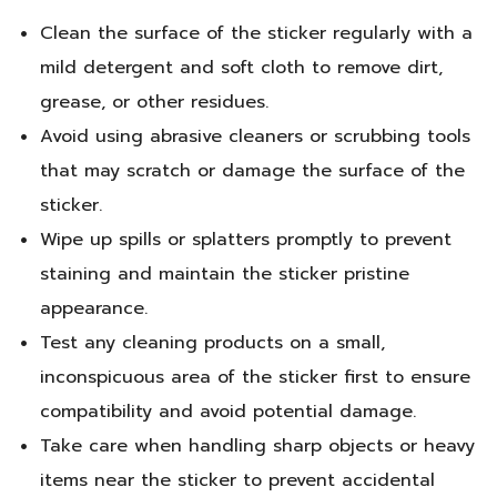
Clean the surface of the sticker regularly with a
mild detergent and soft cloth to remove dirt,
grease, or other residues.
Avoid using abrasive cleaners or scrubbing tools
that may scratch or damage the surface of the
sticker.
Wipe up spills or splatters promptly to prevent
staining and maintain the sticker pristine
appearance.
Test any cleaning products on a small,
inconspicuous area of the sticker first to ensure
compatibility and avoid potential damage.
Take care when handling sharp objects or heavy
items near the sticker to prevent accidental