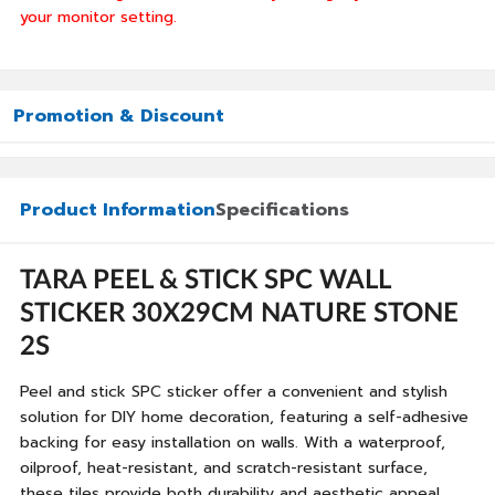
your monitor setting.
Promotion & Discount
Product Information
Specifications
TARA PEEL & STICK SPC WALL
STICKER 30X29CM NATURE STONE
2S
Peel and stick SPC sticker offer a convenient and stylish
solution for DIY home decoration, featuring a self-adhesive
backing for easy installation on walls. With a waterproof,
oilproof, heat-resistant, and scratch-resistant surface,
these tiles provide both durability and aesthetic appeal,