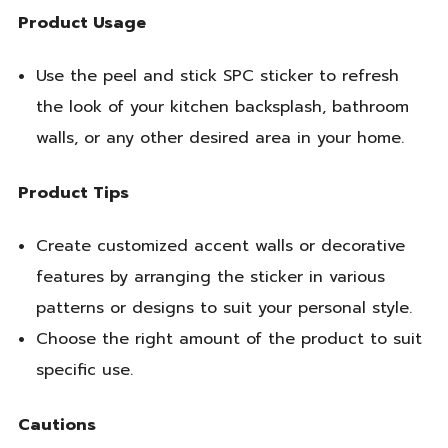
Product Usage
Use the peel and stick SPC sticker to refresh
the look of your kitchen backsplash, bathroom
walls, or any other desired area in your home.
Product Tips
Create customized accent walls or decorative
features by arranging the sticker in various
patterns or designs to suit your personal style.
Choose the right amount of the product to suit
specific use.
Cautions