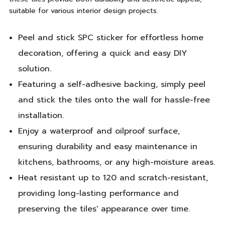
suitable for various interior design projects.
Peel and stick SPC sticker for effortless home
decoration, offering a quick and easy DIY
solution.
Featuring a self-adhesive backing, simply peel
and stick the tiles onto the wall for hassle-free
installation.
Enjoy a waterproof and oilproof surface,
ensuring durability and easy maintenance in
kitchens, bathrooms, or any high-moisture areas.
Heat resistant up to 120 and scratch-resistant,
providing long-lasting performance and
preserving the tiles' appearance over time.