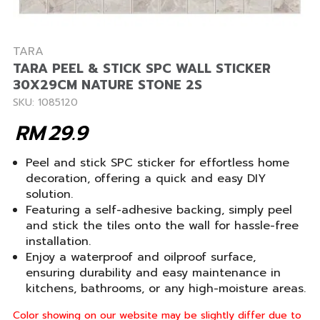
TARA
TARA PEEL & STICK SPC WALL STICKER
30X29CM NATURE STONE 2S
SKU: 1085120
RM
29.9
Peel and stick SPC sticker for effortless home
decoration, offering a quick and easy DIY
solution.
Featuring a self-adhesive backing, simply peel
and stick the tiles onto the wall for hassle-free
installation.
Enjoy a waterproof and oilproof surface,
ensuring durability and easy maintenance in
kitchens, bathrooms, or any high-moisture areas.
Color showing on our website may be slightly differ due to