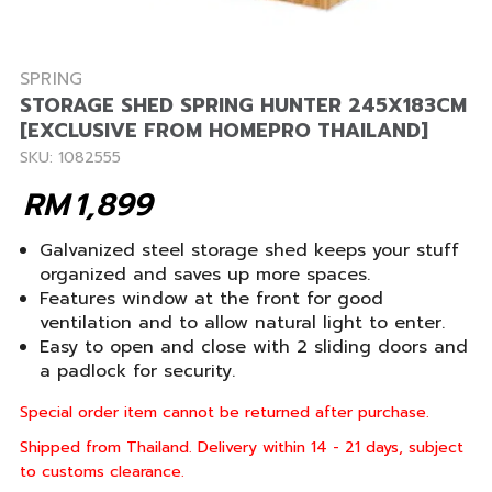
SPRING
STORAGE SHED SPRING HUNTER 245X183CM
[EXCLUSIVE FROM HOMEPRO THAILAND]
SKU: 1082555
RM
1,899
Galvanized steel storage shed keeps your stuff
organized and saves up more spaces.
Features window at the front for good
ventilation and to allow natural light to enter.
Easy to open and close with 2 sliding doors and
a padlock for security.
Special order item cannot be returned after purchase.
Shipped from Thailand. Delivery within 14 - 21 days, subject
to customs clearance.