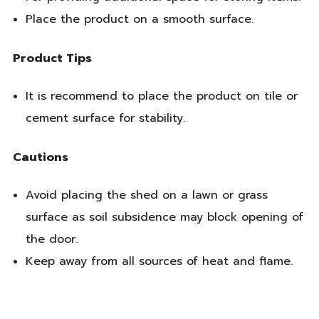
Place the product on a smooth surface.
Product Tips
It is recommend to place the product on tile or
cement surface for stability.
Cautions
Avoid placing the shed on a lawn or grass
surface as soil subsidence may block opening of
the door.
Keep away from all sources of heat and flame.