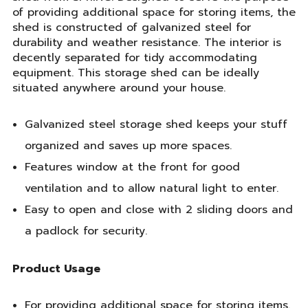
of providing additional space for storing items, the
shed is constructed of galvanized steel for
durability and weather resistance. The interior is
decently separated for tidy accommodating
equipment. This storage shed can be ideally
situated anywhere around your house.
Galvanized steel storage shed keeps your stuff
organized and saves up more spaces.
Features window at the front for good
ventilation and to allow natural light to enter.
Easy to open and close with 2 sliding doors and
a padlock for security.
Product Usage
For providing additional space for storing items.