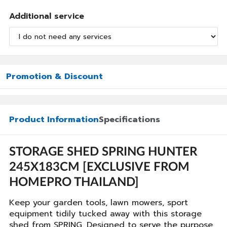
Additional service
Promotion & Discount
Product Information
Specifications
STORAGE SHED SPRING HUNTER
245X183CM [EXCLUSIVE FROM
HOMEPRO THAILAND]
Keep your garden tools, lawn mowers, sport
equipment tidily tucked away with this storage
shed from SPRING. Designed to serve the purpose