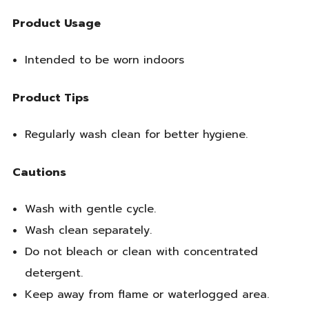
Product Usage
Intended to be worn indoors
Product Tips
Regularly wash clean for better hygiene.
Cautions
Wash with gentle cycle.
Wash clean separately.
Do not bleach or clean with concentrated
detergent.
Keep away from flame or waterlogged area.