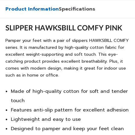
Product Information
Specifications
SLIPPER HAWKSBILL COMFY PINK
Pamper your feet with a pair of slippers HAWKSBILL COMFY
series. It is manufactured by high-quality cotton fabric for
excellent weight-supporting and soft touch. This eye-
catching product provides excellent breathability. Plus, it
comes with modern design, making it great for indoor use
such as in home or office.
Made of high-quality cotton for soft and tender
touch
Features anti-slip pattern for excellent adhesion
Lightweight and easy to use
Designed to pamper and keep your feet clean