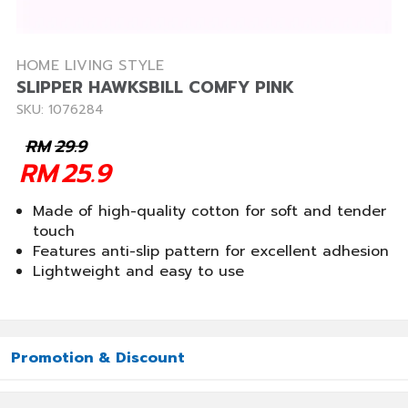
HOME LIVING STYLE
SLIPPER HAWKSBILL COMFY PINK
SKU: 1076284
RM
29.9
RM
25.9
Made of high-quality cotton for soft and tender
touch
Features anti-slip pattern for excellent adhesion
Lightweight and easy to use
Promotion & Discount