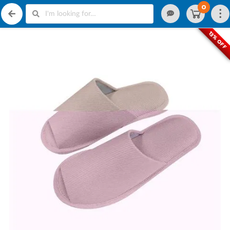
0
13% OFF