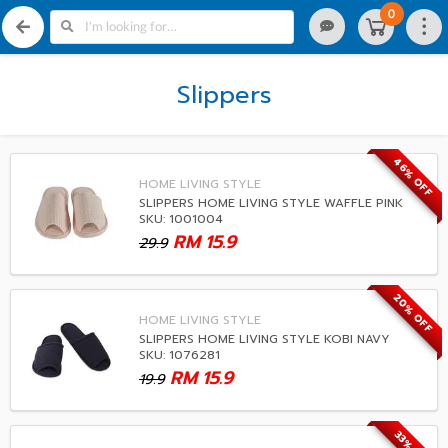
0
Slippers
46% OFF
HOME LIVING STYLE
SLIPPERS HOME LIVING STYLE WAFFLE PINK
SKU: 1001004
RM
15.9
29.9
20% OFF
HOME LIVING STYLE
SLIPPERS HOME LIVING STYLE KOBI NAVY
SKU: 1076281
RM
15.9
19.9