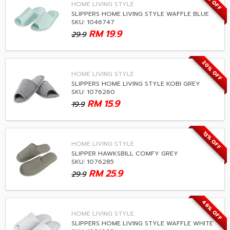
33% OFF
HOME LIVING STYLE
SLIPPERS HOME LIVING STYLE WAFFLE BLUE
SKU: 1046747
RM
19.9
29.9
20% OFF
HOME LIVING STYLE
SLIPPERS HOME LIVING STYLE KOBI GREY
SKU: 1076260
RM
15.9
19.9
13% OFF
HOME LIVING STYLE
SLIPPER HAWKSBILL COMFY GREY
SKU: 1076285
RM
25.9
29.9
46% OFF
HOME LIVING STYLE
SLIPPERS HOME LIVING STYLE WAFFLE WHITE