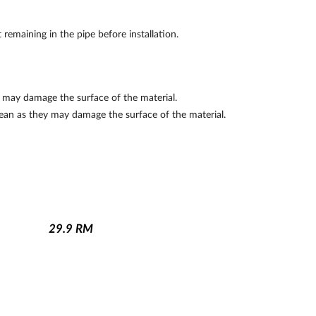
remaining in the pipe before installation.
y may damage the surface of the material.
lean as they may damage the surface of the material.
29.9
RM