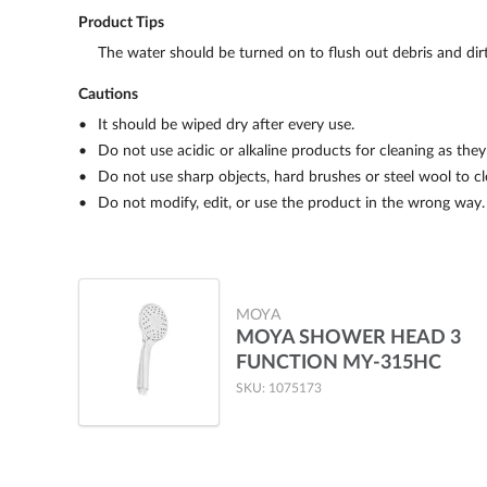
Product Tips
The water should be turned on to flush out debris and dirt 
Cautions
It should be wiped dry after every use.
Do not use acidic or alkaline products for cleaning as the
Do not use sharp objects, hard brushes or steel wool to c
Do not modify, edit, or use the product in the wrong way.
MOYA
MOYA SHOWER HEAD 3
FUNCTION MY-315HC
SKU: 1075173