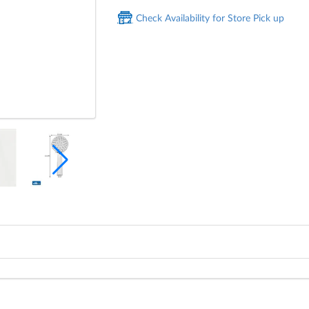
Check Availability for Store Pick up