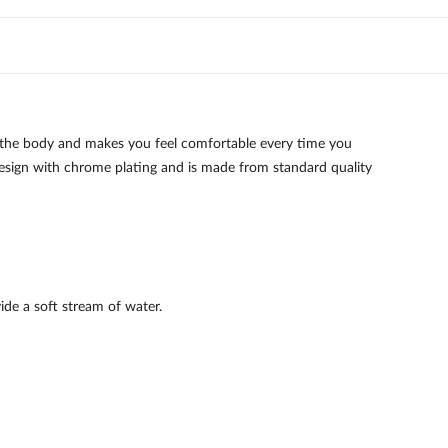
 the body and makes you feel comfortable every time you
 design with chrome plating and is made from standard quality
ide a soft stream of water.