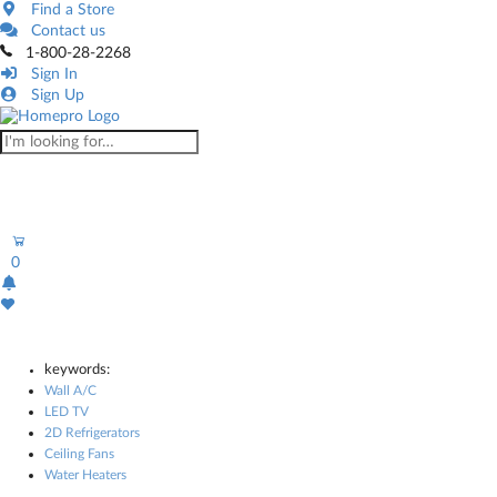
Find a Store
Contact us
1-800-28-2268
Sign In
Sign Up
0
keywords:
Wall A/C
LED TV
2D Refrigerators
Ceiling Fans
Water Heaters