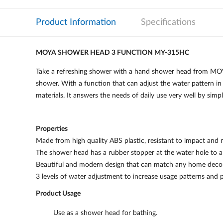
Product Information
Specifications
MOYA SHOWER HEAD 3 FUNCTION MY-315HC
Take a refreshing shower with a hand shower head from MOYA
shower. With a function that can adjust the water pattern in 
materials. It answers the needs of daily use very well by simp
Properties
Made from high quality ABS plastic, resistant to impact and 
The shower head has a rubber stopper at the water hole to all
Beautiful and modern design that can match any home decor
3 levels of water adjustment to increase usage patterns and 
Product Usage
Use as a shower head for bathing.