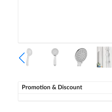
Promotion & Discount