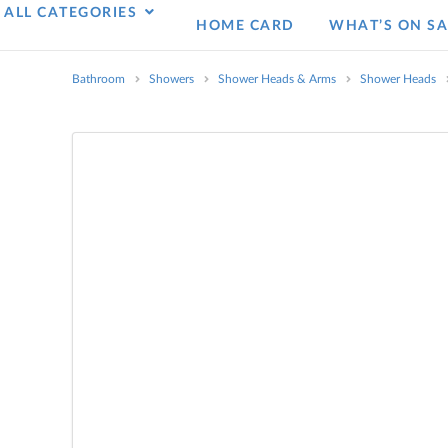
ALL CATEGORIES
HOME CARD
WHAT’S ON SA
Bathroom
Showers
Shower Heads & Arms
Shower Heads