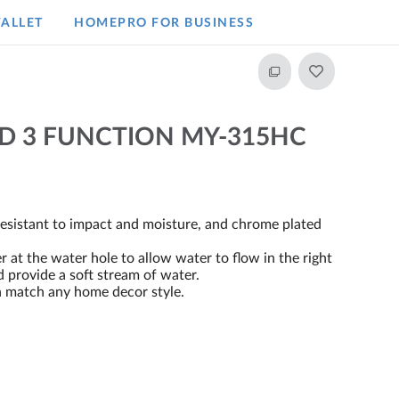
ALLET
HOMEPRO FOR BUSINESS​
 3 FUNCTION MY-315HC
resistant to impact and moisture, and chrome plated
at the water hole to allow water to flow in the right
d provide a soft stream of water.
n match any home decor style.