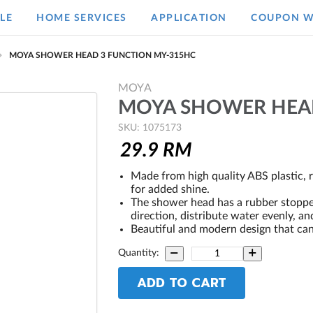
LE
HOME SERVICES
APPLICATION
COUPON W
MOYA SHOWER HEAD 3 FUNCTION MY-315HC
MOYA
MOYA SHOWER HEAD
SKU: 1075173
29.9
RM
Made from high quality ABS plastic, 
for added shine.
The shower head has a rubber stopper 
direction, distribute water evenly, an
Beautiful and modern design that ca
Quantity:
ADD TO CART