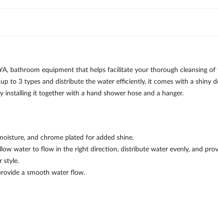
, bathroom equipment that helps facilitate your thorough cleansing of
up to 3 types and distribute the water efficiently, it comes with a shiny
ly installing it together with a hand shower hose and a hanger.
moisture, and chrome plated for added shine.
ow water to flow in the right direction, distribute water evenly, and prov
 style.
provide a smooth water flow.