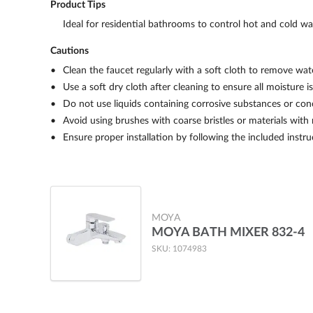
Product Tips
Ideal for residential bathrooms to control hot and cold wa
Cautions
Clean the faucet regularly with a soft cloth to remove wate
Use a soft dry cloth after cleaning to ensure all moisture 
Do not use liquids containing corrosive substances or con
Avoid using brushes with coarse bristles or materials with
Ensure proper installation by following the included instr
MOYA
MOYA BATH MIXER 832-4
SKU: 1074983