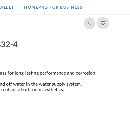
ALLET
HOMEPRO FOR BUSINESS​
32-4
ss for long-lasting performance and corrosion
and off water in the water supply system.
to enhance bathroom aesthetics.