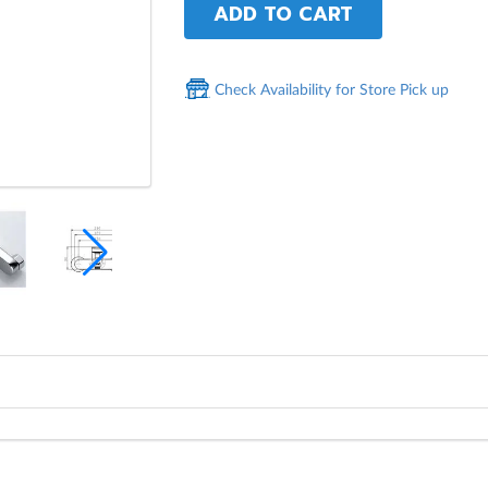
ADD TO CART
Check Availability for Store Pick up