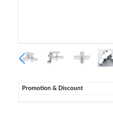
Promotion & Discount