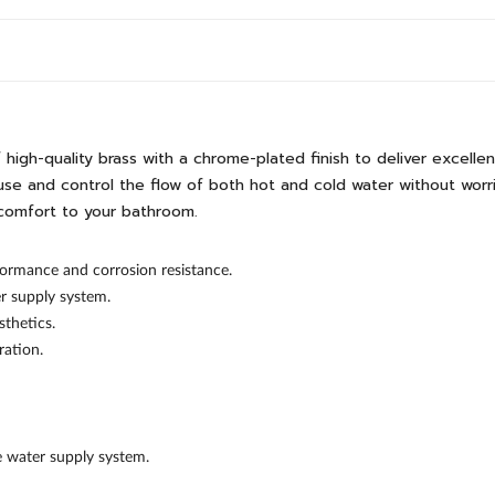
gh-quality brass with a chrome-plated finish to deliver excellen
se and control the flow of both hot and cold water without worries
comfort to your bathroom.
ormance and corrosion resistance.
er supply system.
thetics.
ration.
he water supply system.