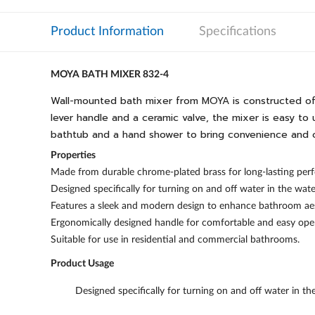
Product Information
Specifications
MOYA BATH MIXER 832-4
Wall-mounted bath mixer from MOYA is constructed of hi
lever handle and a ceramic valve, the mixer is easy to u
bathtub and a hand shower to bring convenience and 
Properties
Made from durable chrome-plated brass for long-lasting perf
Designed specifically for turning on and off water in the wat
Features a sleek and modern design to enhance bathroom aes
Ergonomically designed handle for comfortable and easy ope
Suitable for use in residential and commercial bathrooms.
Product Usage
Designed specifically for turning on and off water in t