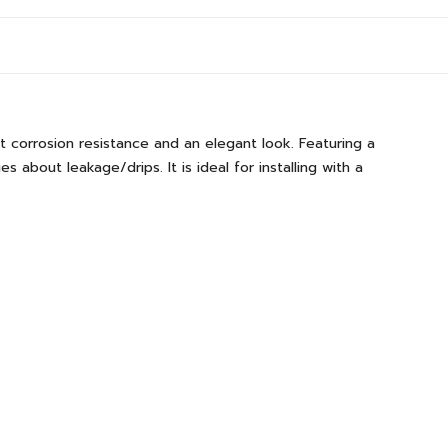
t corrosion resistance and an elegant look. Featuring a
 about leakage/drips. It is ideal for installing with a