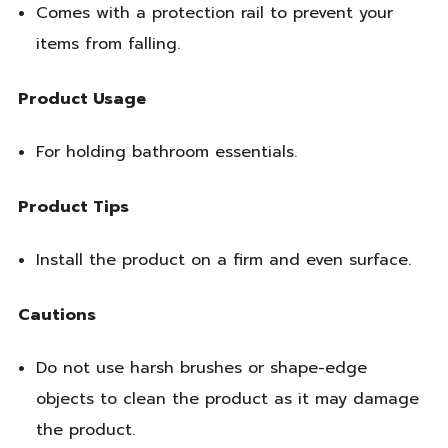
Comes with a protection rail to prevent your
items from falling.
Product Usage
For holding bathroom essentials.
Product Tips
Install the product on a firm and even surface.
Cautions
Do not use harsh brushes or shape-edge
objects to clean the product as it may damage
the product.