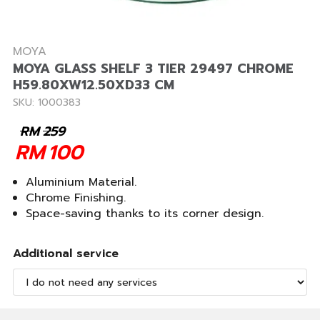
MOYA
MOYA GLASS SHELF 3 TIER 29497 CHROME
H59.80XW12.50XD33 CM
SKU: 1000383
RM
259
RM
100
Aluminium Material.
Chrome Finishing.
Space-saving thanks to its corner design.
Additional service