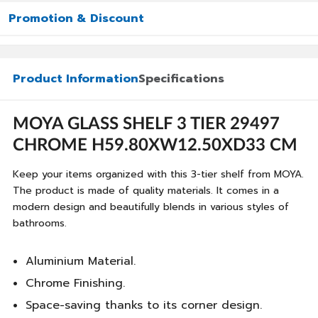
Promotion & Discount
Product Information
Specifications
MOYA GLASS SHELF 3 TIER 29497
CHROME H59.80XW12.50XD33 CM
Keep your items organized with this 3-tier shelf from MOYA.
The product is made of quality materials. It comes in a
modern design and beautifully blends in various styles of
bathrooms.
Aluminium Material.
Chrome Finishing.
Space-saving thanks to its corner design.