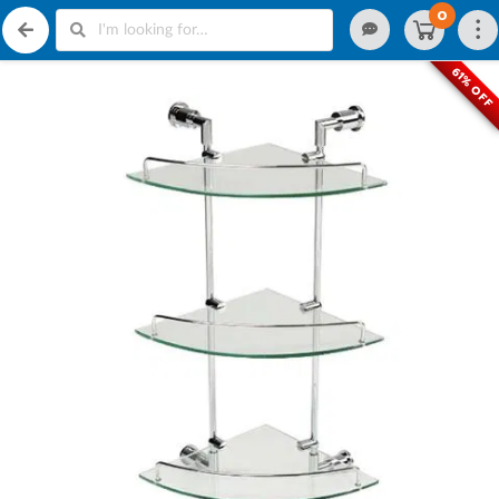
0
61% OFF