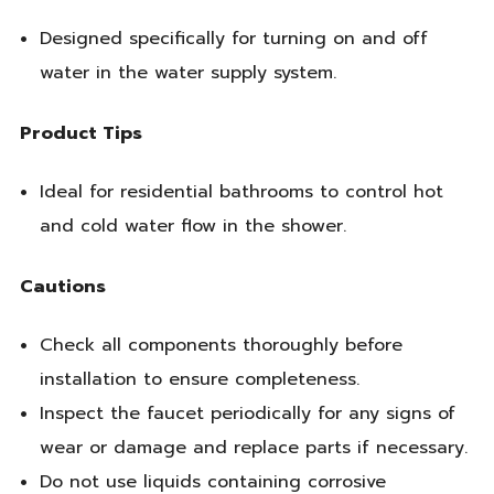
Designed specifically for turning on and off
water in the water supply system.
Product Tips
Ideal for residential bathrooms to control hot
and cold water flow in the shower.
Cautions
Check all components thoroughly before
installation to ensure completeness.
Inspect the faucet periodically for any signs of
wear or damage and replace parts if necessary.
Do not use liquids containing corrosive