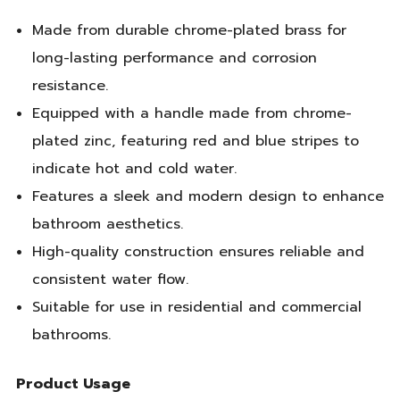
Made from durable chrome-plated brass for
long-lasting performance and corrosion
resistance.
Equipped with a handle made from chrome-
plated zinc, featuring red and blue stripes to
indicate hot and cold water.
Features a sleek and modern design to enhance
bathroom aesthetics.
High-quality construction ensures reliable and
consistent water flow.
Suitable for use in residential and commercial
bathrooms.
Product Usage