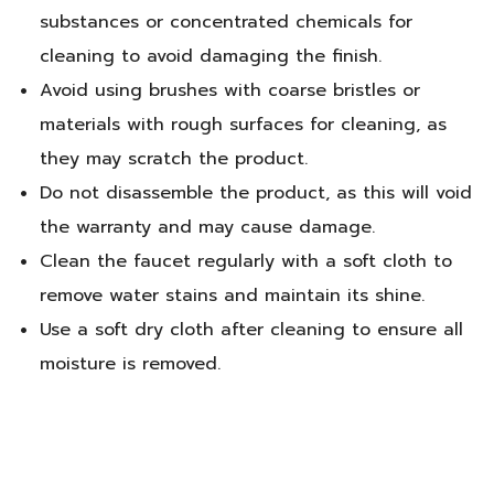
substances or concentrated chemicals for
cleaning to avoid damaging the finish.
Avoid using brushes with coarse bristles or
materials with rough surfaces for cleaning, as
they may scratch the product.
Do not disassemble the product, as this will void
the warranty and may cause damage.
Clean the faucet regularly with a soft cloth to
remove water stains and maintain its shine.
Use a soft dry cloth after cleaning to ensure all
moisture is removed.