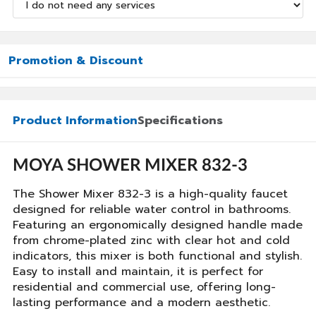
Promotion & Discount
Product Information
Specifications
MOYA SHOWER MIXER 832-3
The Shower Mixer 832-3 is a high-quality faucet
designed for reliable water control in bathrooms.
Featuring an ergonomically designed handle made
from chrome-plated zinc with clear hot and cold
indicators, this mixer is both functional and stylish.
Easy to install and maintain, it is perfect for
residential and commercial use, offering long-
lasting performance and a modern aesthetic.