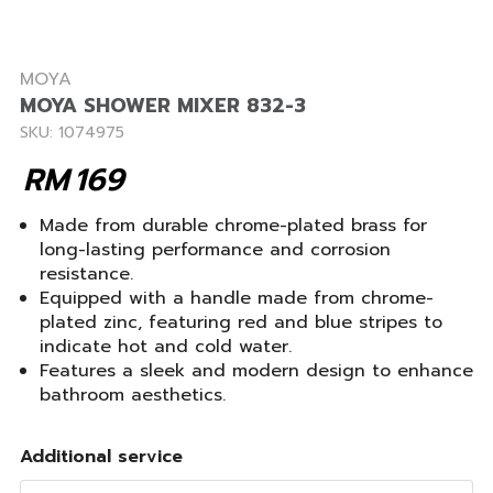
MOYA
MOYA SHOWER MIXER 832-3
SKU: 1074975
RM
169
Made from durable chrome-plated brass for
long-lasting performance and corrosion
resistance.
Equipped with a handle made from chrome-
plated zinc, featuring red and blue stripes to
indicate hot and cold water.
Features a sleek and modern design to enhance
bathroom aesthetics.
Additional service