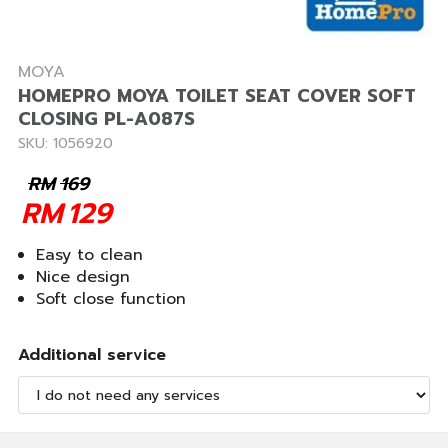
MOYA
HOMEPRO MOYA TOILET SEAT COVER SOFT
CLOSING PL-A087S
SKU: 1056920
RM
169
RM
129
Easy to clean
Nice design
Soft close function
Additional service