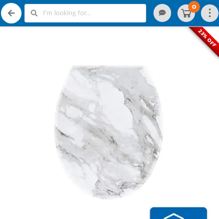
0
23% OFF