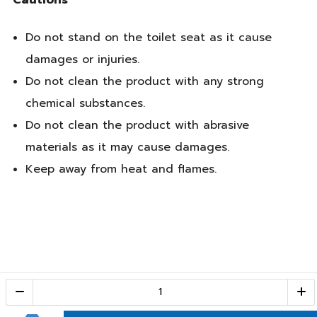
Do not stand on the toilet seat as it cause
damages or injuries.
Do not clean the product with any strong
chemical substances.
Do not clean the product with abrasive
materials as it may cause damages.
Keep away from heat and flames.
Call Center
1-800-28-2268
(10:00 AM – 10:00 PM)