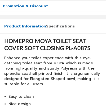
Promotion & Discount
Product Information
Specifications
HOMEPRO MOYA TOILET SEAT
COVER SOFT CLOSING PL-A087S
Enhance your toilet experience with this eye-
catching toilet seat from MOYA which is made
from high-quality and sturdy Polyresin with the
splendid seashell printed finish. It is ergonomically
designed for Elongated Shaped bowl, making it is
suitable for all users.
Easy to clean
Nice design