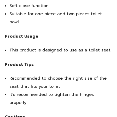
Soft close function
Suitable for one piece and two pieces toilet
bowl
Product Usage
This product is designed to use as a toilet seat.
Product Tips
Recommended to choose the right size of the
seat that fits your toilet
It’s recommended to tighten the hinges
properly.
Cautions