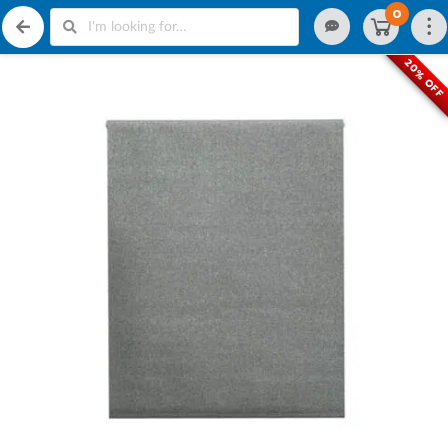
0
20% OFF