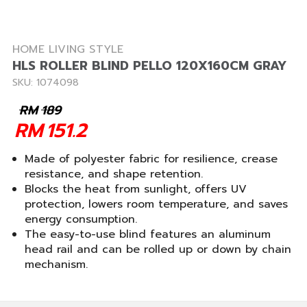
HOME LIVING STYLE
HLS ROLLER BLIND PELLO 120X160CM GRAY
SKU: 1074098
RM
189
RM
151.2
Made of polyester fabric for resilience, crease
resistance, and shape retention.
Blocks the heat from sunlight, offers UV
protection, lowers room temperature, and saves
energy consumption.
The easy-to-use blind features an aluminum
head rail and can be rolled up or down by chain
mechanism.