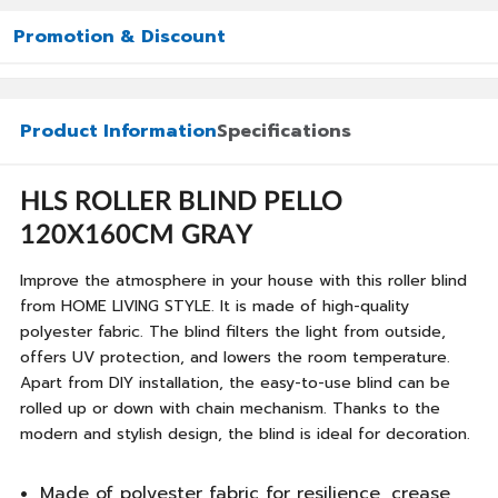
Promotion & Discount
Product Information
Specifications
HLS ROLLER BLIND PELLO
120X160CM GRAY
Improve the atmosphere in your house with this roller blind
from HOME LIVING STYLE. It is made of high-quality
polyester fabric. The blind filters the light from outside,
offers UV protection, and lowers the room temperature.
Apart from DIY installation, the easy-to-use blind can be
rolled up or down with chain mechanism. Thanks to the
modern and stylish design, the blind is ideal for decoration.
Made of polyester fabric for resilience, crease