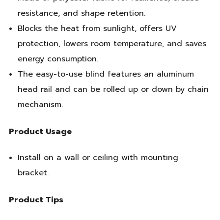
resistance, and shape retention.
Blocks the heat from sunlight, offers UV
protection, lowers room temperature, and saves
energy consumption.
The easy-to-use blind features an aluminum
head rail and can be rolled up or down by chain
mechanism.
Product Usage
Install on a wall or ceiling with mounting
bracket.
Product Tips