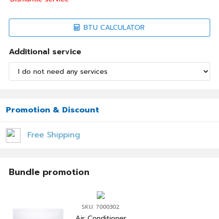
BTU CALCULATOR
Additional service
Promotion & Discount
Free Shipping
Bundle promotion
SKU: 7000302
Air Conditioner