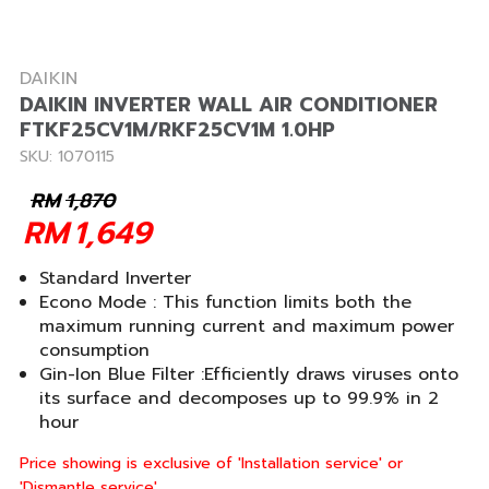
DAIKIN
DAIKIN INVERTER WALL AIR CONDITIONER
FTKF25CV1M/RKF25CV1M 1.0HP
SKU: 1070115
RM
1,870
RM
1,649
Standard Inverter
Econo Mode : This function limits both the
maximum running current and maximum power
consumption
Gin-Ion Blue Filter :Efficiently draws viruses onto
its surface and decomposes up to 99.9% in 2
hour
Price showing is exclusive of 'Installation service' or
'Dismantle service'