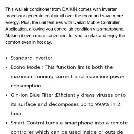
This wall air conditioner from DAIKIN comes with inverter
processor generate cool air all over the room and save more
energy. Plus, the unit features with Daikin Mobile Controller
Application, allowing you control air condition via smartphone.
Making it even more convenient for you to relax and enjoy the
comfort even in hot day.
Standard Inverter
Econo Mode : This function limits both the
maximum running current and maximum power
consumption
Gin-Ion Blue Filter :Efficiently draws viruses onto
its surface and decomposes up to 99.9% in 2
hour
Smart Control turns a smartphone into a remote
controller which can be used inside or outside