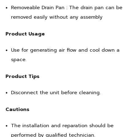
Removeable Drain Pan : The drain pan can be
removed easily without any assembly
Product Usage
Use for generating air flow and cool down a
space.
Product Tips
Disconnect the unit before cleaning.
Cautions
The installation and reparation should be
performed by qualified technician.