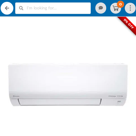
0
11% OFF