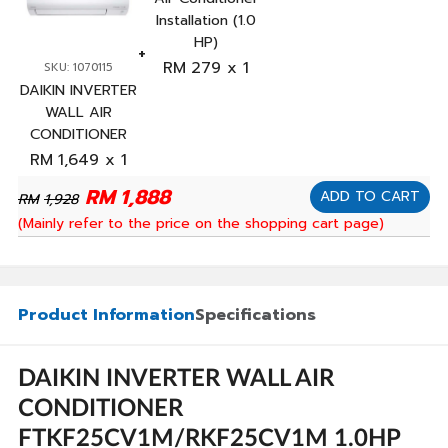
Installation (1.0
HP)
RM
279
x 1
SKU: 1070115
DAIKIN INVERTER
WALL AIR
CONDITIONER
FTKF25CV1M/RKF25CV1M
RM
1,649
x 1
1.0HP
RM
1,888
ADD TO CART
RM
1,928
(Mainly refer to the price on the shopping cart page)
Product Information
Specifications
DAIKIN INVERTER WALL AIR
CONDITIONER
FTKF25CV1M/RKF25CV1M 1.0HP