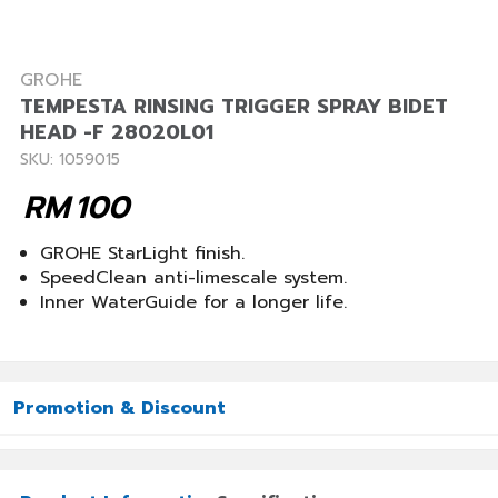
GROHE
TEMPESTA RINSING TRIGGER SPRAY BIDET
HEAD -F 28020L01
SKU: 1059015
RM
100
GROHE StarLight finish.
SpeedClean anti-limescale system.
Inner WaterGuide for a longer life.
Promotion & Discount