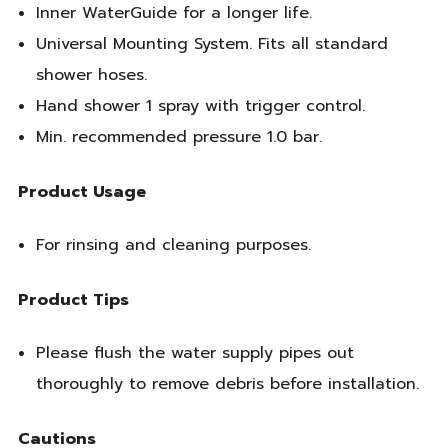
Inner WaterGuide for a longer life.
Universal Mounting System. Fits all standard
shower hoses.
Hand shower 1 spray with trigger control.
Min. recommended pressure 1.0 bar.
Product Usage
For rinsing and cleaning purposes.
Product Tips
Please flush the water supply pipes out
thoroughly to remove debris before installation.
Cautions