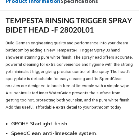
Product Information
Specifications
TEMPESTA RINSING TRIGGER SPRAY
BIDET HEAD -F 28020L01
Build German engineering quality and performance into your dream
bathroom by adding a New Tempesta-F Trigger Spray 30 hand
shower in stunning pure white finish. The spray head offers accurate,
powerful cleaning for extra convenience and hygiene with the strong
yet minimalist trigger giving precise control of the spray. The head’s
spray plate is detachable for easy cleaning and its SpeedClean
nozzles are designed to brush free of limescale with a simple wipe.
A super-insulated Inner WaterGuide prevents the surface from
getting too hot, protecting both your skin, and the pure white finish.
Add this useful, affordable extra detail to your bathroom today.
GROHE StarLight finish.
SpeedClean anti-limescale system.