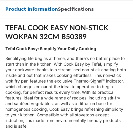
Product Information
Specifications
TEFAL COOK EASY NON-STICK
WOKPAN 32CM B50389
Tefal Cook Easy: Simplify Your Daily Cooking
Simplifying life begins at home, and there's no better place to
start than in the kitchen! With Cook Easy by Tefal, simplify
your cookware thanks to a streamlined non-stick coating both
inside and out that makes cooking effortless! This non-stick
wok fry pan features the exclusive Thermo-Signal™ indicator,
which changes colour at the ideal temperature to begin
cooking, for perfect results every time. With its practical
features, ideal for a wide range of recipes, including stir-fry
and sautéed vegetables, as well as a diffusion base for
homogenous cooking, Cook Easy brings refreshing simplicity
to your kitchen. Compatible with all stovetops except
induction, it is made from environmentally friendly products
and is safe.