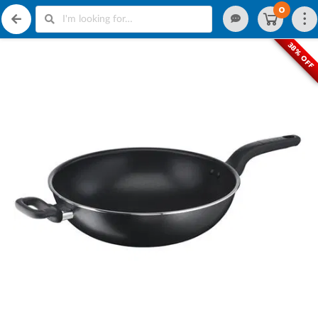
0
38% OFF