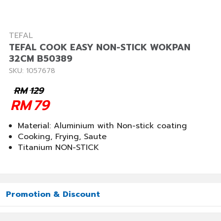
TEFAL
TEFAL COOK EASY NON-STICK WOKPAN
32CM B50389
SKU: 1057678
RM
129
RM
79
Material: Aluminium with Non-stick coating
Cooking, Frying, Saute
Titanium NON-STICK
Promotion & Discount