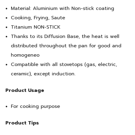
Material: Aluminium with Non-stick coating
Cooking, Frying, Saute
Titanium NON-STICK
Thanks to its Diffusion Base, the heat is well
distributed throughout the pan for good and
homogeneo
Compatible with all stovetops (gas, electric,
ceramic), except induction.
Product Usage
For cooking purpose
Product Tips