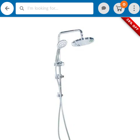
0
28% OFF