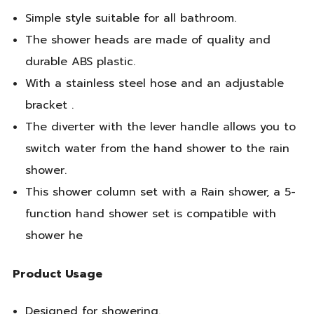
Simple style suitable for all bathroom.
The shower heads are made of quality and
durable ABS plastic.
With a stainless steel hose and an adjustable
bracket .
The diverter with the lever handle allows you to
switch water from the hand shower to the rain
shower.
This shower column set with a Rain shower, a 5-
function hand shower set is compatible with
shower he
Product Usage
Designed for showering.