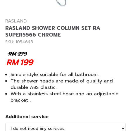
RASLAND
RASLAND SHOWER COLUMN SET RA
SUPER5566 CHROME
SKU: 1054643
RM
279
RM
199
Simple style suitable for all bathroom.
The shower heads are made of quality and
durable ABS plastic.
With a stainless steel hose and an adjustable
bracket .
Additional service