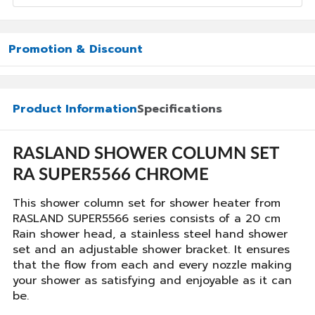
Promotion & Discount
Product Information
Specifications
RASLAND SHOWER COLUMN SET
RA SUPER5566 CHROME
This shower column set for shower heater from
RASLAND SUPER5566 series consists of a 20 cm
Rain shower head, a stainless steel hand shower
set and an adjustable shower bracket. It ensures
that the flow from each and every nozzle making
your shower as satisfying and enjoyable as it can
be.