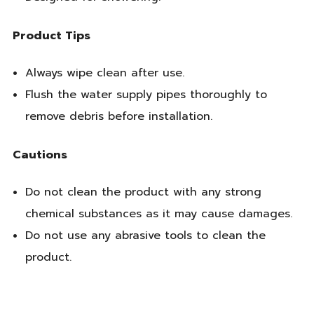
Product Tips
Always wipe clean after use.
Flush the water supply pipes thoroughly to
remove debris before installation.
Cautions
Do not clean the product with any strong
chemical substances as it may cause damages.
Do not use any abrasive tools to clean the
product.