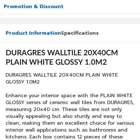
Promotion & Discount
Product Information
Specifications
DURAGRES WALLTILE 20X40CM
PLAIN WHITE GLOSSY 1.0M2
DURAGRES WALLTILE 20X40CM PLAIN WHITE
GLOSSY 1.0M2
Enhance your interior space with the PLAIN WHITE
GLOSSY series of ceramic wall tiles from DURAGRES,
measuring 20x40 cm. These tiles are not only
visually appealing but also sturdy and easy to
clean, making them an excellent choice for various
interior wall applications such as bathrooms and
kitchens. Each box contains 12 pieces of these