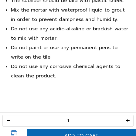
The subfloor should be laid with plastic sheet.
Mix the mortar with waterproof liquid to grout
in order to prevent dampness and humidity.
Do not use any acidic-alkaline or brackish water
to mix with mortar.
Do not paint or use any permanent pens to
write on the tile.
Do not use any corrosive chemical agents to
clean the product.
Call Center
1-800-28-2268
(10:00 AM – 10:00 PM)
ADD TO CART