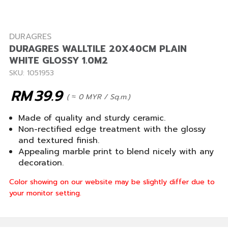
DURAGRES
DURAGRES WALLTILE 20X40CM PLAIN
WHITE GLOSSY 1.0M2
SKU: 1051953
RM
39.9
( ≈ 0 MYR / Sq.m.)
Made of quality and sturdy ceramic.
Non-rectified edge treatment with the glossy
and textured finish.
Appealing marble print to blend nicely with any
decoration.
Color showing on our website may be slightly differ due to
your monitor setting.