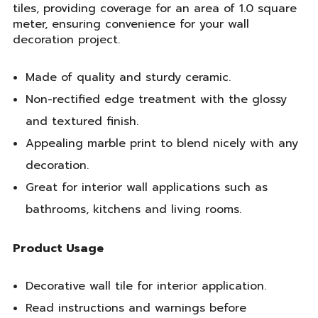
tiles, providing coverage for an area of 1.0 square
meter, ensuring convenience for your wall
decoration project.
Made of quality and sturdy ceramic.
Non-rectified edge treatment with the glossy
and textured finish.
Appealing marble print to blend nicely with any
decoration.
Great for interior wall applications such as
bathrooms, kitchens and living rooms.
Product Usage
Decorative wall tile for interior application.
Read instructions and warnings before