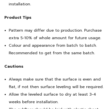
installation.
Product Tips
Pattern may differ due to production. Purchase
extra 5-10% of whole amount for future usage.
Colour and appearance from batch to batch.
Recommended to get from the same batch.
Cautions
Always make sure that the surface is even and
flat, if not then surface leveling will be required.
Allow the leveled surface to dry at least 3-4
weeks before installation.