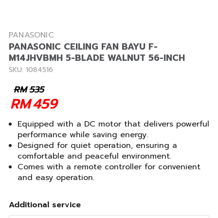
PANASONIC
PANASONIC CEILING FAN BAYU F-
M14JHVBMH 5-BLADE WALNUT 56-INCH
SKU: 1084516
RM
535
RM
459
Equipped with a DC motor that delivers powerful
performance while saving energy.
Designed for quiet operation, ensuring a
comfortable and peaceful environment.
Comes with a remote controller for convenient
and easy operation.
Additional service