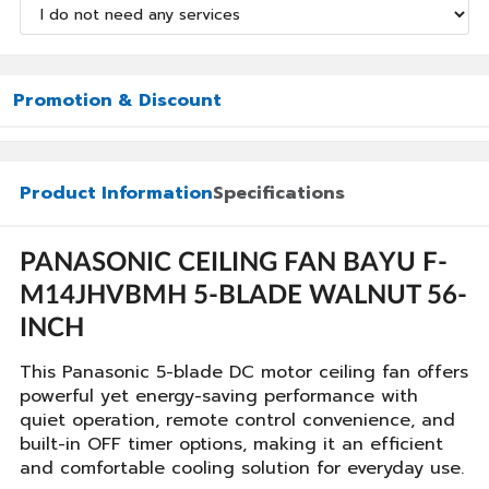
Promotion & Discount
Product Information
Specifications
PANASONIC CEILING FAN BAYU F-
M14JHVBMH 5-BLADE WALNUT 56-
INCH
This Panasonic 5-blade DC motor ceiling fan offers
powerful yet energy-saving performance with
quiet operation, remote control convenience, and
built-in OFF timer options, making it an efficient
and comfortable cooling solution for everyday use.