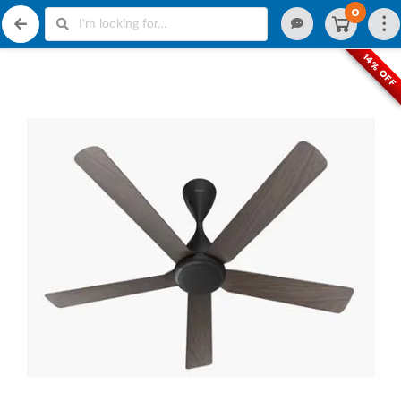
0
14% OFF