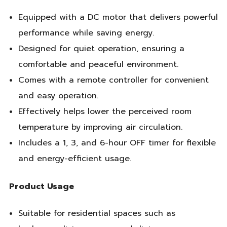
Equipped with a DC motor that delivers powerful
performance while saving energy.
Designed for quiet operation, ensuring a
comfortable and peaceful environment.
Comes with a remote controller for convenient
and easy operation.
Effectively helps lower the perceived room
temperature by improving air circulation.
Includes a 1, 3, and 6-hour OFF timer for flexible
and energy-efficient usage.
Product Usage
Suitable for residential spaces such as