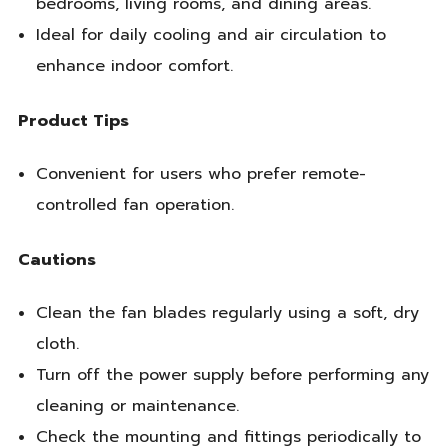
bedrooms, living rooms, and dining areas.
Ideal for daily cooling and air circulation to
enhance indoor comfort.
Product Tips
Convenient for users who prefer remote-
controlled fan operation.
Cautions
Clean the fan blades regularly using a soft, dry
cloth.
Turn off the power supply before performing any
cleaning or maintenance.
Check the mounting and fittings periodically to