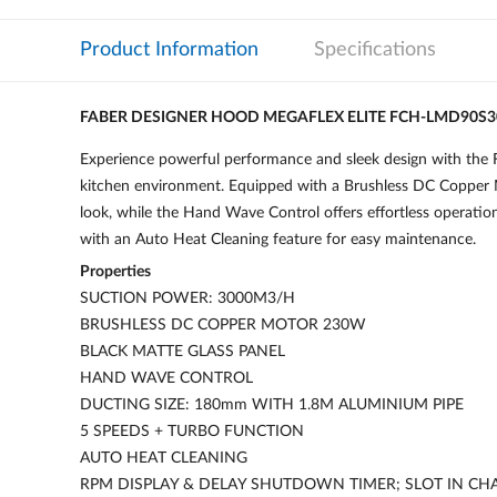
Product Information
Specifications
FABER DESIGNER HOOD MEGAFLEX ELITE FCH-LMD90S
Experience powerful performance and sleek design with the 
kitchen environment. Equipped with a Brushless DC Copper M
look, while the Hand Wave Control offers effortless operatio
with an Auto Heat Cleaning feature for easy maintenance.
Properties
SUCTION POWER: 3000M3/H
BRUSHLESS DC COPPER MOTOR 230W
BLACK MATTE GLASS PANEL
HAND WAVE CONTROL
DUCTING SIZE: 180mm WITH 1.8M ALUMINIUM PIPE
5 SPEEDS + TURBO FUNCTION
AUTO HEAT CLEANING
RPM DISPLAY & DELAY SHUTDOWN TIMER; SLOT IN CHAR