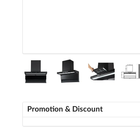
Promotion & Discount