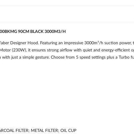
300BKMG 90CM BLACK 3000M3/H
Faber Designer Hood. Featuring an impressive 3000m³/h suction power, th
otor (230W), it ensures strong airflow with quiet and energy-efficient 
n with just a simple gesture. Choose from 5 speed settings plus a Turbo 
COAL FILTER; METAL FILTER; OIL CUP