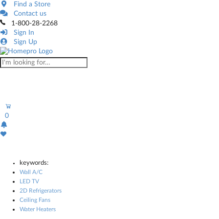
Find a Store
Contact us
1-800-28-2268
Sign In
Sign Up
0
keywords:
Wall A/C
LED TV
2D Refrigerators
Ceiling Fans
Water Heaters