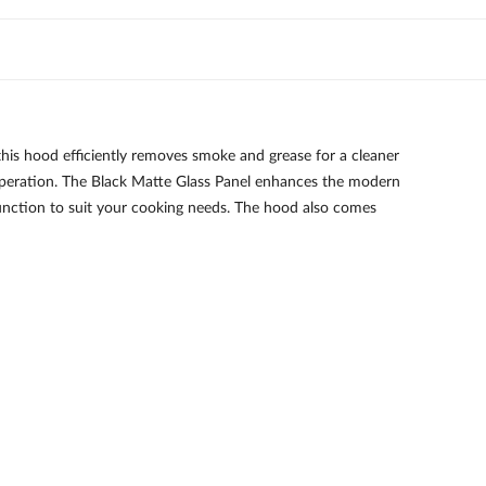
is hood efficiently removes smoke and grease for a cleaner
operation. The Black Matte Glass Panel enhances the modern
function to suit your cooking needs. The hood also comes