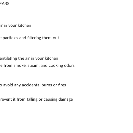
EARS
r in your kitchen
e particles and filtering them out
ntilating the air in your kitchen
ree from smoke, steam, and cooking odors
 avoid any accidental burns or fires
prevent it from falling or causing damage