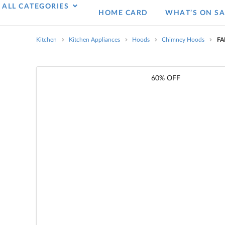
ALL CATEGORIES
HOME CARD
WHAT’S ON SA
Kitchen
Kitchen Appliances
Hoods
Chimney Hoods
FA
60% OFF