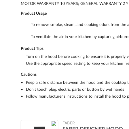
MOTOR WARRANTY 10 YEARS; GENERAL WARRANTY 2 Y
Product Usage
To remove smoke, steam, and cooking odors from the ai
To ventilate the air in your kitchen by capturing airborn
Product Tips
Turn on the hood before cooking to ensure it is properly ve
Use the appropriate speed setting to keep your kitchen f
Cautions
Keep a safe distance between the hood and the cooktop to
Don't touch plug, electric parts or button by wet hands
Follow manufacturer's instructions to install the hood to 
FABER