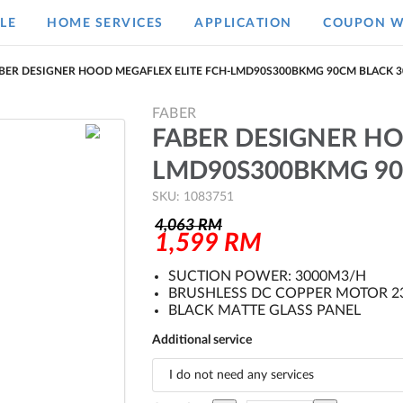
LE
HOME SERVICES
APPLICATION
COUPON W
BER DESIGNER HOOD MEGAFLEX ELITE FCH-LMD90S300BKMG 90CM BLACK 
FABER
FABER DESIGNER HO
LMD90S300BKMG 90
SKU: 1083751
4,063
RM
1,599
RM
SUCTION POWER: 3000M3/H
BRUSHLESS DC COPPER MOTOR 
BLACK MATTE GLASS PANEL
Additional service