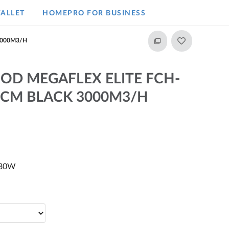
ALLET
HOMEPRO FOR BUSINESS​
3000M3/H
OD MEGAFLEX ELITE FCH-
CM BLACK 3000M3/H
230W