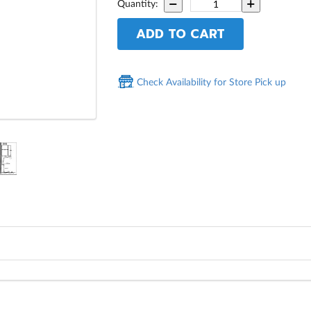
Quantity:
ADD TO CART
Check Availability for Store Pick up