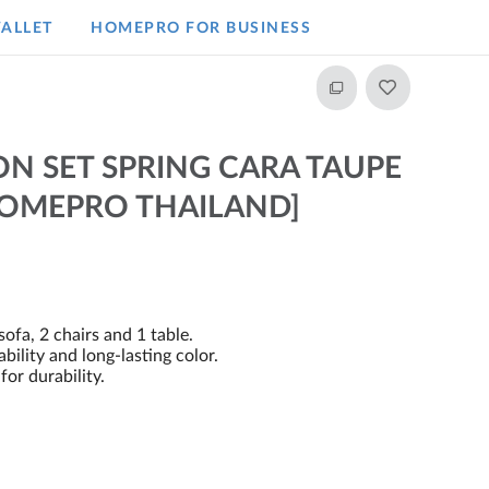
ALLET
HOMEPRO FOR BUSINESS​
N SET SPRING CARA TAUPE
HOMEPRO THAILAND]
sofa, 2 chairs and 1 table.
ility and long-lasting color.
for durability.