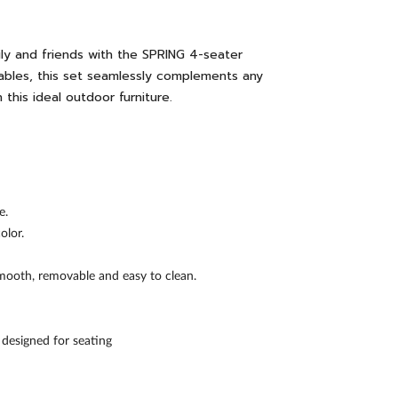
ly and friends with the SPRING 4-seater
ables, this set seamlessly complements any
this ideal outdoor furniture.
e.
olor.
smooth, removable and easy to clean.
s designed for seating