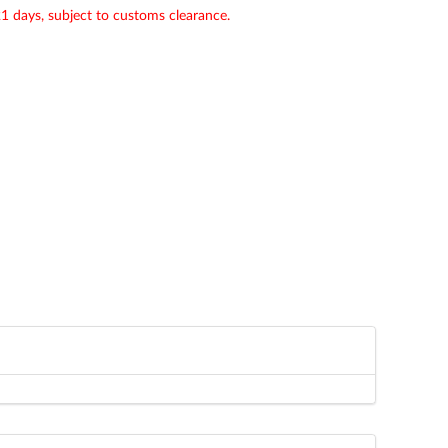
21 days, subject to customs clearance.