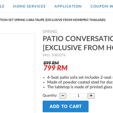
LE
HOME SERVICES
APPLICATION
COUPON W
TION SET SPRING CARA TAUPE [EXCLUSIVE FROM HOMEPRO THAILAND]
SPRING
PATIO CONVERSATIO
[EXCLUSIVE FROM 
SKU: 1083276
899
RM
799
RM
4-Seat patio sofa set includes 2-seat 
Made of powder coated steel for durab
The tabletop is made of printed glass 
Quantity:
ADD TO CART