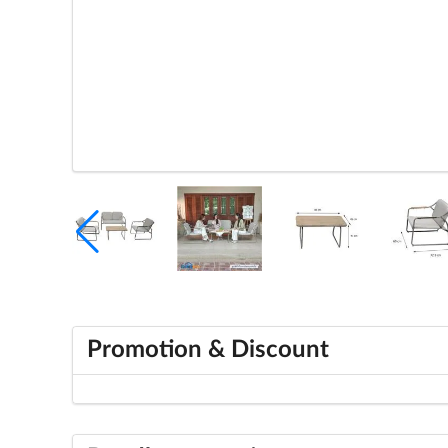
Promotion & Discount