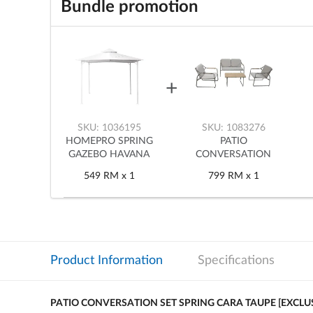
Bundle promotion
SKU: 1036195
SKU: 1083276
HOMEPRO SPRING
PATIO
GAZEBO HAVANA
CONVERSATION
3X3M WHITE
SET SPRING CARA
549
RM
x 1
799
RM
x 1
TAUPE [EXCLUSIVE
FROM HOMEPRO
THAILAND]
Product Information
Specifications
PATIO CONVERSATION SET SPRING CARA TAUPE [EXCL