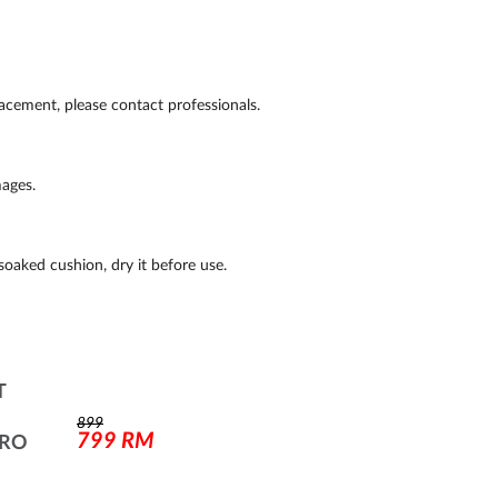
placement, please contact professionals.
ages.
soaked cushion, dry it before use.
T
899
799
RM
PRO