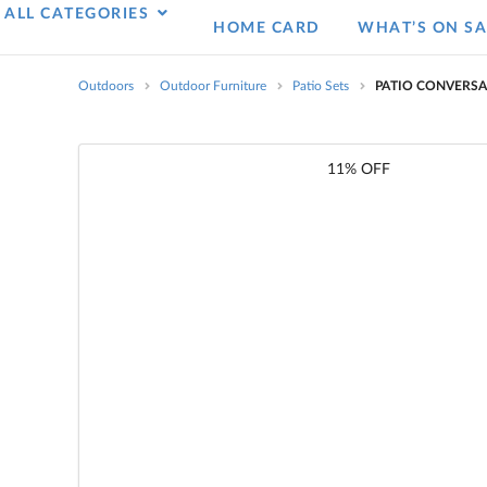
ALL CATEGORIES
HOME CARD
WHAT’S ON SA
Outdoors
Outdoor Furniture
Patio Sets
PATIO CONVERSA
11% OFF