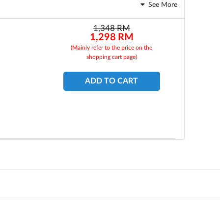
See More
1,348
RM
1,298
RM
(Mainly refer to the price on the
shopping cart page)
ADD TO CART