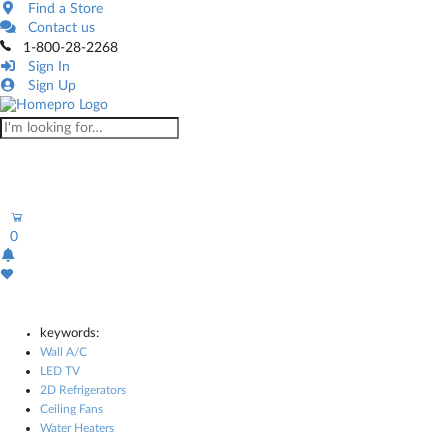
Find a Store
Contact us
1-800-28-2268
Sign In
Sign Up
0
keywords:
Wall A/C
LED TV
2D Refrigerators
Ceiling Fans
Water Heaters