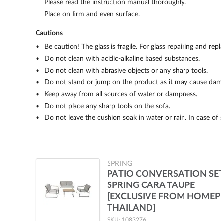
Please read the instruction manual thoroughly.
Place on firm and even surface.
Cautions
Be caution! The glass is fragile. For glass repairing and re
Do not clean with acidic-alkaline based substances.
Do not clean with abrasive objects or any sharp tools.
Do not stand or jump on the product as it may cause dam
Keep away from all sources of water or dampness.
Do not place any sharp tools on the sofa.
Do not leave the cushion soak in water or rain. In case of 
SPRING
PATIO CONVERSATION SE
SPRING CARA TAUPE
[EXCLUSIVE FROM HOME
THAILAND]
SKU: 1083276