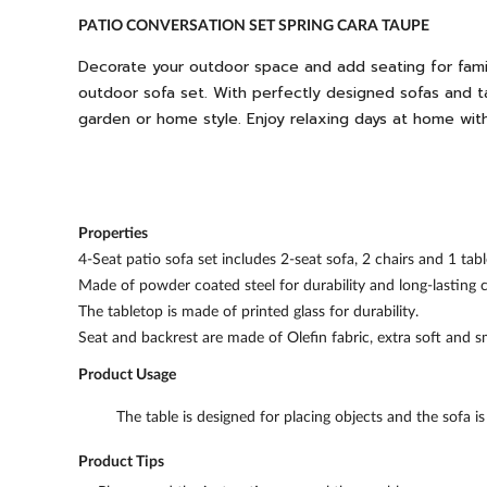
PATIO CONVERSATION SET SPRING CARA TAUPE
Decorate your outdoor space and add seating for fami
outdoor sofa set. With perfectly designed sofas and t
garden or home style. Enjoy relaxing days at home with 
Properties
4-Seat patio sofa set includes 2-seat sofa, 2 chairs and 1 tabl
Made of powder coated steel for durability and long-lasting c
The tabletop is made of printed glass for durability.
Seat and backrest are made of Olefin fabric, extra soft and 
Product Usage
The table is designed for placing objects and the sofa i
Product Tips