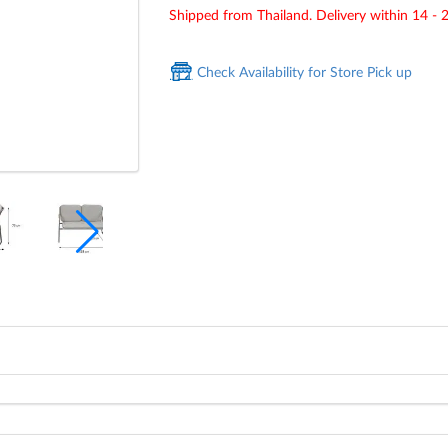
Shipped from Thailand. Delivery within 14 - 
Check Availability for Store Pick up