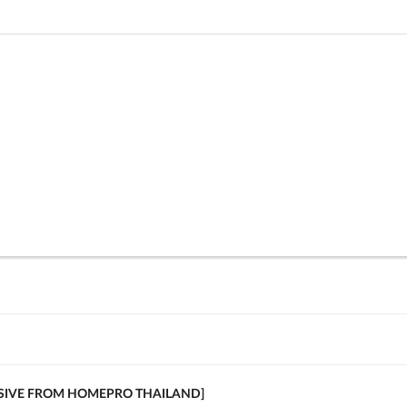
USIVE FROM HOMEPRO THAILAND]