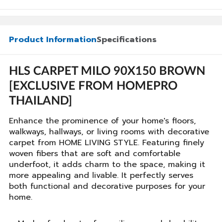
Product Information
Specifications
HLS CARPET MILO 90X150 BROWN
[EXCLUSIVE FROM HOMEPRO
THAILAND]
Enhance the prominence of your home's floors,
walkways, hallways, or living rooms with decorative
carpet from HOME LIVING STYLE. Featuring finely
woven fibers that are soft and comfortable
underfoot, it adds charm to the space, making it
more appealing and livable. It perfectly serves
both functional and decorative purposes for your
home.