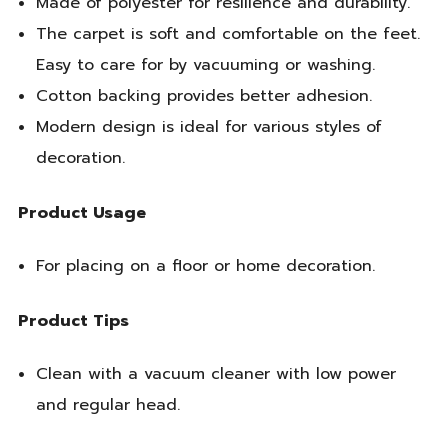
Made of polyester for resilience and durability.
The carpet is soft and comfortable on the feet.
Easy to care for by vacuuming or washing.
Cotton backing provides better adhesion.
Modern design is ideal for various styles of
decoration.
Product Usage
For placing on a floor or home decoration.
Product Tips
Clean with a vacuum cleaner with low power
and regular head.