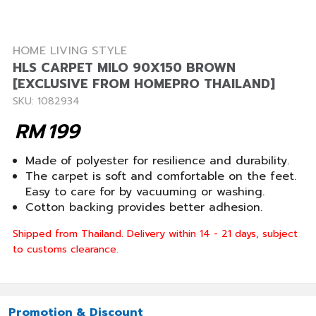
HOME LIVING STYLE
HLS CARPET MILO 90X150 BROWN
[EXCLUSIVE FROM HOMEPRO THAILAND]
SKU: 1082934
RM
199
Made of polyester for resilience and durability.
The carpet is soft and comfortable on the feet.
Easy to care for by vacuuming or washing.
Cotton backing provides better adhesion.
Shipped from Thailand. Delivery within 14 - 21 days, subject
to customs clearance.
Promotion & Discount