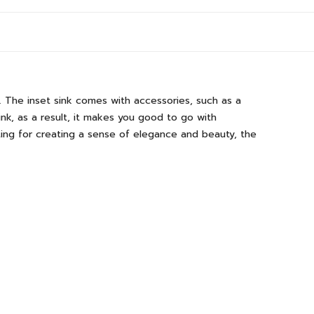
. The inset sink comes with accessories, such as a
sink, as a result, it makes you good to go with
ating for creating a sense of elegance and beauty, the