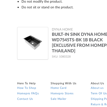
Do not modify the product.
Do not sit or stand on the product.
DYNA HOME
BUILT-IN SINK DYNA HOM
WD7545TS-BK 1B BLACK
[EXCLUSIVE FROM HOME
THAILAND]
SKU: 1080328
Here To Help
Shopping With Us
About Us
How To Shop
Home Card
About us
Homepro FAQs
Homepro Stores
Term Of Us
Contact Us
Sale Mailer
Shipping Po
Return & R