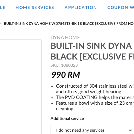
LE
HOME SERVICES
APPLICATION
COUPON W
BUILT-IN SINK DYNA HOME WD7545TS-BK 1B BLACK [EXCLUSIVE FROM H
DYNA HOME
BUILT-IN SINK DYN
BLACK [EXCLUSIVE
SKU: 1080328
990
RM
Constructed of 304 stainless steel w
and offers good weight bearing.
The PVD COATING helps the material 
Features a bowl with a size of 23 c
cleaning
Additional service