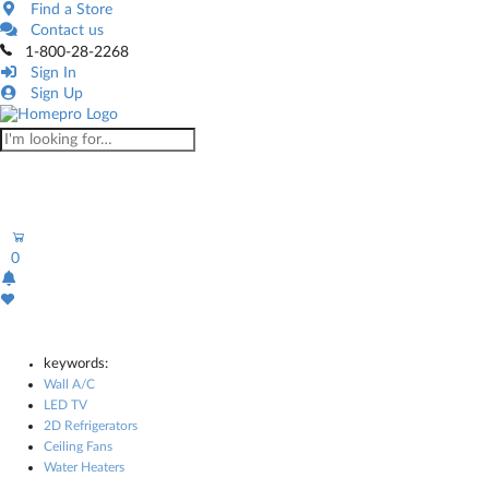
Find a Store
Contact us
1-800-28-2268
Sign In
Sign Up
0
keywords:
Wall A/C
LED TV
2D Refrigerators
Ceiling Fans
Water Heaters