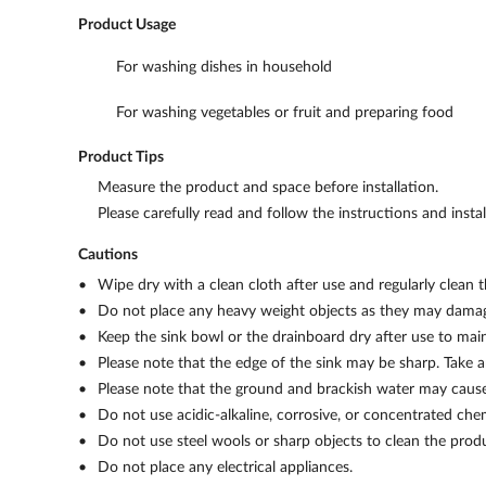
Product Usage
For washing dishes in household
For washing vegetables or fruit and preparing food
Product Tips
Measure the product and space before installation.
Please carefully read and follow the instructions and insta
Cautions
Wipe dry with a clean cloth after use and regularly clean
Do not place any heavy weight objects as they may damag
Keep the sink bowl or the drainboard dry after use to maint
Please note that the edge of the sink may be sharp. Take a
Please note that the ground and brackish water may cause 
Do not use acidic-alkaline, corrosive, or concentrated che
Do not use steel wools or sharp objects to clean the prod
Do not place any electrical appliances.