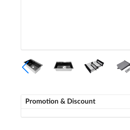
Promotion & Discount