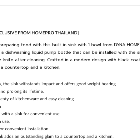
EXCLUSIVE FROM HOMEPRO THAILAND]
preparing food with this built-in sink with 1 bowl from DYNA HOME
and a dishwashing liquid pump bottle that can be installed with the 
our knife after cleaning. Crafted in a modern design with black co
 a countertop and a kitchen.
m, the sink withstands impact and offers good weight bearing.
 prolong its lifetime.
lenty of kitchenware and easy cleaning
n
 with a sink for convenient use.
 use.
for convenient installation
ink adds an outstanding glam to a countertop and a kitchen.