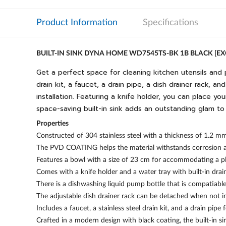
Product Information
Specifications
BUILT-IN SINK DYNA HOME WD7545TS-BK 1B BLACK [
Get a perfect space for cleaning kitchen utensils and 
drain kit, a faucet, a drain pipe, a dish drainer rack, 
installation. Featuring a knife holder, you can place y
space-saving built-in sink adds an outstanding glam to
Properties
Constructed of 304 stainless steel with a thickness of 1.2 m
The PVD COATING helps the material withstands corrosion and
Features a bowl with a size of 23 cm for accommodating a p
Comes with a knife holder and a water tray with built-in drai
There is a dishwashing liquid pump bottle that is compatiable
The adjustable dish drainer rack can be detached when not in
Includes a faucet, a stainless steel drain kit, and a drain pipe 
Crafted in a modern design with black coating, the built-in s