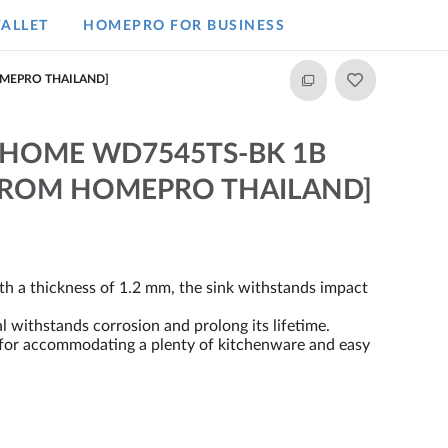
ALLET
HOMEPRO FOR BUSINESS​
OMEPRO THAILAND]
A HOME WD7545TS-BK 1B
 FROM HOMEPRO THAILAND]
ith a thickness of 1.2 mm, the sink withstands impact
withstands corrosion and prolong its lifetime.
m for accommodating a plenty of kitchenware and easy