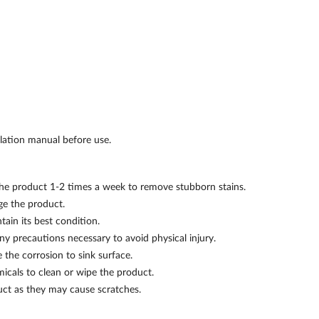
llation manual before use.
 the product 1-2 times a week to remove stubborn stains.
e the product.
ain its best condition.
ny precautions necessary to avoid physical injury.
the corrosion to sink surface.
micals to clean or wipe the product.
uct as they may cause scratches.