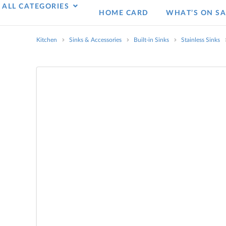
ALL CATEGORIES
HOME CARD
WHAT’S ON SA
Kitchen
Sinks & Accessories
Built-in Sinks
Stainless Sinks