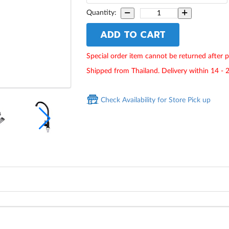
Quantity:
ADD TO CART
Special order item cannot be returned after 
Shipped from Thailand. Delivery within 14 - 
Check Availability for Store Pick up