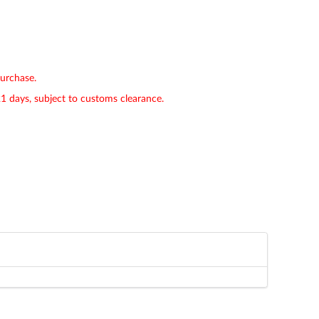
purchase.
21 days, subject to customs clearance.