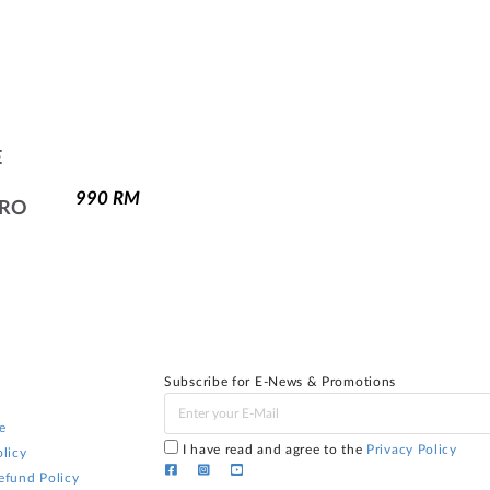
E
990
RM
PRO
Subscribe for E-News & Promotions
e
I have read and agree to the
Privacy Policy
licy
efund Policy