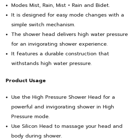
Modes Mist, Rain, Mist + Rain and Bidet.
It is designed for easy mode changes with a
simple switch mechanism.
The shower head delivers high water pressure
for an invigorating shower experience.
It features a durable construction that
withstands high water pressure.
Product Usage
Use the High Pressure Shower Head for a
powerful and invigorating shower in High
Pressure mode.
Use Silicon Head to massage your head and
body during shower.