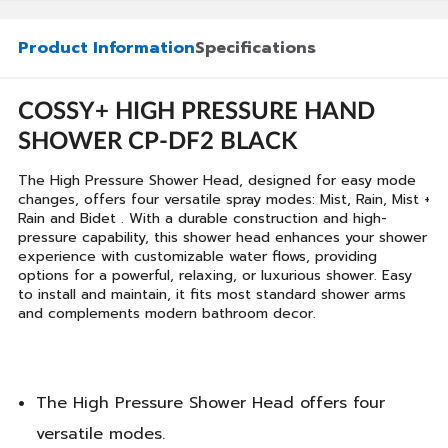
Product Information
Specifications
COSSY+ HIGH PRESSURE HAND
SHOWER CP-DF2 BLACK
The High Pressure Shower Head, designed for easy mode
changes, offers four versatile spray modes: Mist, Rain, Mist +
Rain and Bidet . With a durable construction and high-
pressure capability, this shower head enhances your shower
experience with customizable water flows, providing
options for a powerful, relaxing, or luxurious shower. Easy
to install and maintain, it fits most standard shower arms
and complements modern bathroom decor.
The High Pressure Shower Head offers four
versatile modes.