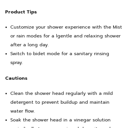
Product Tips
Customize your shower experience with the Mist
or rain modes for a lgentle and relaxing shower
after a long day.
Switch to bidet mode for a sanitary rinsing
spray.
Cautions
Clean the shower head regularly with a mild
detergent to prevent buildup and maintain
water flow.
Soak the shower head in a vinegar solution