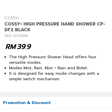
COSSY+
COSSY+ HIGH PRESSURE HAND SHOWER CP-
DF2 BLACK
SKU: 1076394
RM
39.9
The High Pressure Shower Head offers four
versatile modes.
Modes Mist, Rain, Mist + Rain and Bidet.
It is designed for easy mode changes with a
simple switch mechanism.
Promotion & Discount