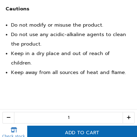
Cautions
Do not modify or misuse the product.
Do not use any acidic-alkaline agents to clean
the product.
Keep in a dry place and out of reach of
children.
Keep away from all sources of heat and flame.
Call Center
1-800-28-2268
(10:00 AM – 10:00 PM)
ADD TO CART
Check stock