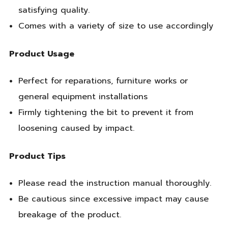
satisfying quality.
Comes with a variety of size to use accordingly
Product Usage
Perfect for reparations, furniture works or
general equipment installations
Firmly tightening the bit to prevent it from
loosening caused by impact.
Product Tips
Please read the instruction manual thoroughly.
Be cautious since excessive impact may cause
breakage of the product.