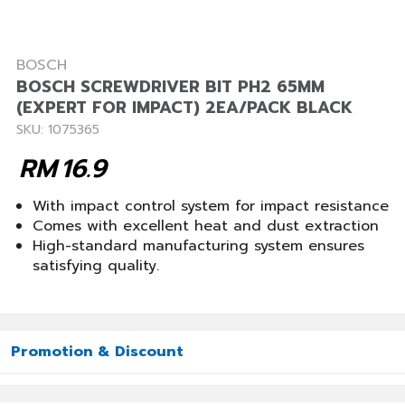
BOSCH
BOSCH SCREWDRIVER BIT PH2 65MM
(EXPERT FOR IMPACT) 2EA/PACK BLACK
SKU: 1075365
RM
16.9
With impact control system for impact resistance
Comes with excellent heat and dust extraction
High-standard manufacturing system ensures
satisfying quality.
Promotion & Discount