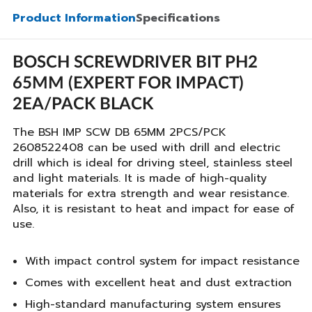
Product Information
Specifications
BOSCH SCREWDRIVER BIT PH2
65MM (EXPERT FOR IMPACT)
2EA/PACK BLACK
The BSH IMP SCW DB 65MM 2PCS/PCK
2608522408 can be used with drill and electric
drill which is ideal for driving steel, stainless steel
and light materials. It is made of high-quality
materials for extra strength and wear resistance.
Also, it is resistant to heat and impact for ease of
use.
With impact control system for impact resistance
Comes with excellent heat and dust extraction
High-standard manufacturing system ensures