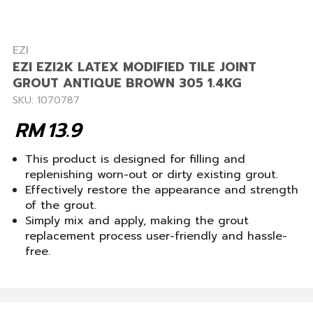
EZI
EZI EZI2K LATEX MODIFIED TILE JOINT
GROUT ANTIQUE BROWN 305 1.4KG
SKU: 1070787
RM
13.9
This product is designed for filling and
replenishing worn-out or dirty existing grout.
Effectively restore the appearance and strength
of the grout.
Simply mix and apply, making the grout
replacement process user-friendly and hassle-
free.