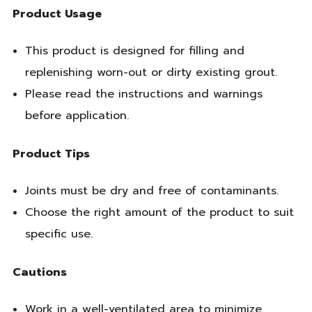
Product Usage
This product is designed for filling and
replenishing worn-out or dirty existing grout.
Please read the instructions and warnings
before application.
Product Tips
Joints must be dry and free of contaminants.
Choose the right amount of the product to suit
specific use.
Cautions
Work in a well-ventilated area to minimize