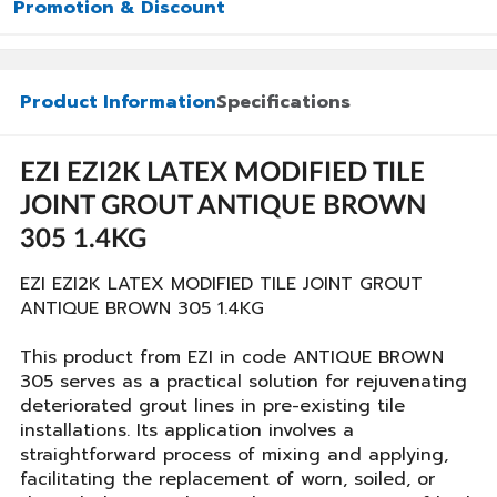
Promotion & Discount
Product Information
Specifications
EZI EZI2K LATEX MODIFIED TILE
JOINT GROUT ANTIQUE BROWN
305 1.4KG
EZI EZI2K LATEX MODIFIED TILE JOINT GROUT
ANTIQUE BROWN 305 1.4KG
This product from EZI in code ANTIQUE BROWN
305 serves as a practical solution for rejuvenating
deteriorated grout lines in pre-existing tile
installations. Its application involves a
straightforward process of mixing and applying,
facilitating the replacement of worn, soiled, or