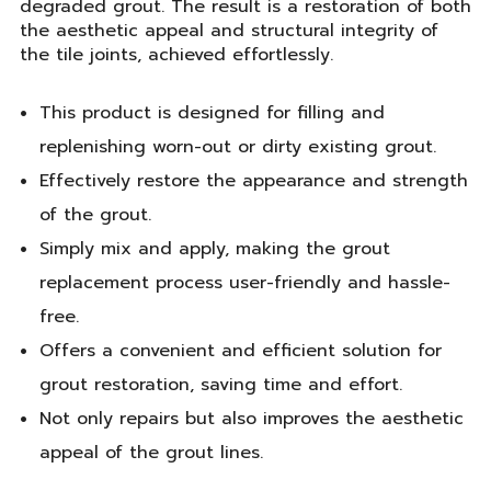
degraded grout. The result is a restoration of both
the aesthetic appeal and structural integrity of
the tile joints, achieved effortlessly.
This product is designed for filling and
replenishing worn-out or dirty existing grout.
Effectively restore the appearance and strength
of the grout.
Simply mix and apply, making the grout
replacement process user-friendly and hassle-
free.
Offers a convenient and efficient solution for
grout restoration, saving time and effort.
Not only repairs but also improves the aesthetic
appeal of the grout lines.