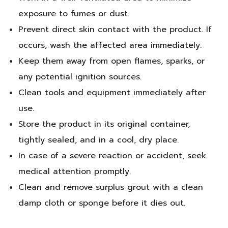
exposure to fumes or dust.
Prevent direct skin contact with the product. If
occurs, wash the affected area immediately.
Keep them away from open flames, sparks, or
any potential ignition sources.
Clean tools and equipment immediately after
use.
Store the product in its original container,
tightly sealed, and in a cool, dry place.
In case of a severe reaction or accident, seek
medical attention promptly.
Clean and remove surplus grout with a clean
damp cloth or sponge before it dies out.