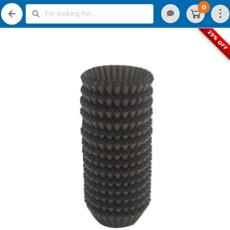
0
29% OFF