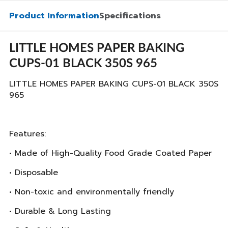
Product Information
Specifications
LITTLE HOMES PAPER BAKING
CUPS-01 BLACK 350S 965
LITTLE HOMES PAPER BAKING CUPS-01 BLACK 350S
965
Features:
• Made of High-Quality Food Grade Coated Paper
• Disposable
• Non-toxic and environmentally friendly
• Durable & Long Lasting