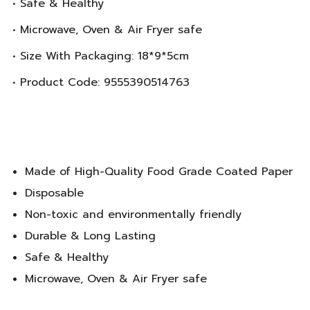
• Safe & Healthy
• Microwave, Oven & Air Fryer safe
• Size With Packaging: 18*9*5cm
• Product Code: 9555390514763
Made of High-Quality Food Grade Coated Paper
Disposable
Non-toxic and environmentally friendly
Durable & Long Lasting
Safe & Healthy
Microwave, Oven & Air Fryer safe