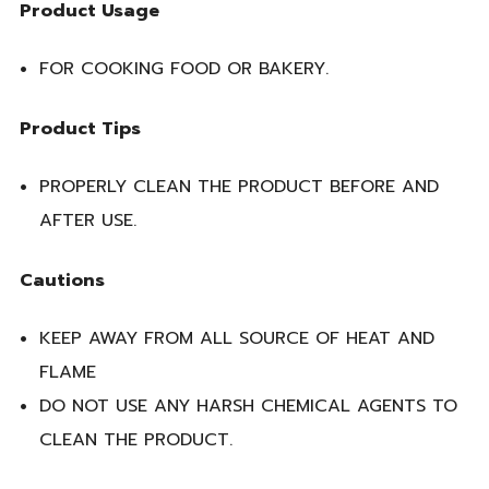
Product Usage
FOR COOKING FOOD OR BAKERY.
Product Tips
PROPERLY CLEAN THE PRODUCT BEFORE AND
AFTER USE.
Cautions
KEEP AWAY FROM ALL SOURCE OF HEAT AND
FLAME
DO NOT USE ANY HARSH CHEMICAL AGENTS TO
CLEAN THE PRODUCT.