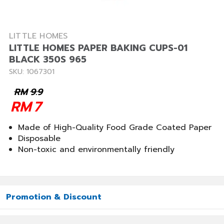
LITTLE HOMES
LITTLE HOMES PAPER BAKING CUPS-01
BLACK 350S 965
SKU: 1067301
RM
9.9
RM
7
Made of High-Quality Food Grade Coated Paper
Disposable
Non-toxic and environmentally friendly
Promotion & Discount