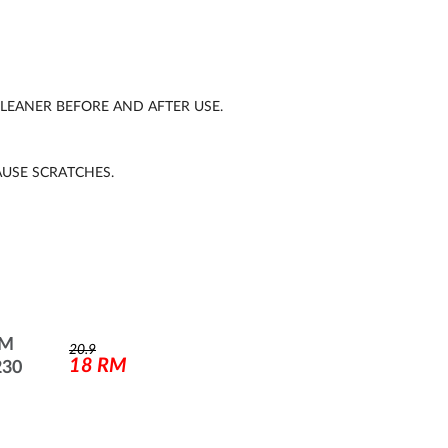
EANER BEFORE AND AFTER USE.
AUSE SCRATCHES.
UM
20.9
18
RM
230