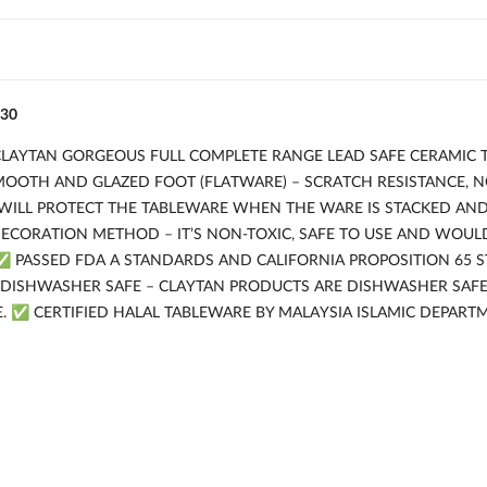
30
 CLAYTAN GORGEOUS FULL COMPLETE RANGE LEAD SAFE CERAMIC 
SMOOTH AND GLAZED FOOT (FLATWARE) – SCRATCH RESISTANCE, 
WILL PROTECT THE TABLEWARE WHEN THE WARE IS STACKED AN
CORATION METHOD – IT’S NON-TOXIC, SAFE TO USE AND WOULD
✅ PASSED FDA A STANDARDS AND CALIFORNIA PROPOSITION 65 
 DISHWASHER SAFE – CLAYTAN PRODUCTS ARE DISHWASHER SA
E. ✅ CERTIFIED HALAL TABLEWARE BY MALAYSIA ISLAMIC DEPART