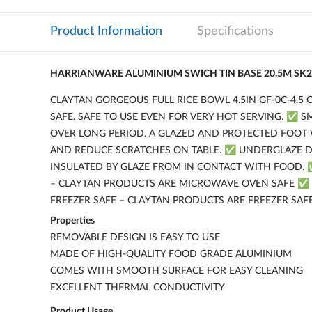
Product Information
Specifications
HARRIANWARE ALUMINIUM SWICH TIN BASE 20.5M SK2
CLAYTAN GORGEOUS FULL RICE BOWL 4.5IN GF-0C-4.5
SAFE. SAFE TO USE EVEN FOR VERY HOT SERVING. ✅ 
OVER LONG PERIOD. A GLAZED AND PROTECTED FOOT 
AND REDUCE SCRATCHES ON TABLE. ✅ UNDERGLAZE DE
INSULATED BY GLAZE FROM IN CONTACT WITH FOOD. 
– CLAYTAN PRODUCTS ARE MICROWAVE OVEN SAFE ✅
FREEZER SAFE – CLAYTAN PRODUCTS ARE FREEZER SAF
Properties
REMOVABLE DESIGN IS EASY TO USE
MADE OF HIGH-QUALITY FOOD GRADE ALUMINIUM
COMES WITH SMOOTH SURFACE FOR EASY CLEANING
EXCELLENT THERMAL CONDUCTIVITY
Product Usage