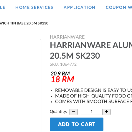
LE
HOME SERVICES
APPLICATION
COUPON W
ICH TIN BASE 20.5M SK230
HARRIANWARE
HARRIANWARE ALUM
20.5M SK230
SKU: 1064772
20.9
RM
18
RM
REMOVABLE DESIGN IS EASY TO U
MADE OF HIGH-QUALITY FOOD G
COMES WITH SMOOTH SURFACE F
Quantity:
ADD TO CART