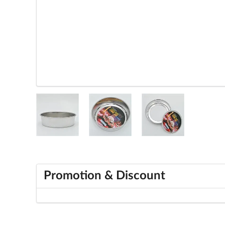
Promotion & Discount