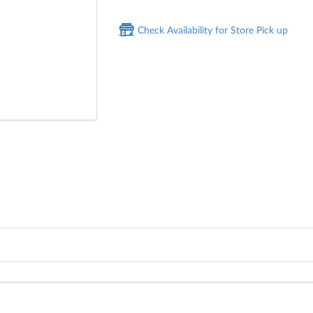
Check Availability for Store Pick up