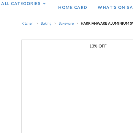
ALL CATEGORIES
HOME CARD
WHAT’S ON SA
Kitchen
Baking
Bakeware
HARRIANWARE ALUMINIUM SW
13% OFF