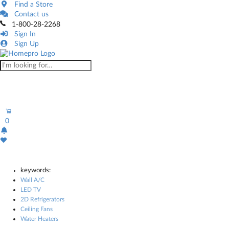
Find a Store
Contact us
1-800-28-2268
Sign In
Sign Up
0
keywords:
Wall A/C
LED TV
2D Refrigerators
Ceiling Fans
Water Heaters