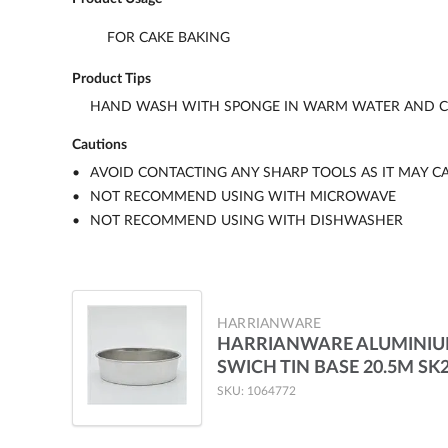
FOR CAKE BAKING
Product Tips
HAND WASH WITH SPONGE IN WARM WATER AND CL
Cautions
AVOID CONTACTING ANY SHARP TOOLS AS IT MAY C
NOT RECOMMEND USING WITH MICROWAVE
NOT RECOMMEND USING WITH DISHWASHER
HARRIANWARE
HARRIANWARE ALUMINI
SWICH TIN BASE 20.5M SK
SKU: 1064772