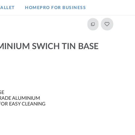
ALLET
HOMEPRO FOR BUSINESS​
INIUM SWICH TIN BASE
SE
RADE ALUMINIUM
OR EASY CLEANING