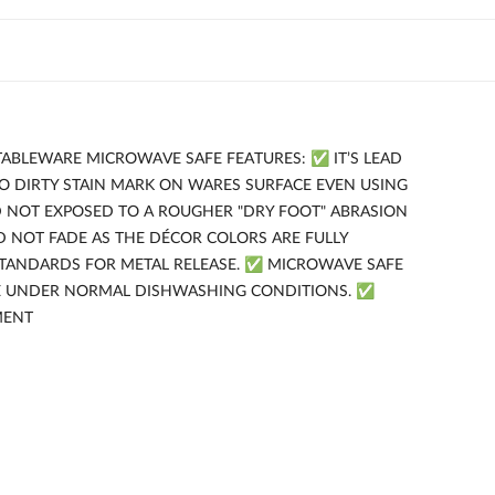
TABLEWARE MICROWAVE SAFE FEATURES: ✅ IT’S LEAD
NO DIRTY STAIN MARK ON WARES SURFACE EVEN USING
D NOT EXPOSED TO A ROUGHER "DRY FOOT" ABRASION
 NOT FADE AS THE DÉCOR COLORS ARE FULLY
STANDARDS FOR METAL RELEASE. ✅ MICROWAVE SAFE
FE UNDER NORMAL DISHWASHING CONDITIONS. ✅
MENT