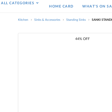
ALL CATEGORIES
HOME CARD
WHAT’S ON SA
Kitchen
Sinks & Accessories
Standing Sinks
SANKI STAND
44% OFF