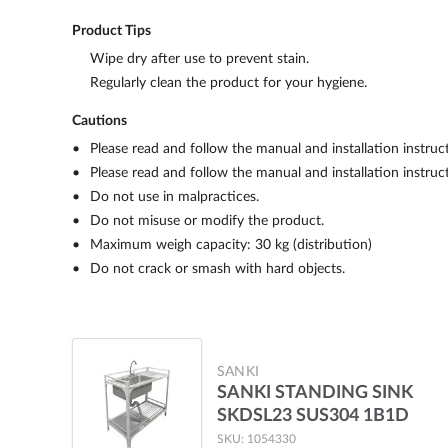
Product Tips
Wipe dry after use to prevent stain.
Regularly clean the product for your hygiene.
Cautions
Please read and follow the manual and installation instruc
Please read and follow the manual and installation instruc
Do not use in malpractices.
Do not misuse or modify the product.
Maximum weigh capacity: 30 kg (distribution)
Do not crack or smash with hard objects.
SANKI
SANKI STANDING SINK
SKDSL23 SUS304 1B1D
SKU: 1054330