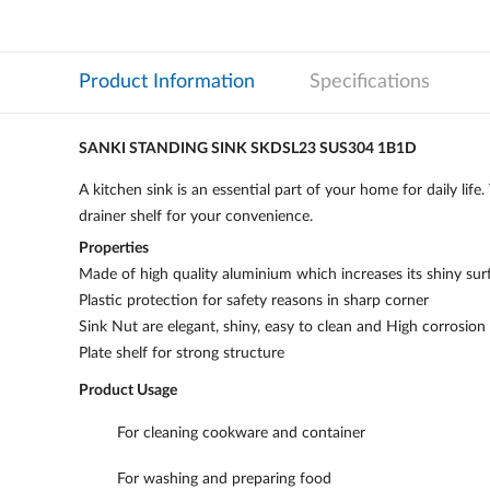
Product Information
Specifications
SANKI STANDING SINK SKDSL23 SUS304 1B1D
A kitchen sink is an essential part of your home for daily lif
drainer shelf for your convenience.
Properties
Made of high quality aluminium which increases its shiny sur
Plastic protection for safety reasons in sharp corner
Sink Nut are elegant, shiny, easy to clean and High corrosion
Plate shelf for strong structure
Product Usage
For cleaning cookware and container
For washing and preparing food