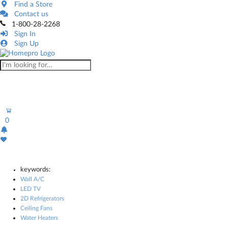
Find a Store
Contact us
1-800-28-2268
Sign In
Sign Up
0
keywords:
Wall A/C
LED TV
2D Refrigerators
Ceiling Fans
Water Heaters