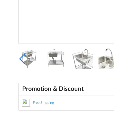
Promotion & Discount
Free Shipping