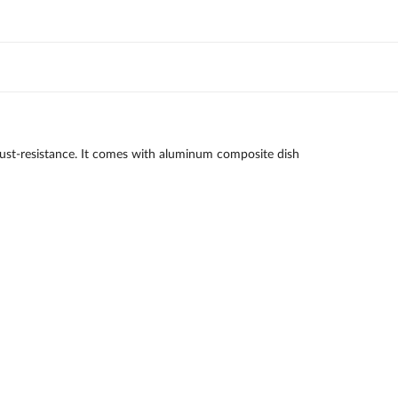
le rust-resistance. It comes with aluminum composite dish