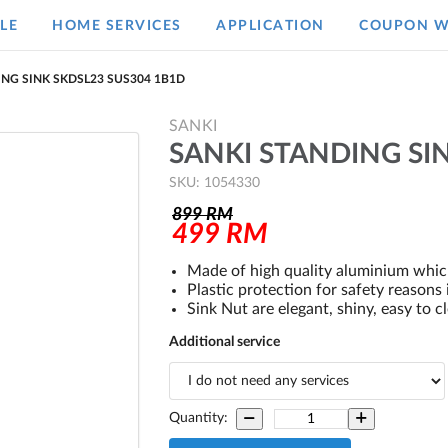
LE
HOME SERVICES
APPLICATION
COUPON W
ING SINK SKDSL23 SUS304 1B1D
SANKI
SANKI STANDING SI
SKU: 1054330
899
RM
499
RM
Made of high quality aluminium which
Plastic protection for safety reasons
Sink Nut are elegant, shiny, easy to 
Additional service
Quantity: