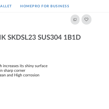
ALLET
HOMEPRO FOR BUSINESS​
NK SKDSL23 SUS304 1B1D
 increases its shiny surface
 in sharp corner
clean and High corrosion