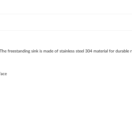
e. The freestanding sink is made of stainless steel 304 material for durab
face