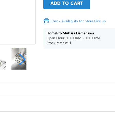
ADD TO CART
Check Availability for Store Pick up
HomePro Mutiara Damansara
Open Hour: 10:00AM – 10:00PM
Stock remain: 1