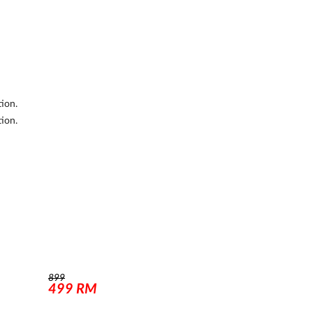
tion.
tion.
899
499
RM