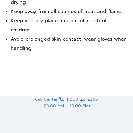
drying.
Keep away from all sources of heat and flame.
Keep in a dry place and out of reach of
children.
Avoid prolonged skin contact; wear gloves when
handling.
Call Center
1-800-28-2268
(10:00 AM – 10:00 PM)