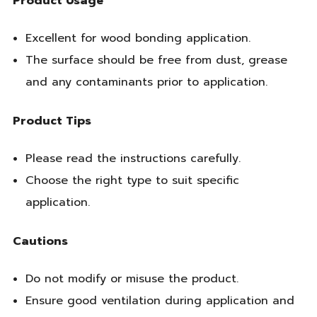
Product Usage
Excellent for wood bonding application.
The surface should be free from dust, grease
and any contaminants prior to application.
Product Tips
Please read the instructions carefully.
Choose the right type to suit specific
application.
Cautions
Do not modify or misuse the product.
Ensure good ventilation during application and