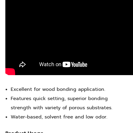
Excellent for wood bonding application.
Features quick setting, superior bonding
strength with variety of porous substrates.
Water-based, solvent free and low odor.