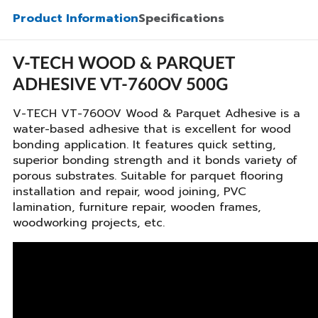
Product Information
Specifications
V-TECH WOOD & PARQUET
ADHESIVE VT-760OV 500G
V-TECH VT-760OV Wood & Parquet Adhesive is a
water-based adhesive that is excellent for wood
bonding application. It features quick setting,
superior bonding strength and it bonds variety of
porous substrates. Suitable for parquet flooring
installation and repair, wood joining, PVC
lamination, furniture repair, wooden frames,
woodworking projects, etc.