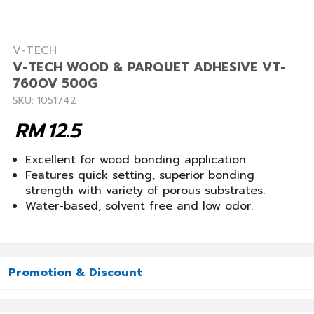
V-TECH
V-TECH WOOD & PARQUET ADHESIVE VT-
760OV 500G
SKU: 1051742
RM
12.5
Excellent for wood bonding application.
Features quick setting, superior bonding
strength with variety of porous substrates.
Water-based, solvent free and low odor.
Promotion & Discount