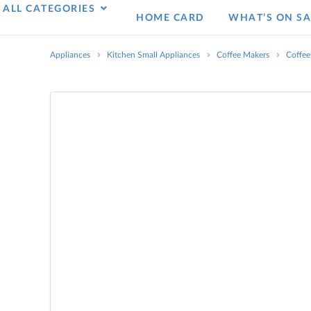
ALL CATEGORIES
HOME CARD
WHAT’S ON SA
Appliances
Kitchen Small Appliances
Coffee Makers
Coffee