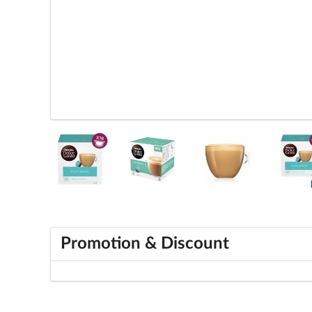
Promotion & Discount