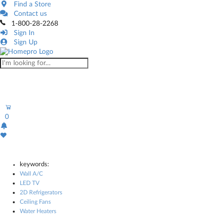
Find a Store
Contact us
1-800-28-2268
Sign In
Sign Up
0
keywords:
Wall A/C
LED TV
2D Refrigerators
Ceiling Fans
Water Heaters