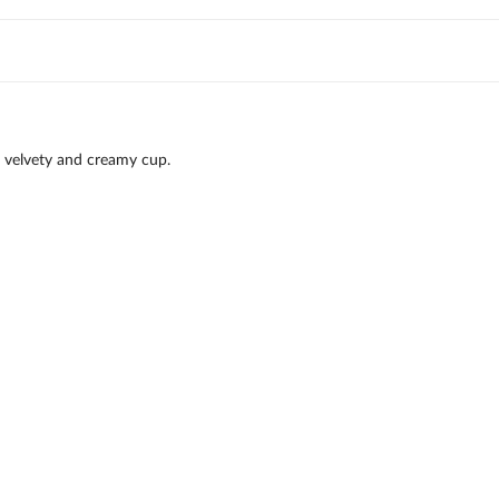
 velvety and creamy cup.