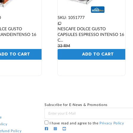
0
SKU: 1051777
LCE GUSTO
NESCAFE DOLCE GUSTO
RANDEINTENSO 16
CAPSULES ESPRESSO INTENSO 16
C...
33
RM
ADD TO CART
ADD TO CART
Subscribe for E-News & Promotions
e
I have read and agree to the
Privacy Policy
licy
efund Policy