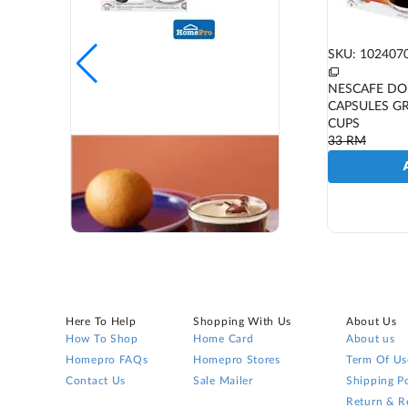
SKU: 102407
NESCAFE DO
CAPSULES G
CUPS
33
RM
Here To Help
Shopping With Us
About Us
How To Shop
Home Card
About us
Homepro FAQs
Homepro Stores
Term Of Us
Contact Us
Sale Mailer
Shipping Po
Return & R