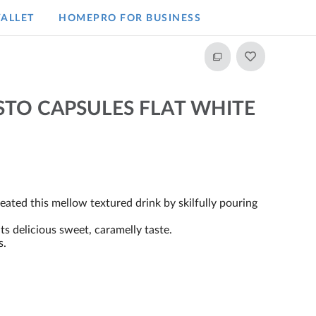
ALLET
HOMEPRO FOR BUSINESS​
STO CAPSULES FLAT WHITE
ated this mellow textured drink by skilfully pouring
.
s delicious sweet, caramelly taste.
s.