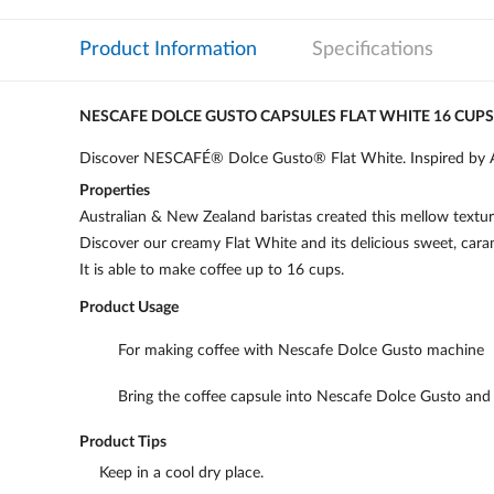
Product Information
Specifications
NESCAFE DOLCE GUSTO CAPSULES FLAT WHITE 16 CUPS
Discover NESCAFÉ® Dolce Gusto® Flat White. Inspired by Aus
Properties
Australian & New Zealand baristas created this mellow textured
Discover our creamy Flat White and its delicious sweet, caram
It is able to make coffee up to 16 cups.
Product Usage
For making coffee with Nescafe Dolce Gusto machine
Bring the coffee capsule into Nescafe Dolce Gusto and a
Product Tips
Keep in a cool dry place.