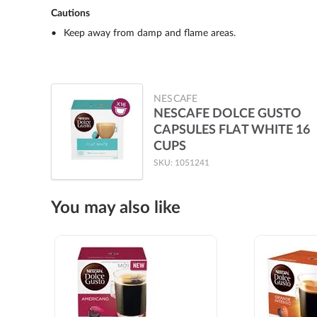
Cautions
Keep away from damp and flame areas.
NESCAFE
NESCAFE DOLCE GUSTO
CAPSULES FLAT WHITE 16
CUPS
SKU: 1051241
You may also like