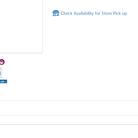
Check Availability for Store Pick up