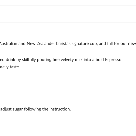
tralian and New Zealander baristas signature cup, and fall for our new
 drink by skilfully pouring fine velvety milk into a bold Espresso.
elly taste.
djust sugar following the instruction.