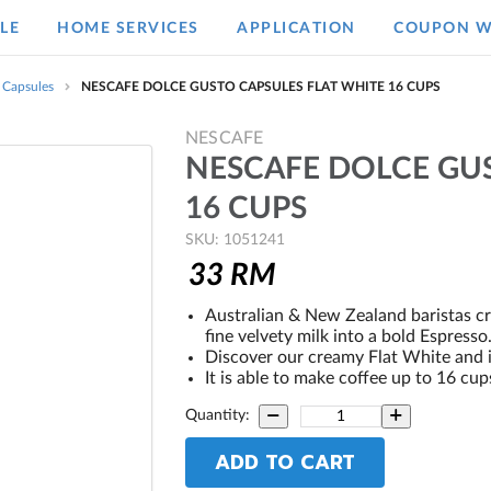
LE
HOME SERVICES
APPLICATION
COUPON W
 Capsules
NESCAFE DOLCE GUSTO CAPSULES FLAT WHITE 16 CUPS
NESCAFE
NESCAFE DOLCE GU
16 CUPS
SKU: 1051241
33
RM
Australian & New Zealand baristas cre
fine velvety milk into a bold Espresso
Discover our creamy Flat White and it
It is able to make coffee up to 16 cup
Quantity:
ADD TO CART