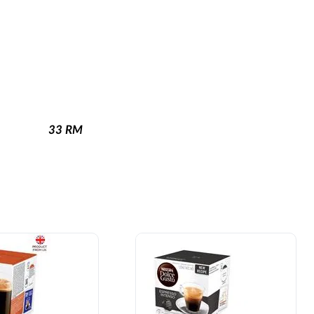
33
RM