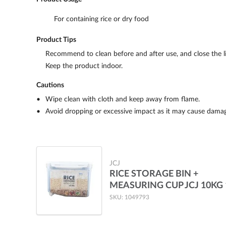
For containing rice or dry food
Product Tips
Recommend to clean before and after use, and close the li
Keep the product indoor.
Cautions
Wipe clean with cloth and keep away from flame.
Avoid dropping or excessive impact as it may cause damag
JCJ
RICE STORAGE BIN +
MEASURING CUP JCJ 10KG 
SKU: 1049793