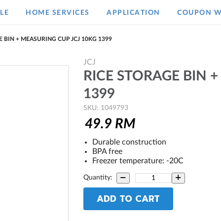
LE
HOME SERVICES
APPLICATION
COUPON W
 BIN + MEASURING CUP JCJ 10KG 1399
JCJ
RICE STORAGE BIN +
1399
SKU: 1049793
49.9
RM
Durable construction
BPA free
Freezer temperature: -20C
Quantity:
ADD TO CART