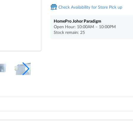
Check Availability for Store Pick up
HomePro Johor Paradigm
Open Hour: 10:00AM – 10:00PM
Stock remain: 25