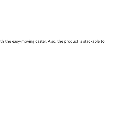
ith the easy-moving caster. Also, the product is stackable to