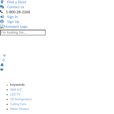
Find a Store
Contact us
1-800-28-2268
Sign In
Sign Up
0
keywords:
Wall A/C
LED TV
2D Refrigerators
Ceiling Fans
Water Heaters