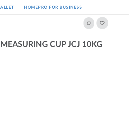
ALLET
HOMEPRO FOR BUSINESS​
 MEASURING CUP JCJ 10KG