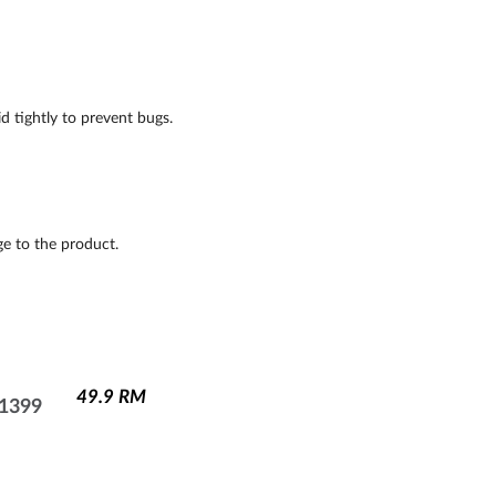
d tightly to prevent bugs.
e to the product.
49.9
RM
1399