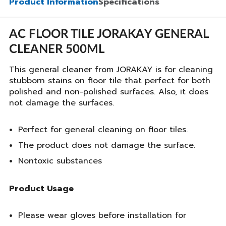
Product Information
Specifications
AC FLOOR TILE JORAKAY GENERAL
CLEANER 500ML
This general cleaner from JORAKAY is for cleaning
stubborn stains on floor tile that perfect for both
polished and non-polished surfaces. Also, it does
not damage the surfaces.
Perfect for general cleaning on floor tiles.
The product does not damage the surface.
Nontoxic substances
Product Usage
Please wear gloves before installation for