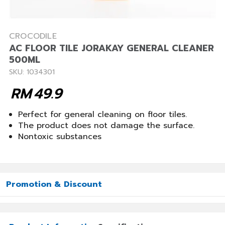
CROCODILE
AC FLOOR TILE JORAKAY GENERAL CLEANER
500ML
SKU: 1034301
RM
49.9
Perfect for general cleaning on floor tiles.
The product does not damage the surface.
Nontoxic substances
Promotion & Discount