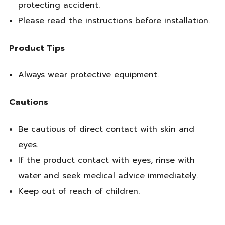
protecting accident.
Please read the instructions before installation.
Product Tips
Always wear protective equipment.
Cautions
Be cautious of direct contact with skin and
eyes.
If the product contact with eyes, rinse with
water and seek medical advice immediately.
Keep out of reach of children.