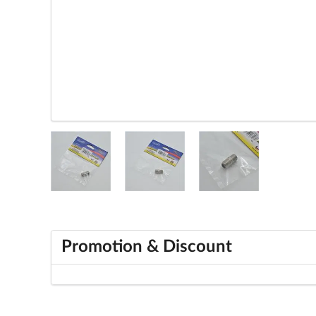
Promotion & Discount