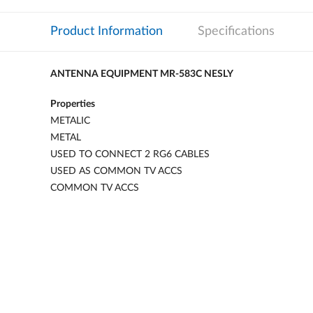
Product Information
Specifications
ANTENNA EQUIPMENT MR-583C NESLY
Properties
METALIC
METAL
USED TO CONNECT 2 RG6 CABLES
USED AS COMMON TV ACCS
COMMON TV ACCS