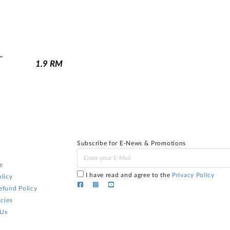
-
1.9
RM
Subscribe for E-News & Promotions
e
I have read and agree to the
Privacy Policy
licy
efund Policy
icies
 Us