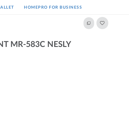
ALLET
HOMEPRO FOR BUSINESS​
T MR-583C NESLY