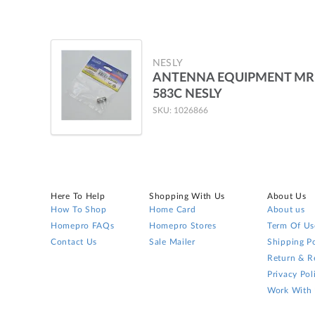
NESLY
ANTENNA EQUIPMENT MR
583C NESLY
SKU: 1026866
Here To Help
Shopping With Us
About Us
How To Shop
Home Card
About us
Homepro FAQs
Homepro Stores
Term Of Us
Contact Us
Sale Mailer
Shipping Po
Return & R
Privacy Pol
Work With