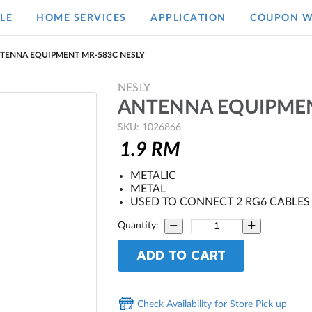
LE
HOME SERVICES
APPLICATION
COUPON W
TENNA EQUIPMENT MR-583C NESLY
NESLY
ANTENNA EQUIPMEN
SKU: 1026866
1.9
RM
METALIC
METAL
USED TO CONNECT 2 RG6 CABLES
Quantity:
ADD TO CART
Check Availability for Store Pick up