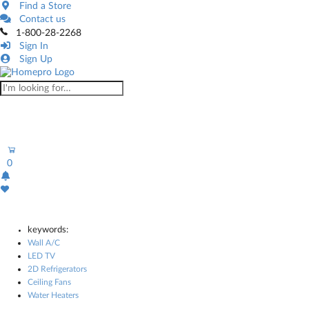
Find a Store
Contact us
1-800-28-2268
Sign In
Sign Up
0
keywords:
Wall A/C
LED TV
2D Refrigerators
Ceiling Fans
Water Heaters