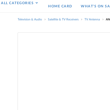
ALL CATEGORIES
HOME CARD
WHAT’S ON SA
Television & Audio
Satellite & TV Receivers
TV Antenna
AN