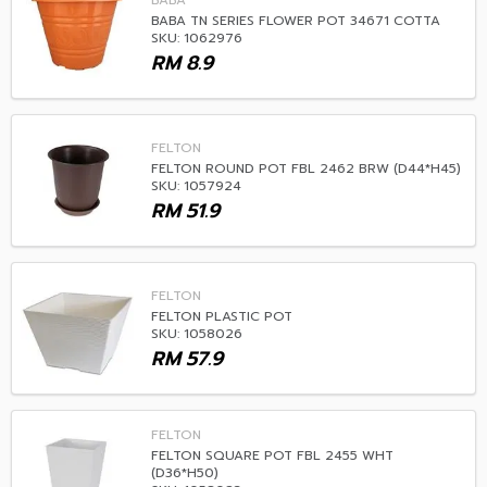
BABA
BABA TN SERIES FLOWER POT 34671 COTTA
SKU: 1062976
RM
8.9
FELTON
FELTON ROUND POT FBL 2462 BRW (D44*H45)
SKU: 1057924
RM
51.9
FELTON
FELTON PLASTIC POT
SKU: 1058026
RM
57.9
FELTON
FELTON SQUARE POT FBL 2455 WHT
(D36*H50)