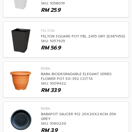
SKU: 1058019
RM
25.9
FELTON
FELTON SQUARE POT FBL 2455 GRY (D36*H50)
SKU: 1057925
RM
56.9
BABA
BABA BIODEGRADABLE ELEGANT SERIES
FLOWER POT EG-392 COTTA
SKU: 1009422
RM
33.9
BABA
BABAPOT SAUCER 912 20X20X2.6CM ZEN
GREY
SKU: 1060220
RM
3.9