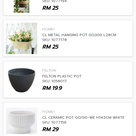
SKU: 1077194
RM
25
HOME+
CL METAL HANGING POT GQ300 L28CM
SKU: 1077178
RM
25
FELTON
FELTON PLASTIC POT
SKU: 1058017
RM
19.9
HOME+
CL CERAMIC POT GQ130-WE H14.5CM WHITE
SKU: 1077156
RM
29