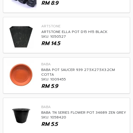
RM
8.9
ARTSTONE
ARTSTONE ELLA POT D15 H15 BLACK
SKU: 1050527
RM
14.5
BABA
BABA POT SAUCER 939 27.5X27.5X3.2CM
COTTA
SKU: 1009455
RM
5.9
BABA
BABA TN SERIES FLOWER POT 34689 ZEN GREY
SKU: 1058420
RM
5.5