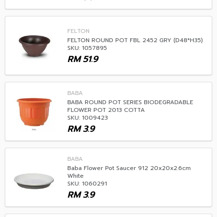
FELTON
FELTON ROUND POT FBL 2452 GRY (D48*H35)
SKU: 1057895
RM
51.9
BABA
BABA ROUND POT SERIES BIODEGRADABLE
FLOWER POT 2013 COTTA
SKU: 1009423
RM
3.9
BABA
Baba Flower Pot Saucer 912 20x20x2.6cm
White
SKU: 1060291
RM
3.9