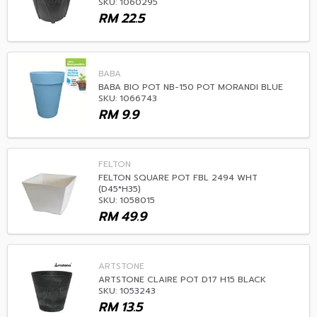
SKU: 1060295
RM
22.5
BABA
BABA BIO POT NB-150 POT MORANDI BLUE
SKU: 1066743
RM
9.9
FELTON
FELTON SQUARE POT FBL 2494 WHT
(D45*H35)
SKU: 1058015
RM
49.9
ARTSTONE
ARTSTONE CLAIRE POT D17 H15 BLACK
SKU: 1053243
RM
13.5