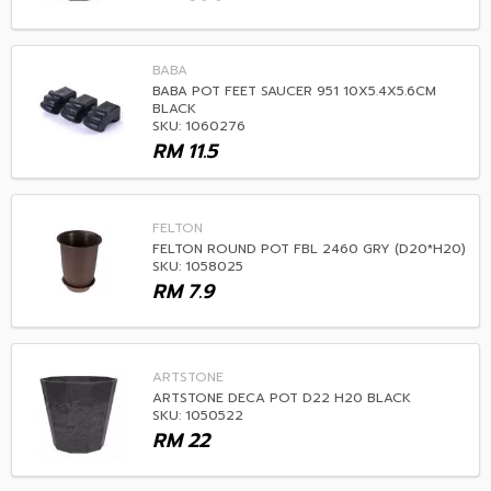
BABA
BABA POT FEET SAUCER 951 10X5.4X5.6CM
BLACK
SKU: 1060276
RM
11.5
FELTON
FELTON ROUND POT FBL 2460 GRY (D20*H20)
SKU: 1058025
RM
7.9
ARTSTONE
ARTSTONE DECA POT D22 H20 BLACK
SKU: 1050522
RM
22