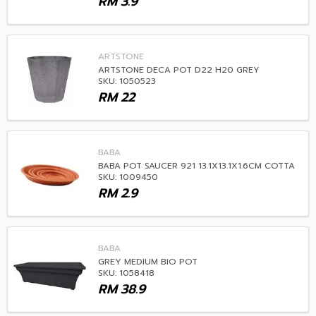
RM
3.9
ARTSTONE
ARTSTONE DECA POT D22 H20 GREY
SKU: 1050523
RM
22
BABA
BABA POT SAUCER 921 13.1X13.1X1.6CM COTTA
SKU: 1009450
RM
2.9
BABA
GREY MEDIUM BIO POT
SKU: 1058418
RM
38.9