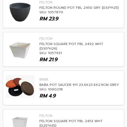
FELTON
FELTON ROUND POT FBL 2450 GRY (D33*H25)
SKU: 1057870
RM
23.9
FELTON
FELTON SQUARE POT FBL 2492 WHT
(D30*H26)
SKU: 1057931
RM
21.9
BABA
BABA POT SAUCER 911 23.4X23.4X2.9CM GREY
SKU: 1060218
RM
4.9
FELTON
FELTON SQUARE POT FBL 2453 WHT
(D25*H35)