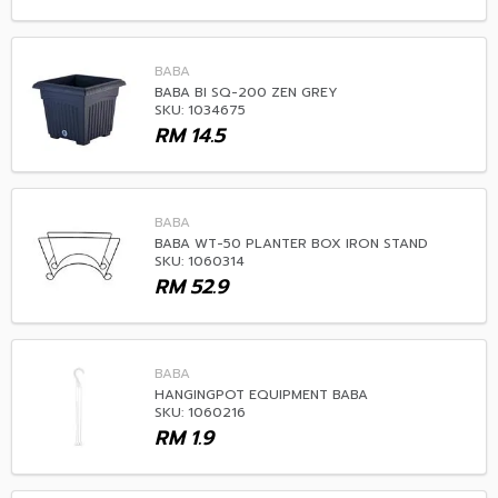
BABA
BABA BI SQ-200 ZEN GREY
SKU: 1034675
RM
14.5
BABA
BABA WT-50 PLANTER BOX IRON STAND
SKU: 1060314
RM
52.9
BABA
HANGINGPOT EQUIPMENT BABA
SKU: 1060216
RM
1.9