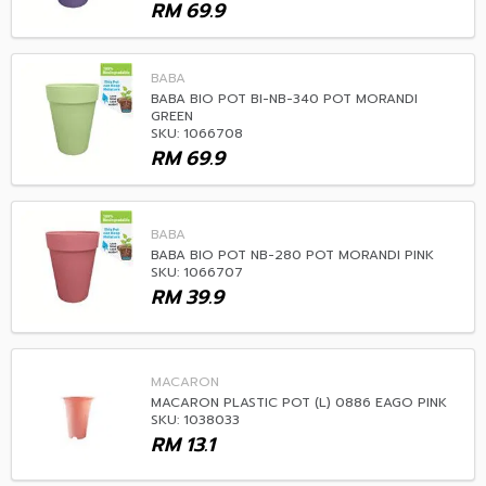
RM
69.9
BABA
BABA BIO POT BI-NB-340 POT MORANDI
GREEN
SKU: 1066708
RM
69.9
BABA
BABA BIO POT NB-280 POT MORANDI PINK
SKU: 1066707
RM
39.9
MACARON
MACARON PLASTIC POT (L) 0886 EAGO PINK
SKU: 1038033
RM
13.1