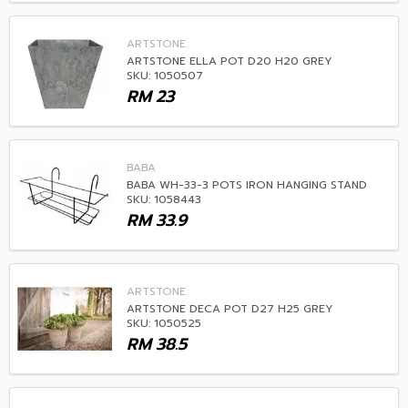
ARTSTONE
ARTSTONE ELLA POT D20 H20 GREY
SKU: 1050507
RM
23
BABA
BABA WH-33-3 POTS IRON HANGING STAND
SKU: 1058443
RM
33.9
ARTSTONE
ARTSTONE DECA POT D27 H25 GREY
SKU: 1050525
RM
38.5