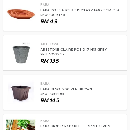
BABA
BABA POT SAUCER 911 23.4X23.4X2.9CM CTA
SKU: 1009448
RM
4.9
ARTSTONE
ARTSTONE CLAIRE POT D17 H15 GREY
SKU: 1053245
RM
13.5
BABA
BABA BI SQ-200 ZEN BROWN
SKU: 1034685
RM
14.5
BABA
BABA BIODEGRADABLE ELEGANT SERIES