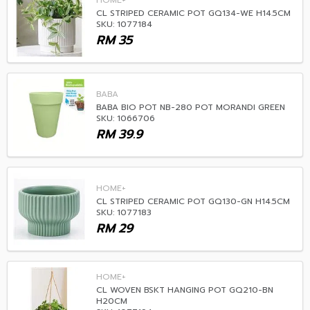
HOME+
CL STRIPED CERAMIC POT GQ134-WE H14.5CM
SKU: 1077184
RM
35
BABA
BABA BIO POT NB-280 POT MORANDI GREEN
SKU: 1066706
RM
39.9
HOME+
CL STRIPED CERAMIC POT GQ130-GN H14.5CM
SKU: 1077183
RM
29
HOME+
CL WOVEN BSKT HANGING POT GQ210-BN
H20CM