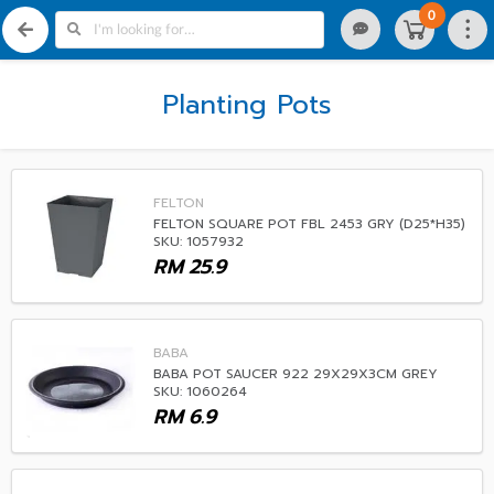
0
Planting Pots
FELTON
FELTON SQUARE POT FBL 2453 GRY (D25*H35)
SKU: 1057932
RM
25.9
BABA
BABA POT SAUCER 922 29X29X3CM GREY
SKU: 1060264
RM
6.9