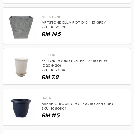
ARTSTONE
ARTSTONE ELLA POT D15 H15 GREY
SKU: 1050528
RM
14.5
FELTON
FELTON ROUND POT FBL 2460 BRW
(D20*H20)
SKU: 1057896
RM
7.9
BABA
BABABIO ROUND POT EG260 ZEN GREY
SKU: 1060301
RM
11.5