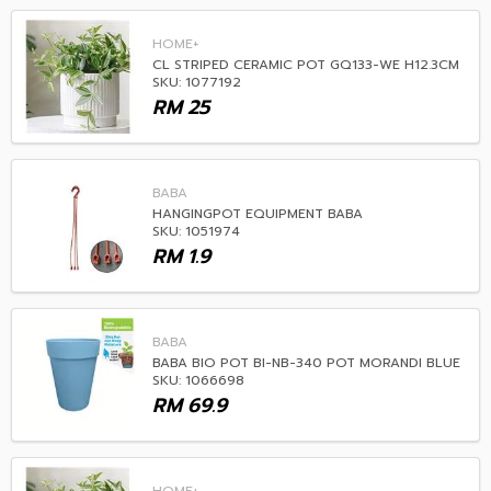
HOME+
CL STRIPED CERAMIC POT GQ133-WE H12.3CM
SKU: 1077192
RM
25
BABA
HANGINGPOT EQUIPMENT BABA
SKU: 1051974
RM
1.9
BABA
BABA BIO POT BI-NB-340 POT MORANDI BLUE
SKU: 1066698
RM
69.9