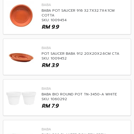
BABA
BABA POT SAUCER 916 32.7X32.7X4.1CM
COTTA
SKU: 1009454
RM
9.9
BABA
POT SAUCER BABA 912 20X20X2.6CM CTA
SKU: 1009452
RM
3.9
BABA
BABA BIO ROUND POT TN-3450-A WHITE
SKU: 1060292
RM
7.9
BABA