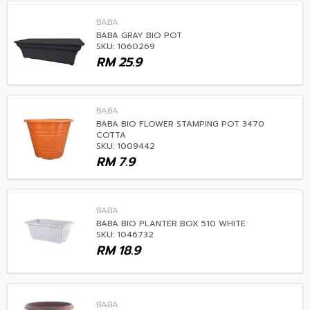
BABA
BABA GRAY BIO POT
SKU: 1060269
RM
25.9
BABA
BABA BIO FLOWER STAMPING POT 3470
COTTA
SKU: 1009442
RM
7.9
BABA
BABA BIO PLANTER BOX 510 WHITE
SKU: 1046732
RM
18.9
BABA