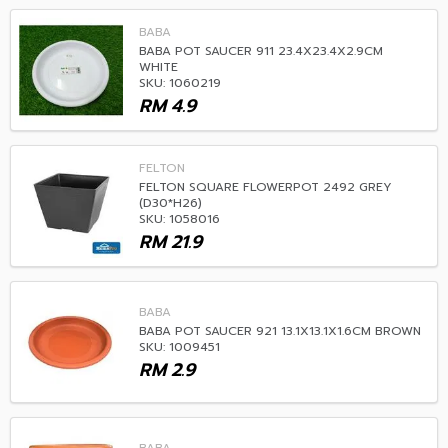
BABA
BABA POT SAUCER 911 23.4X23.4X2.9CM
WHITE
SKU: 1060219
RM
4.9
FELTON
FELTON SQUARE FLOWERPOT 2492 GREY
(D30*H26)
SKU: 1058016
RM
21.9
BABA
BABA POT SAUCER 921 13.1X13.1X1.6CM BROWN
SKU: 1009451
RM
2.9