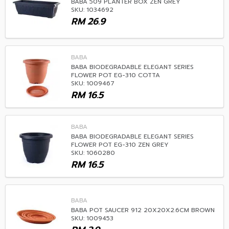
BABA 509 PLANTER BOX ZEN GREY
SKU: 1034692
RM
26.9
BABA
BABA BIODEGRADABLE ELEGANT SERIES
FLOWER POT EG-310 COTTA
SKU: 1009467
RM
16.5
BABA
BABA BIODEGRADABLE ELEGANT SERIES
FLOWER POT EG-310 ZEN GREY
SKU: 1060280
RM
16.5
BABA
BABA POT SAUCER 912 20X20X2.6CM BROWN
SKU: 1009453