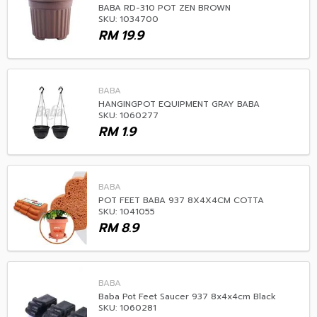
BABA RD-310 POT ZEN BROWN
SKU: 1034700
RM
19.9
BABA
HANGINGPOT EQUIPMENT GRAY BABA
SKU: 1060277
RM
1.9
BABA
POT FEET BABA 937 8X4X4CM COTTA
SKU: 1041055
RM
8.9
BABA
Baba Pot Feet Saucer 937 8x4x4cm Black
SKU: 1060281