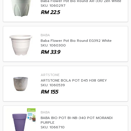
Baba Flower Pot Bio Round AR-330 Zen White
SKU: 1060297
RM
22.5
BABA
Baba Flower Pot Bio Round EG392 White
SKU: 1060300
RM
33.9
ARTSTONE
ARTSTONE BOLA POT D45 H38 GREY
SKU: 1060539
RM
155
BABA
BABA BIO POT BI-NB-340 POT MORANDI
PURPLE
SKU: 1066710