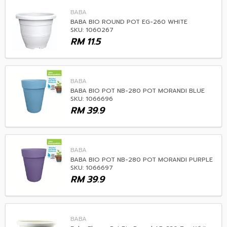
BABA
BABA BIO ROUND POT EG-260 WHITE
SKU: 1060267
RM
11.5
BABA
BABA BIO POT NB-280 POT MORANDI BLUE
SKU: 1066696
RM
39.9
BABA
BABA BIO POT NB-280 POT MORANDI PURPLE
SKU: 1066697
RM
39.9
BABA