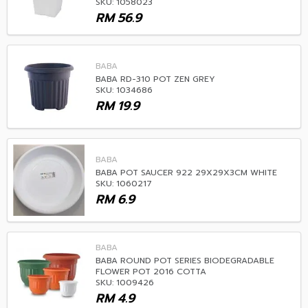
SKU: 1058023
RM
56.9
BABA
BABA RD-310 POT ZEN GREY
SKU: 1034686
RM
19.9
BABA
BABA POT SAUCER 922 29X29X3CM WHITE
SKU: 1060217
RM
6.9
BABA
BABA ROUND POT SERIES BIODEGRADABLE
FLOWER POT 2016 COTTA
SKU: 1009426
RM
4.9