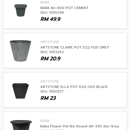
BABA
BABA MJ-400 POT CEMENT
SKU: 1055296
RM
49.9
ARTSTONE
ARTSTONE CLAIRE POT D22 H20 GREY
SKU: 1053252
RM
20.9
ARTSTONE
ARTSTONE ELLA POT D20 H20 BLACK
SKU: 1050517
RM
23
BABA
Baba Flower Pot Bio Round AR-330 Zen Grey