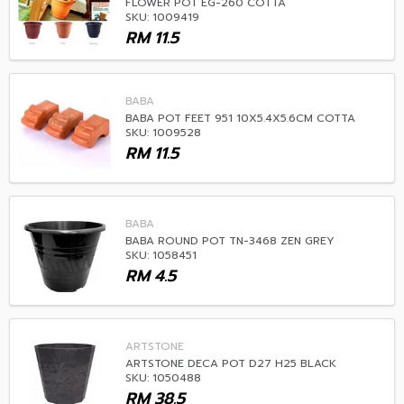
FLOWER POT EG-260 COTTA
SKU: 1009419
RM
11.5
BABA
BABA POT FEET 951 10X5.4X5.6CM COTTA
SKU: 1009528
RM
11.5
BABA
BABA ROUND POT TN-3468 ZEN GREY
SKU: 1058451
RM
4.5
ARTSTONE
ARTSTONE DECA POT D27 H25 BLACK
SKU: 1050488
RM
38.5