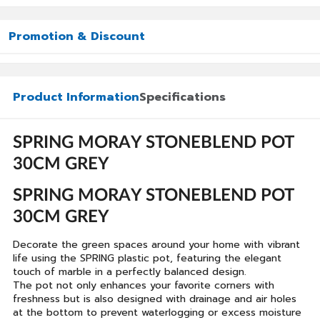
Promotion & Discount
Product Information
Specifications
SPRING MORAY STONEBLEND POT
30CM GREY
SPRING MORAY STONEBLEND POT
30CM GREY
Decorate the green spaces around your home with vibrant
life using the SPRING plastic pot, featuring the elegant
touch of marble in a perfectly balanced design.
The pot not only enhances your favorite corners with
freshness but is also designed with drainage and air holes
at the bottom to prevent waterlogging or excess moisture