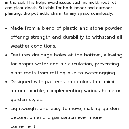
in the soil. This helps avoid issues such as mold, root rot,
and plant death. Suitable for both indoor and outdoor
planting, the pot adds charm to any space seamlessly.
Made from a blend of plastic and stone powder,
offering strength and durability to withstand all
weather conditions.
Features drainage holes at the bottom, allowing
for proper water and air circulation, preventing
plant roots from rotting due to waterlogging
Designed with patterns and colors that mimic
natural marble, complementing various home or
garden styles.
Lightweight and easy to move, making garden
decoration and organization even more
convenient.