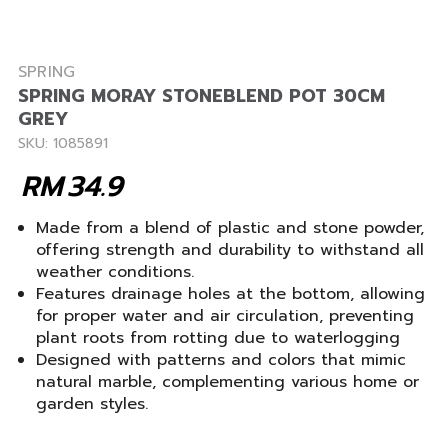
SPRING
SPRING MORAY STONEBLEND POT 30CM
GREY
SKU: 1085891
RM
34.9
Made from a blend of plastic and stone powder,
offering strength and durability to withstand all
weather conditions.
Features drainage holes at the bottom, allowing
for proper water and air circulation, preventing
plant roots from rotting due to waterlogging
Designed with patterns and colors that mimic
natural marble, complementing various home or
garden styles.