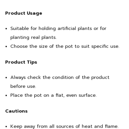
Product Usage
Suitable for holding artificial plants or for
planting real plants.
Choose the size of the pot to suit specific use.
Product Tips
Always check the condition of the product
before use.
Place the pot on a flat, even surface.
Cautions
Keep away from all sources of heat and flame.