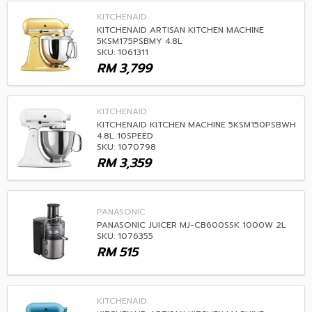
KITCHENAID
KITCHENAID ARTISAN KITCHEN MACHINE
5KSM175PSBMY 4.8L
SKU: 1061311
RM
3,799
KITCHENAID
KITCHENAID KITCHEN MACHINE 5KSM150PSBWH
4.8L 10SPEED
SKU: 1070798
RM
3,359
PANASONIC
PANASONIC JUICER MJ-CB600SSK 1000W 2L
SKU: 1076355
RM
515
KITCHENAID