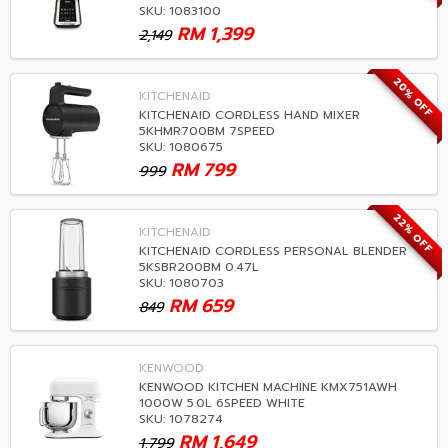
SKU: 1083100
RM
1,399
2,149
20% OFF
KITCHENAID
KITCHENAID CORDLESS HAND MIXER
5KHMR700BM 7SPEED
SKU: 1080675
RM
799
999
22% OFF
KITCHENAID
KITCHENAID CORDLESS PERSONAL BLENDER
5KSBR200BM 0.47L
SKU: 1080703
RM
659
849
KENWOOD
KENWOOD KITCHEN MACHINE KMX751AWH
1000W 5.0L 6SPEED WHITE
SKU: 1078274
RM
1,649
1,799