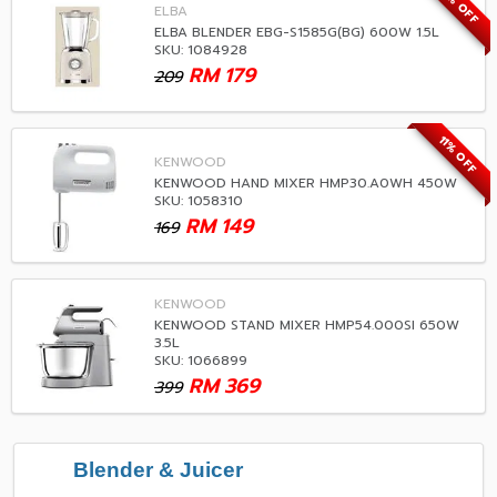
14% OFF
ELBA
ELBA BLENDER EBG-S1585G(BG) 600W 1.5L
SKU: 1084928
RM
179
209
11% OFF
KENWOOD
KENWOOD HAND MIXER HMP30.A0WH 450W
SKU: 1058310
RM
149
169
KENWOOD
KENWOOD STAND MIXER HMP54.000SI 650W
3.5L
SKU: 1066899
RM
369
399
Blender & Juicer