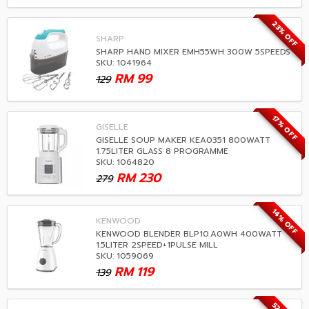
23% OFF
SHARP
SHARP HAND MIXER EMH55WH 300W 5SPEEDS
SKU: 1041964
RM
99
129
17% OFF
GISELLE
GISELLE SOUP MAKER KEA0351 800WATT
1.75LITER GLASS 8 PROGRAMME
SKU: 1064820
RM
230
279
14% OFF
KENWOOD
KENWOOD BLENDER BLP10.A0WH 400WATT
1.5LITER 2SPEED+1PULSE MILL
SKU: 1059069
RM
119
139