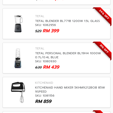
24% OFF
TEFAL
TEFAL BLENDER BL771B 1200W 1.5L GLASS
SKU: 1082956
RM
399
529
31% OFF
TEFAL
TEFAL PERSONAL BLENDER BL19H4 1000W
0.7L/0.4L BLUE
SKU: 1080930
RM
439
639
KITCHENAID
KITCHENAID HAND MIXER 5KHM9212BOB 85W
9SPEED
SKU: 1081156
RM
859