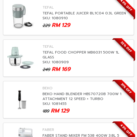
43% OFF
TEFAL
TEFAL PORTABLE JUICER BL1C04 0.3L GREEN
SKU: 1080910
RM
129
229
32% OFF
TEFAL
TEFAL FOOD CHOPPER MB6031 500W 1L
GLASS
SKU: 1080909
RM
169
249
31% OFF
BEKO
BEKO HAND BLENDER HBS70720B 700W 1
ATTACHMENT 12 SPEED + TURBO
SKU: 1081455
RM
129
189
43% OFF
FABER
FABER STAND MIXER FM 538 400W 3.8L 5