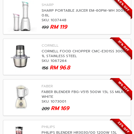
40% OFF
SHARP
SHARP PORTABLE JUICER EM-60PM-WH 300W
0.6L
SKU: 1037448
RM
119
199
37% OFF
CORNELL
CORNELL FOOD CHOPPER CMC-E301SS 300W
1L STAINLESS STEEL
SKU: 1067264
RM
96.8
156
19% OFF
FABER
FABER BLENDER FBG-V515 500W 1.5L SS MILKY
WHITE
SKU: 1073001
RM
169
209
22% OFF
PHILIPS
PHILIPS BLENDER HR3030/00 1200W 1.5L