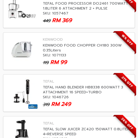
TEFAL FOOD PROCESSOR DO2461 700WATT
1.8LITER 6 ATTACHMENT 2 + PULSE
SKU: 1057467
RM
369
449
16% OFF
KENWOOD
KENWOOD FOOD CHOPPER CH180 300W
0.35Liters
SKU: 1071133
RM
99
119
21% OFF
TEFAL
TEFAL HAND BLENDER HB8338 600WATT 3
ATTACHMENT 16 SPEED+TURBO
SKU: 1046726
RM
249
319
26% OFF
TEFAL
TEFAL SLOW JUICER ZC420 150WATT 0.8LITER
4+REVERSE SPEED