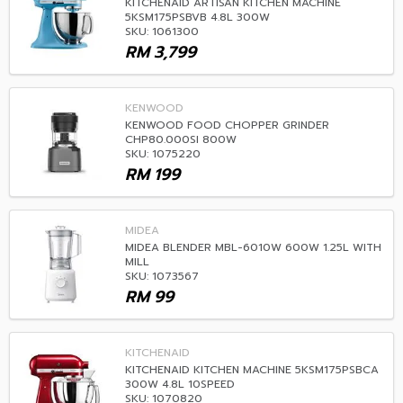
KITCHENAID ARTISAN KITCHEN MACHINE
5KSM175PSBVB 4.8L 300W
SKU: 1061300
RM
3,799
KENWOOD
KENWOOD FOOD CHOPPER GRINDER
CHP80.000SI 800W
SKU: 1075220
RM
199
MIDEA
MIDEA BLENDER MBL-6010W 600W 1.25L WITH
MILL
SKU: 1073567
RM
99
KITCHENAID
KITCHENAID KITCHEN MACHINE 5KSM175PSBCA
300W 4.8L 10SPEED
SKU: 1070820