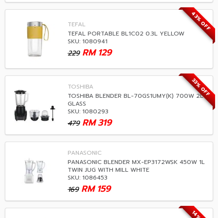
43% OFF
TEFAL
TEFAL PORTABLE BL1C02 0.3L YELLOW
SKU: 1080941
RM
129
229
33% OFF
TOSHIBA
TOSHIBA BLENDER BL-70GS1UMY(K) 700W 2L
GLASS
SKU: 1080293
RM
319
479
PANASONIC
PANASONIC BLENDER MX-EP3172WSK 450W 1L
TWIN JUG WITH MILL WHITE
SKU: 1086453
RM
159
169