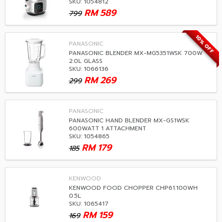
SKU: 1054812
RM
589
799
10% OFF
PANASONIC
PANASONIC BLENDER MX-MG5351WSK 700W
2.0L GLASS
SKU: 1066136
RM
269
299
PANASONIC
PANASONIC HAND BLENDER MX-GS1WSK
600WATT 1 ATTACHMENT
SKU: 1054865
RM
179
185
KENWOOD
KENWOOD FOOD CHOPPER CHP61.100WH
0.5L
SKU: 1065417
RM
159
169