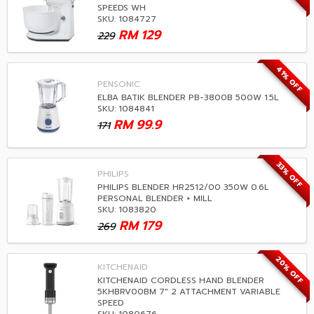
SPEEDS WH
SKU: 1084727
RM
129
229
41% OFF
PENSONIC
ELBA BATIK BLENDER PB-3800B 500W 1.5L
SKU: 1084841
RM
99.9
171
33% OFF
PHILIPS
PHILIPS BLENDER HR2512/00 350W 0.6L
PERSONAL BLENDER + MILL
SKU: 1083820
RM
179
269
20% OFF
KITCHENAID
KITCHENAID CORDLESS HAND BLENDER
5KHBRV00BM 7" 2 ATTACHMENT VARIABLE
SPEED