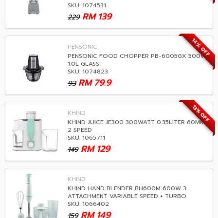
SKU: 1074531
RM
139
229
14% OFF
PENSONIC
PENSONIC FOOD CHOPPER PB-6005GX 500W
1.0L GLASS
SKU: 1074823
RM
79.9
93
13% OFF
KHIND
KHIND JUICE JE300 300WATT 0.35LITER 60MM
2 SPEED
SKU: 1065711
RM
129
149
KHIND
KHIND HAND BLENDER BH600M 600W 3
ATTACHMENT VARIABLE SPEED + TURBO
SKU: 1066402
RM
149
159