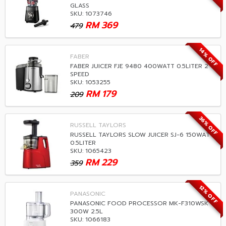
GLASS
SKU: 1073746
RM
369
479
14% OFF
FABER
FABER JUICER FJE 9480 400WATT 0.5LITER 2
SPEED
SKU: 1053255
RM
179
209
36% OFF
RUSSELL TAYLORS
RUSSELL TAYLORS SLOW JUICER SJ-6 150WATT
0.5LITER
SKU: 1065423
RM
229
359
12% OFF
PANASONIC
PANASONIC FOOD PROCESSOR MK-F310WSK
300W 2.5L
SKU: 1066183