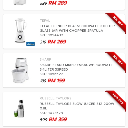
RM
289
329
15% OFF
TEFAL
TEFAL BLENDER BL4361 800WATT 2.0LITER
GLASS JAR WITH CHOPPER SPATULA
SKU: 1054432
RM
269
319
15% OFF
SHARP
SHARP STAND MIXER EMS60WH 300WATT
3.4LITER 5SPEED
SKU: 1056522
RM
159
189
40% OFF
RUSSELL TAYLORS
RUSSELL TAYLORS SLOW JUICER SJ2 200W
0.8L
SKU: 1073579
RM
359
599