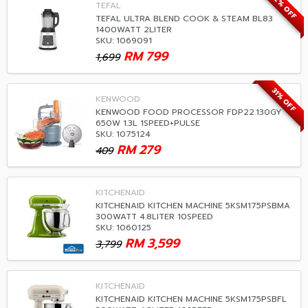
52% OFF
TEFAL
TEFAL ULTRA BLEND COOK & STEAM BL83
1400WATT 2LITER
SKU: 1069091
RM
799
1,699
31% OFF
KENWOOD
KENWOOD FOOD PROCESSOR FDP22.130GY
650W 1.3L 1SPEED+PULSE
SKU: 1075124
RM
279
409
KITCHENAID
KITCHENAID KITCHEN MACHINE 5KSM175PSBMA
300WATT 4.8LITER 10SPEED
SKU: 1060125
RM
3,599
3,799
KITCHENAID
KITCHENAID KITCHEN MACHINE 5KSM175PSBFL