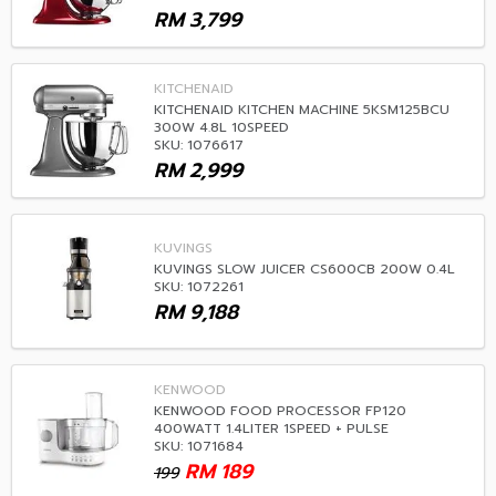
RM
3,799
KITCHENAID
KITCHENAID KITCHEN MACHINE 5KSM125BCU
300W 4.8L 10SPEED
SKU: 1076617
RM
2,999
KUVINGS
KUVINGS SLOW JUICER CS600CB 200W 0.4L
SKU: 1072261
RM
9,188
KENWOOD
KENWOOD FOOD PROCESSOR FP120
400WATT 1.4LITER 1SPEED + PULSE
SKU: 1071684
RM
189
199