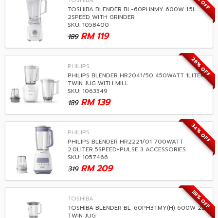
37% OFF
TOSHIBA
TOSHIBA BLENDER BL-60PHNMY 600W 1.5L
2SPEED WITH GRINDER
SKU: 1058400
RM
119
189
26% OFF
PHILIPS
PHILIPS BLENDER HR2041/50 450WATT 1LITER
TWIN JUG WITH MILL
SKU: 1063349
RM
139
189
34% OFF
PHILIPS
PHILIPS BLENDER HR2221/01 700WATT
2.0LITER 5SPEED+PULSE 3 ACCESSORIES
SKU: 1057466
RM
209
319
39% OFF
TOSHIBA
TOSHIBA BLENDER BL-60PH3TMY(H) 600W 2L
TWIN JUG