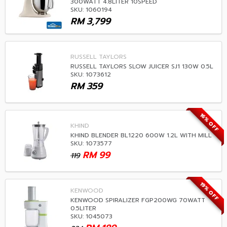
300WATT 4.8LITER 10SPEED
SKU: 1060194
RM
3,799
RUSSELL TAYLORS
RUSSELL TAYLORS SLOW JUICER SJ1 130W 0.5L
SKU: 1073612
RM
359
16% OFF
KHIND
KHIND BLENDER BL1220 600W 1.2L WITH MILL
SKU: 1073577
RM
99
119
19% OFF
KENWOOD
KENWOOD SPIRALIZER FGP200WG 70WATT
0.5LITER
SKU: 1045073