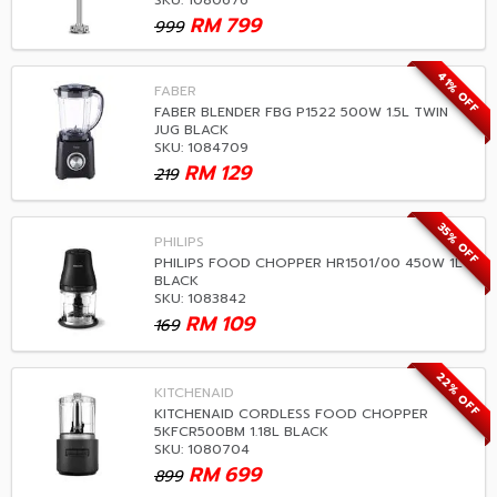
SKU: 1080676
RM
799
999
41% OFF
FABER
FABER BLENDER FBG P1522 500W 1.5L TWIN
JUG BLACK
SKU: 1084709
RM
129
219
35% OFF
PHILIPS
PHILIPS FOOD CHOPPER HR1501/00 450W 1L
BLACK
SKU: 1083842
RM
109
169
22% OFF
KITCHENAID
KITCHENAID CORDLESS FOOD CHOPPER
5KFCR500BM 1.18L BLACK
SKU: 1080704
RM
699
899