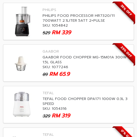
35% OFF
PHILIPS
PHILIPS FOOD PROCESSOR HR7320/11
700WATT 2.1LITER 5ATT 2+PULSE
SKU: 1054842
RM
339
529
25% OFF
GAABOR
GAABOR FOOD CHOPPER MG-15M01A 300W
1.5L GLASS
SKU: 1077246
RM
65.9
89
TEFAL
TEFAL FOOD CHOPPER DPA171 1000W 0.3L 3
SPEED
SKU: 1054316
RM
319
329
17% OFF
TEFAL