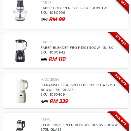
41% OFF
FABER
FABER CHOPPER FCB 1230 300W 1.2L
SKU: 1080956
RM
99
169
37% OFF
FABER
FABER BLENDER FBG P1501 500W 1.5L BK
SKU: 1080942
RM
119
189
30% OFF
HANABISHI
HANABISHI HIGH SPEED BLENDER HA3211B
800W 1.75L GLASS
SKU: 1085469
RM
339
489
34% OFF
TEFAL
TEFAL HIGH SPEED BLENDER BL98S 2000W
1.75L GLASS