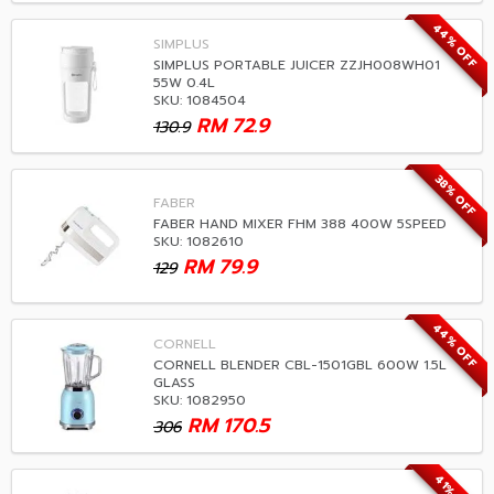
44% OFF
SIMPLUS
SIMPLUS PORTABLE JUICER ZZJH008WH01
55W 0.4L
SKU: 1084504
RM
72.9
130.9
38% OFF
FABER
FABER HAND MIXER FHM 388 400W 5SPEED
SKU: 1082610
RM
79.9
129
44% OFF
CORNELL
CORNELL BLENDER CBL-1501GBL 600W 1.5L
GLASS
SKU: 1082950
RM
170.5
306