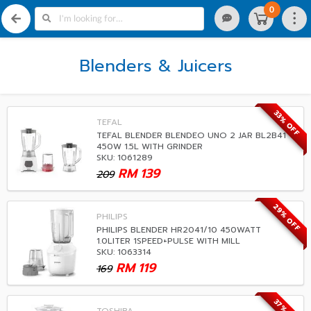
0
Blenders & Juicers
33% OFF
TEFAL
TEFAL BLENDER BLENDEO UNO 2 JAR BL2B41
450W 1.5L WITH GRINDER
SKU: 1061289
RM
139
209
29% OFF
PHILIPS
PHILIPS BLENDER HR2041/10 450WATT
1.0LITER 1SPEED+PULSE WITH MILL
SKU: 1063314
RM
119
169