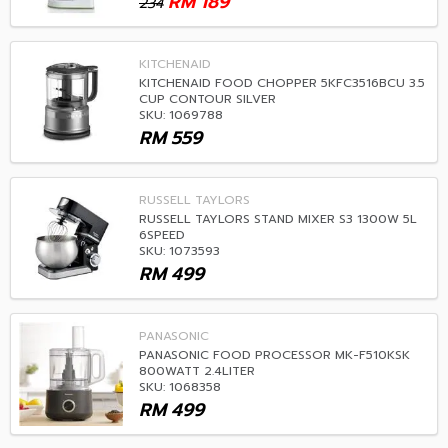
RM
189
234
KITCHENAID
KITCHENAID FOOD CHOPPER 5KFC3516BCU 3.5
CUP CONTOUR SILVER
SKU: 1069788
RM
559
RUSSELL TAYLORS
RUSSELL TAYLORS STAND MIXER S3 1300W 5L
6SPEED
SKU: 1073593
RM
499
PANASONIC
PANASONIC FOOD PROCESSOR MK-F510KSK
800WATT 2.4LITER
SKU: 1068358
RM
499