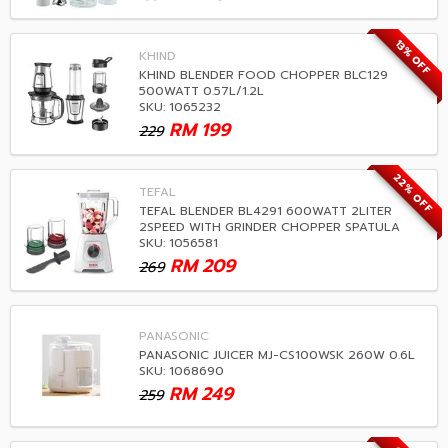
13% OFF
KHIND
KHIND BLENDER FOOD CHOPPER BLC129
500WATT 0.57L/1.2L
SKU: 1065232
RM
199
229
22% OFF
TEFAL
TEFAL BLENDER BL4291 600WATT 2LITER
2SPEED WITH GRINDER CHOPPER SPATULA
SKU: 1056581
RM
209
269
PANASONIC
PANASONIC JUICER MJ-CS100WSK 260W 0.6L
SKU: 1068690
RM
249
259