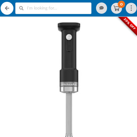
0
20% OFF