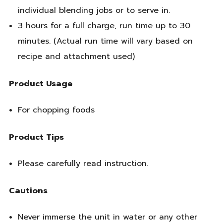
individual blending jobs or to serve in.
3 hours for a full charge, run time up to 30
minutes. (Actual run time will vary based on
recipe and attachment used)
Product Usage
For chopping foods
Product Tips
Please carefully read instruction.
Cautions
Never immerse the unit in water or any other