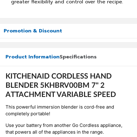
greater flexibility and control over the recipe.
Promotion & Discount
Product Information
Specifications
KITCHENAID CORDLESS HAND
BLENDER 5KHBRV00BM 7" 2
ATTACHMENT VARIABLE SPEED
This powerful immersion blender is cord-free and
completely portable!
Use your battery from another Go Cordless appliance,
that powers all of the appliances in the range.