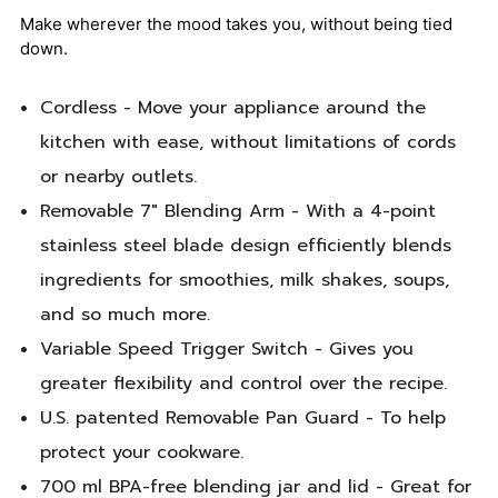
Make wherever the mood takes you, without being tied
down.
Cordless - Move your appliance around the
kitchen with ease, without limitations of cords
or nearby outlets.
Removable 7" Blending Arm - With a 4-point
stainless steel blade design efficiently blends
ingredients for smoothies, milk shakes, soups,
and so much more.
Variable Speed Trigger Switch - Gives you
greater flexibility and control over the recipe.
U.S. patented Removable Pan Guard - To help
protect your cookware.
700 ml BPA-free blending jar and lid - Great for