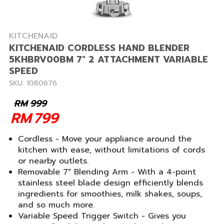
KITCHENAID
KITCHENAID CORDLESS HAND BLENDER
5KHBRV00BM 7" 2 ATTACHMENT VARIABLE
SPEED
SKU: 1080676
RM
999
RM
799
Cordless - Move your appliance around the
kitchen with ease, without limitations of cords
or nearby outlets.
Removable 7" Blending Arm - With a 4-point
stainless steel blade design efficiently blends
ingredients for smoothies, milk shakes, soups,
and so much more.
Variable Speed Trigger Switch - Gives you