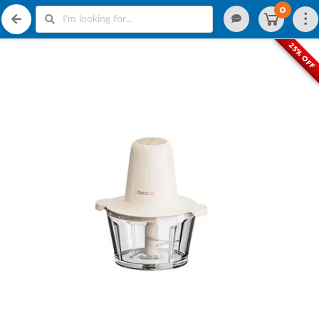
0
25% OFF