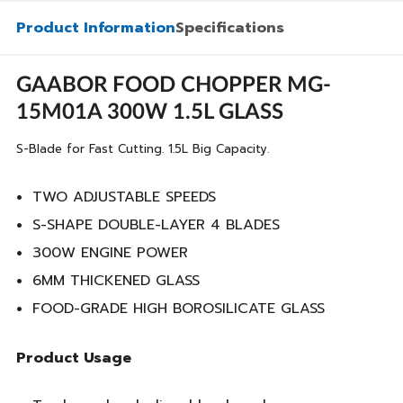
Product Information
Specifications
GAABOR FOOD CHOPPER MG-
15M01A 300W 1.5L GLASS
S-Blade for Fast Cutting. 1.5L Big Capacity.
TWO ADJUSTABLE SPEEDS
S-SHAPE DOUBLE-LAYER 4 BLADES
300W ENGINE POWER
6MM THICKENED GLASS
FOOD-GRADE HIGH BOROSILICATE GLASS
Product Usage