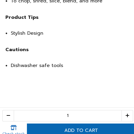
To chop, shred, slice, blend, and more
Product Tips
Stylish Design
Cautions
Dishwasher safe tools
Call Center
1-800-28-2268
(10:00 AM – 10:00 PM)
ADD TO CART
Check stock