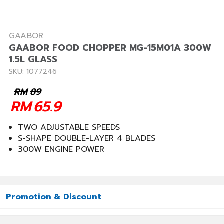
GAABOR
GAABOR FOOD CHOPPER MG-15M01A 300W
1.5L GLASS
SKU: 1077246
RM
89
RM
65.9
TWO ADJUSTABLE SPEEDS
S-SHAPE DOUBLE-LAYER 4 BLADES
300W ENGINE POWER
Promotion & Discount