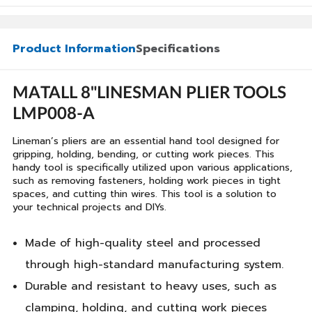
Product Information
Specifications
MATALL 8"LINESMAN PLIER TOOLS
LMP008-A
Lineman’s pliers are an essential hand tool designed for
gripping, holding, bending, or cutting work pieces. This
handy tool is specifically utilized upon various applications,
such as removing fasteners, holding work pieces in tight
spaces, and cutting thin wires. This tool is a solution to
your technical projects and DIYs.
Made of high-quality steel and processed
through high-standard manufacturing system.
Durable and resistant to heavy uses, such as
clamping, holding, and cutting work pieces