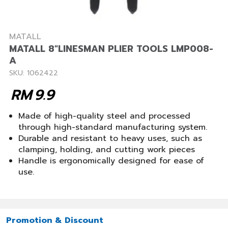
MATALL
MATALL 8"LINESMAN PLIER TOOLS LMP008-
A
SKU: 1062422
RM
9.9
Made of high-quality steel and processed
through high-standard manufacturing system.
Durable and resistant to heavy uses, such as
clamping, holding, and cutting work pieces
Handle is ergonomically designed for ease of
use.
Promotion & Discount