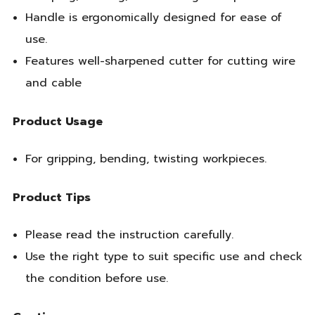
Handle is ergonomically designed for ease of
use.
Features well-sharpened cutter for cutting wire
and cable
Product Usage
For gripping, bending, twisting workpieces.
Product Tips
Please read the instruction carefully.
Use the right type to suit specific use and check
the condition before use.